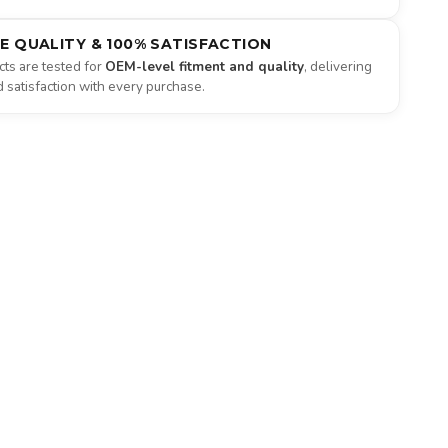
NE QUALITY & 100% SATISFACTION
ts are tested for
OEM-level fitment and quality
, delivering
satisfaction with every purchase.