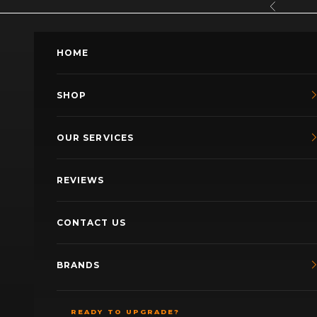
Skip to content
Previous
HOME
SHOP
OUR SERVICES
REVIEWS
CONTACT US
BRANDS
READY TO UPGRADE?