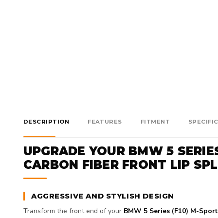
DESCRIPTION
FEATURES
FITMENT
SPECIFI
UPGRADE YOUR BMW 5 SERIE
CARBON FIBER FRONT LIP SP
AGGRESSIVE AND STYLISH DESIGN
Transform the front end of your
BMW 5 Series (F10) M-Sport