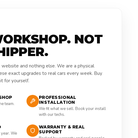
WORKSHOP. NOT
HIPPER.
a website and nothing else. We are a physical
hese exact upgrades to real cars every week. Buy
t for yourself.
SHOP
PROFESSIONAL
INSTALLATION
the team.
We fit what we sell. Book your install
with our techs.
D
WARRANTY & REAL
SUPPORT
 year. We