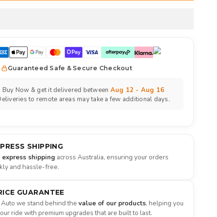
Guaranteed Safe & Secure Checkout
Buy Now & get it delivered between
Aug 12 - Aug 16
eliveries to remote areas may take a few additional days.
XPRESS SHIPPING
e express shipping
across Australia, ensuring your orders
ckly and hassle-free.
RICE GUARANTEE
 Auto we stand behind the
value of our products
, helping you
ur ride with premium upgrades that are built to last.