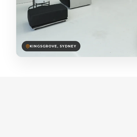
KINGSGROVE, SYDNEY