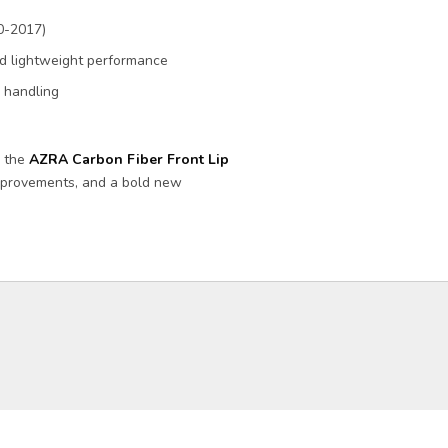
0-2017)
and lightweight performance
d handling
h the
AZRA Carbon Fiber Front Lip
improvements, and a bold new