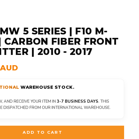
MW 5 SERIES | F10 M-
| CARBON FIBER FRONT
ITTER | 2010 - 2017
9 AUD
TIONAL
WAREHOUSE STOCK.
 AND RECEIVE YOUR ITEM IN
3-7 BUSINESS DAYS
. THIS
 BE DISPATCHED FROM OUR INTERNATIONAL WAREHOUSE.
ADD TO CART