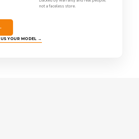
Backed by warranty and real people,
not a faceless store.
→
E US YOUR MODEL →