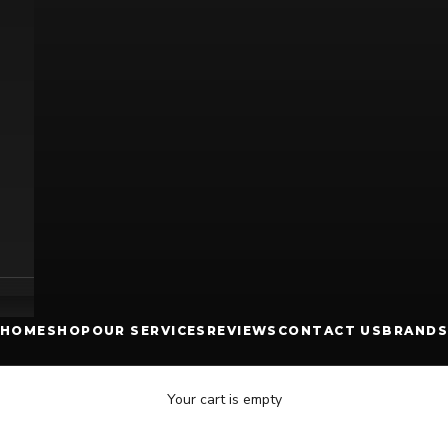
HOME
SHOP
OUR SERVICES
REVIEWS
CONTACT US
BRANDS
Your cart is empty