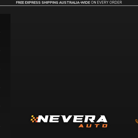
FREE EXPRESS SHIPPING AUSTRALIA-WIDE
ON EVERY ORDER
Nevera Auto AU