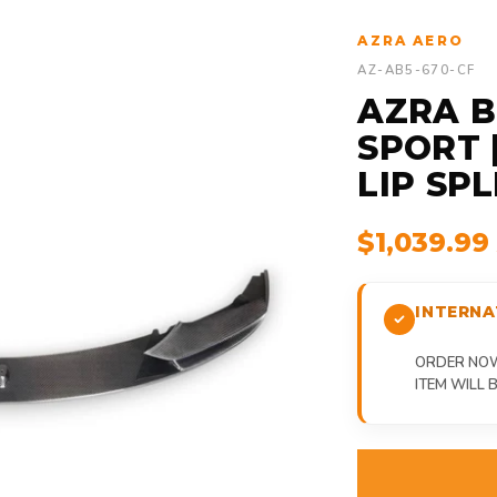
AZRA AERO
AZ-AB5-670-CF
AZRA B
SPORT 
LIP SPL
$1,039.9
INTERNA
ORDER NOW,
ITEM WILL