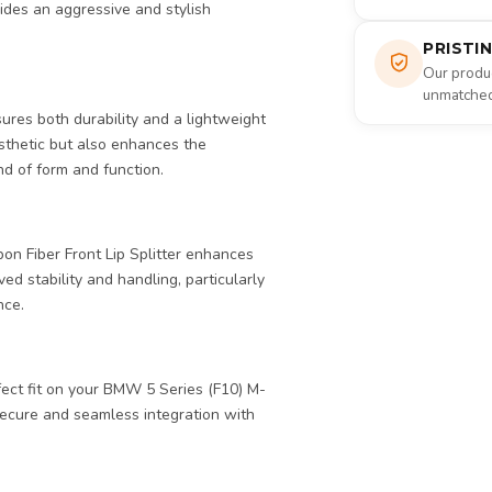
vides an aggressive and stylish
PRISTI
Our produc
unmatched 
nsures both durability and a lightweight
esthetic but also enhances the
d of form and function.
on Fiber Front Lip Splitter enhances
ed stability and handling, particularly
nce.
fect fit on your BMW 5 Series (F10) M-
 secure and seamless integration with