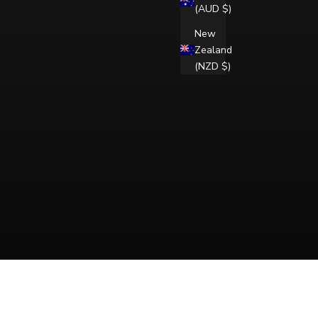
(AUD $)
New
Zealand
(NZD $)