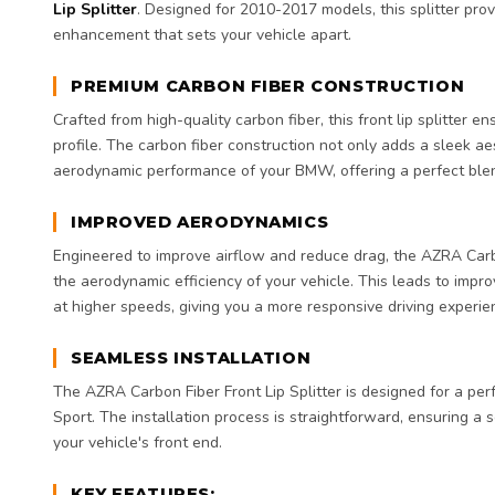
Lip Splitter
. Designed for 2010-2017 models, this splitter pro
enhancement that sets your vehicle apart.
PREMIUM CARBON FIBER CONSTRUCTION
Crafted from high-quality carbon fiber, this front lip splitter e
profile. The carbon fiber construction not only adds a sleek a
aerodynamic performance of your BMW, offering a perfect blen
IMPROVED AERODYNAMICS
Engineered to improve airflow and reduce drag, the AZRA Carb
the aerodynamic efficiency of your vehicle. This leads to improv
at higher speeds, giving you a more responsive driving experie
SEAMLESS INSTALLATION
The AZRA Carbon Fiber Front Lip Splitter is designed for a per
Sport. The installation process is straightforward, ensuring a
your vehicle's front end.
KEY FEATURES: