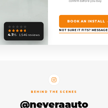
confirm before you buy.
BOOK AN INSTALL 
NOT SURE IT FITS? MESSAG
4.7
/5 · 1,546 reviews
BEHIND THE SCENES
@neveraauto