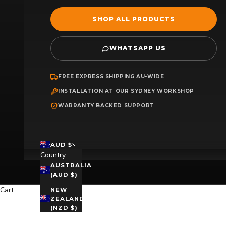
SHOP ALL PRODUCTS
WHATSAPP US
FREE EXPRESS SHIPPING AU-WIDE
INSTALLATION AT OUR SYDNEY WORKSHOP
WARRANTY BACKED SUPPORT
AUD $
Country
AUSTRALIA
(AUD $)
Cart
NEW
ZEALAND
(NZD $)