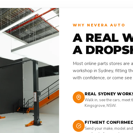
WHY NEVERA AUTO
A REAL 
A DROPS
Most online parts stores are 
workshop in Sydney, fitting t
with confidence, or come see i
REAL SYDNEY WORK
Walk in, see the cars, meet 
Kingsgrove, NSW.
FITMENT CONFIRME
Send your make, model and