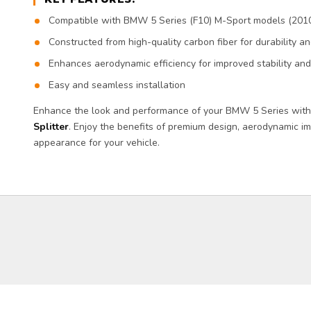
Compatible with BMW 5 Series (F10) M-Sport models (201
Constructed from high-quality carbon fiber for durability 
Enhances aerodynamic efficiency for improved stability an
Easy and seamless installation
Enhance the look and performance of your BMW 5 Series wit
Splitter
. Enjoy the benefits of premium design, aerodynamic 
appearance for your vehicle.