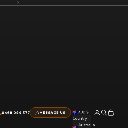
Next
Open account pag
Open search
Open cart
AUD $
0468 044 377
MESSAGE US
Country
Australia