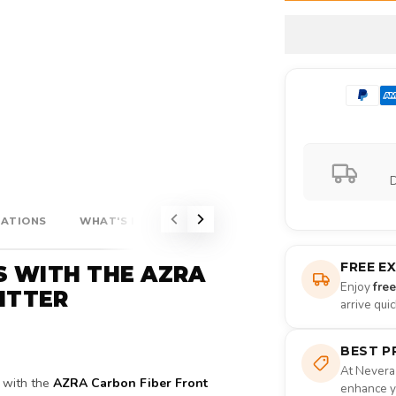
D
CATIONS
WHAT'S INCLUDED?
FREE E
S WITH THE AZRA
Enjoy
fre
LITTER
arrive qui
BEST P
At Nevera
with the
AZRA Carbon Fiber Front
enhance yo