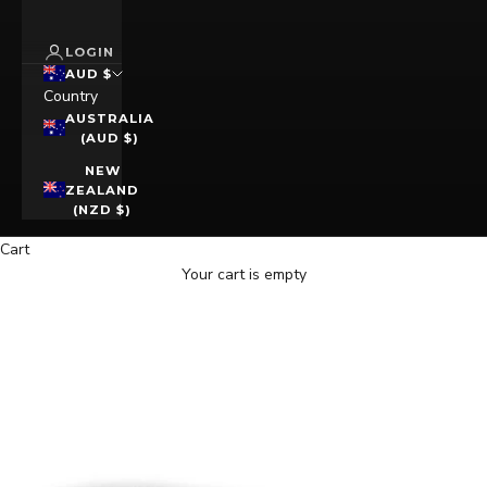
LOGIN
AUD $
Country
AUSTRALIA
(AUD $)
NEW
ZEALAND
(NZD $)
Cart
Your cart is empty