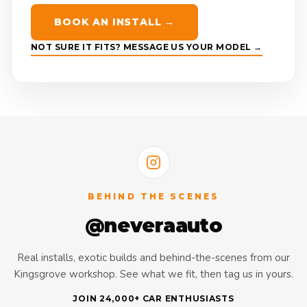
BOOK AN INSTALL →
NOT SURE IT FITS? MESSAGE US YOUR MODEL →
BEHIND THE SCENES
@neveraauto
Real installs, exotic builds and behind-the-scenes from our
Kingsgrove workshop. See what we fit, then tag us in yours.
JOIN 24,000+ CAR ENTHUSIASTS