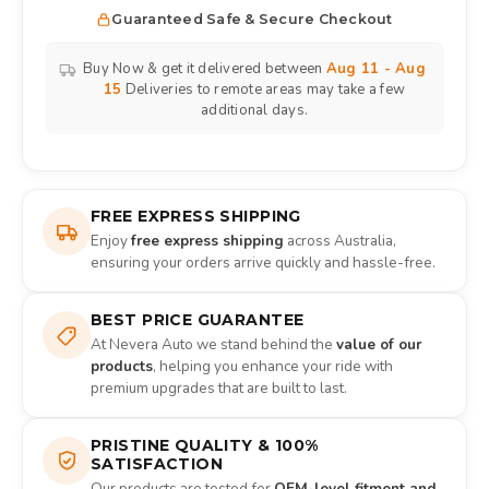
Guaranteed Safe & Secure Checkout
Buy Now & get it delivered between
Aug 11 - Aug
15
Deliveries to remote areas may take a few
additional days.
FREE EXPRESS SHIPPING
Enjoy
free express shipping
across Australia,
ensuring your orders arrive quickly and hassle-free.
BEST PRICE GUARANTEE
At Nevera Auto we stand behind the
value of our
products
, helping you enhance your ride with
premium upgrades that are built to last.
PRISTINE QUALITY & 100%
SATISFACTION
Our products are tested for
OEM-level fitment and