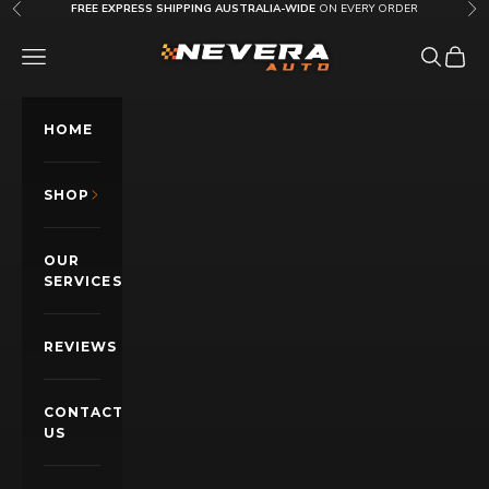
Skip to content
FREE EXPRESS SHIPPING AUSTRALIA-WIDE
ON EVERY ORDER
Previous
Nex
Nevera Auto AU
OPEN NAVIGATION MENU
Open sea
Open c
HOME
SHOP
OUR
SERVICES
REVIEWS
CONTACT
US