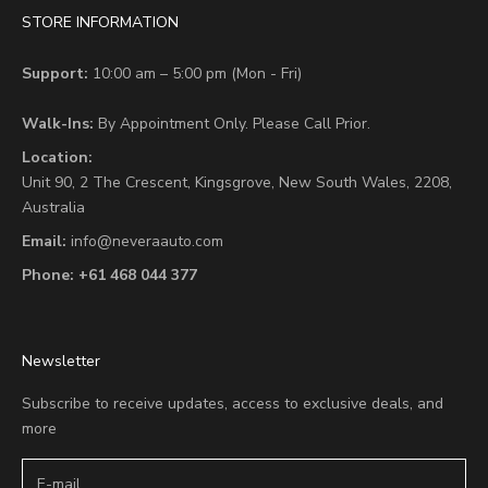
STORE INFORMATION
Support:
10:00 am – 5:00 pm (Mon - Fri)
Walk-Ins:
By Appointment Only. Please Call Prior.
Location:
Unit 90,
2 The Crescent,
Kingsgrove, New South Wales, 2208,
Australia
Email:
info@neveraauto.com
Phone:
+61 468 044 377
Newsletter
Subscribe to receive updates, access to exclusive deals, and
more