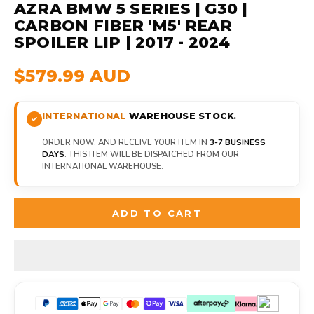
AZRA BMW 5 SERIES | G30 |
CARBON FIBER 'M5' REAR
SPOILER LIP | 2017 - 2024
$579.99 AUD
INTERNATIONAL
WAREHOUSE STOCK.
ORDER NOW, AND RECEIVE YOUR ITEM IN
3-7 BUSINESS
DAYS
. THIS ITEM WILL BE DISPATCHED FROM OUR
INTERNATIONAL WAREHOUSE.
ADD TO CART