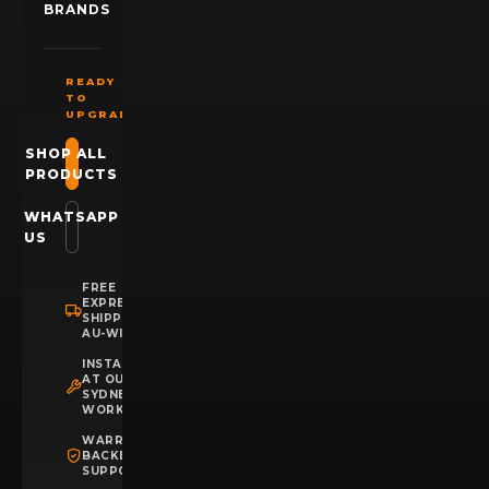
BRANDS
READY
TO
UPGRADE?
SHOP ALL
PRODUCTS
WHATSAPP
US
FREE
EXPRESS
SHIPPING
AU-WIDE
INSTALLATION
AT OUR
SYDNEY
WORKSHOP
WARRANTY
BACKED
SUPPORT