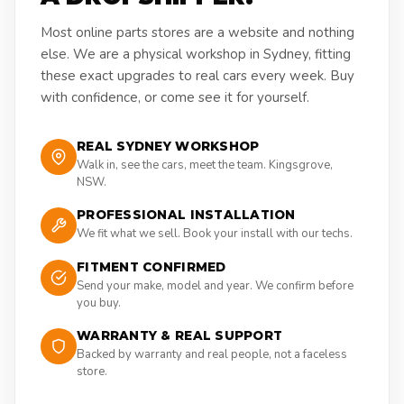
Most online parts stores are a website and nothing
else. We are a physical workshop in Sydney, fitting
these exact upgrades to real cars every week. Buy
with confidence, or come see it for yourself.
REAL SYDNEY WORKSHOP
Walk in, see the cars, meet the team. Kingsgrove,
NSW.
PROFESSIONAL INSTALLATION
We fit what we sell. Book your install with our techs.
FITMENT CONFIRMED
Send your make, model and year. We confirm before
you buy.
WARRANTY & REAL SUPPORT
Backed by warranty and real people, not a faceless
store.