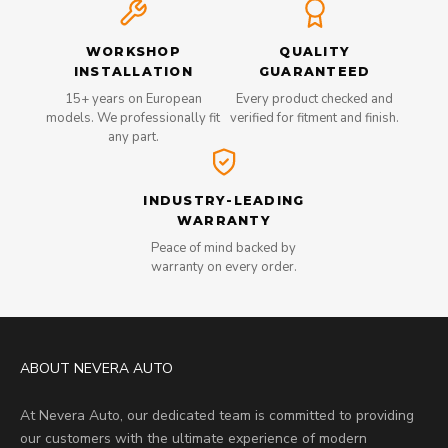
WORKSHOP
QUALITY
INSTALLATION
GUARANTEED
15+ years on European
Every product checked and
models. We professionally fit
verified for fitment and finish.
any part.
INDUSTRY-LEADING
WARRANTY
Peace of mind backed by
warranty on every order.
ABOUT NEVERA AUTO
At Nevera Auto, our dedicated team is committed to providing
our customers with the ultimate experience of modern