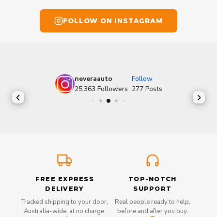
FOLLOW ON INSTAGRAM
neveraauto
Follow
25,363
Followers
277
Posts
FREE EXPRESS
TOP-NOTCH
DELIVERY
SUPPORT
Tracked shipping to your door,
Real people ready to help,
Australia-wide, at no charge.
before and after you buy.