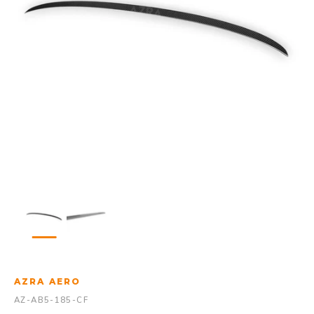
AZRA AERO
AZ-AB5-185-CF