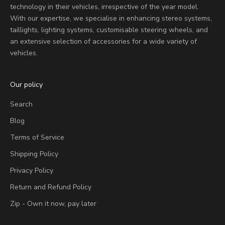
technology in their vehicles, irrespective of the year model.
With our expertise, we specialise in enhancing stereo systems,
taillights, lighting systems, customisable steering wheels, and
an extensive selection of accessories for a wide variety of
vehicles.
Our policy
Search
Blog
Terms of Service
Shipping Policy
Privacy Policy
Return and Refund Policy
Zip - Own it now, pay later