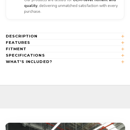
quality
, delivering unmatched satisfaction with every
purchase.
DESCRIPTION
FEATURES
FITMENT
SPECIFICATIONS
WHAT'S INCLUDED?