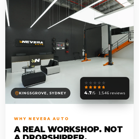
4.7
/5 · 1,546 reviews
KINGSGROVE, SYDNEY
WHY NEVERA AUTO
A REAL WORKSHOP. NOT
A DROPSHIPPER.