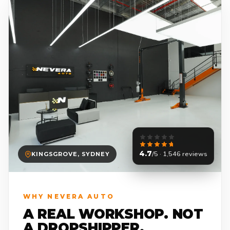
4.7
/5 · 1,546 reviews
KINGSGROVE, SYDNEY
WHY NEVERA AUTO
A REAL WORKSHOP. NOT
A DROPSHIPPER.