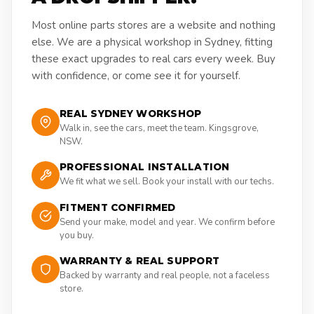
Most online parts stores are a website and nothing
else. We are a physical workshop in Sydney, fitting
these exact upgrades to real cars every week. Buy
with confidence, or come see it for yourself.
REAL SYDNEY WORKSHOP
Walk in, see the cars, meet the team. Kingsgrove,
NSW.
PROFESSIONAL INSTALLATION
We fit what we sell. Book your install with our techs.
FITMENT CONFIRMED
Send your make, model and year. We confirm before
you buy.
WARRANTY & REAL SUPPORT
Backed by warranty and real people, not a faceless
store.