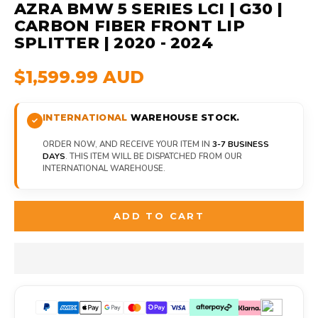
AZRA BMW 5 SERIES LCI | G30 |
CARBON FIBER FRONT LIP
SPLITTER | 2020 - 2024
$1,599.99 AUD
INTERNATIONAL
WAREHOUSE STOCK.
ORDER NOW, AND RECEIVE YOUR ITEM IN
3-7 BUSINESS
DAYS
. THIS ITEM WILL BE DISPATCHED FROM OUR
INTERNATIONAL WAREHOUSE.
ADD TO CART