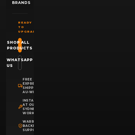
BRANDS
READY
TO
UPGRADE?
SHOP ALL
PRODUCTS
WHATSAPP
US
FREE
EXPRESS
SHIPPING
AU-WIDE
INSTALLATION
AT OUR
SYDNEY
WORKSHOP
WARRANTY
BACKED
SUPPORT