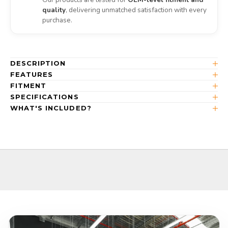
quality
, delivering unmatched satisfaction with every
purchase.
DESCRIPTION
FEATURES
FITMENT
SPECIFICATIONS
WHAT'S INCLUDED?