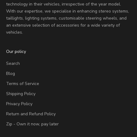
technology in their vehicles, irrespective of the year model.
With our expertise, we specialise in enhancing stereo systems,
taillights, lighting systems, customisable steering wheels, and
an extensive selection of accessories for a wide variety of
vehicles.
Our policy
Search
Blog
Terms of Service
Shipping Policy
Privacy Policy
Return and Refund Policy
Zip - Own it now, pay later