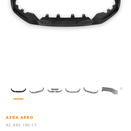
AZRA AERO
AZ-AB5-180-CF