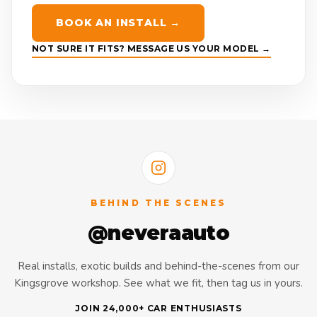
BOOK AN INSTALL →
NOT SURE IT FITS? MESSAGE US YOUR MODEL →
BEHIND THE SCENES
@neveraauto
Real installs, exotic builds and behind-the-scenes from our
Kingsgrove workshop. See what we fit, then tag us in yours.
JOIN 24,000+ CAR ENTHUSIASTS