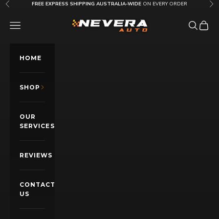
Skip to content
FREE EXPRESS SHIPPING AUSTRALIA-WIDE
ON EVERY ORDER
Previous
Nex
Nevera Auto AU
OPEN NAVIGATION MENU
Open sea
Open c
HOME
SHOP
OUR
SERVICES
REVIEWS
CONTACT
US