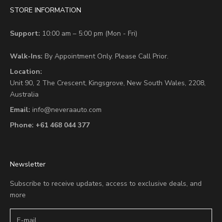
STORE INFORMATION
Support:
10:00 am – 5:00 pm (Mon - Fri)
Walk-Ins:
By Appointment Only. Please Call Prior.
Location:
Unit 90,
2 The Crescent,
Kingsgrove, New South Wales, 2208,
Australia
Email:
info@neveraauto.com
Phone:
+61 468 044 377
Newsletter
Subscribe to receive updates, access to exclusive deals, and
more