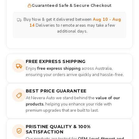
Guaranteed Safe & Secure Checkout
Buy Now & get it delivered between
Aug 10 - Aug
14
Deliveries to remote areas may take a few
additional days.
FREE EXPRESS SHIPPING
Enjoy
free express shipping
across Australia,
ensuring your orders arrive quickly and hassle-free.
BEST PRICE GUARANTEE
At Nevera Auto we stand behind the
value of our
products
, helping you enhance your ride with
premium upgrades that are built to last.
PRISTINE QUALITY & 100%
SATISFACTION
Our products are tested for
OEM-level fitment and