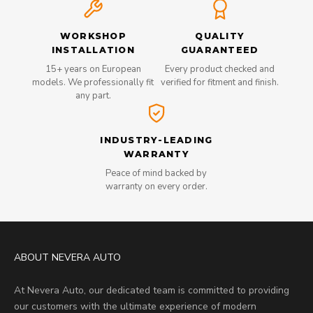
WORKSHOP
QUALITY
INSTALLATION
GUARANTEED
15+ years on European
Every product checked and
models. We professionally fit
verified for fitment and finish.
any part.
INDUSTRY-LEADING
WARRANTY
Peace of mind backed by
warranty on every order.
ABOUT NEVERA AUTO
At Nevera Auto, our dedicated team is committed to providing
our customers with the ultimate experience of modern