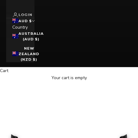
LOGIN
AUD $
Country
AUSTRALIA
(AUD $)
NEW
ZEALAND
(NZD $)
Cart
Your cart is empty