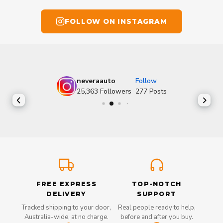
FOLLOW ON INSTAGRAM
neveraauto
Follow
25,363
Followers
277
Posts
FREE EXPRESS
TOP-NOTCH
DELIVERY
SUPPORT
Tracked shipping to your door,
Real people ready to help,
Australia-wide, at no charge.
before and after you buy.