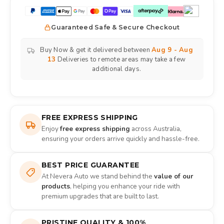
Guaranteed Safe & Secure Checkout
Buy Now & get it delivered between
Aug 9 - Aug
13
Deliveries to remote areas may take a few
additional days.
FREE EXPRESS SHIPPING
Enjoy
free express shipping
across Australia,
ensuring your orders arrive quickly and hassle-free.
BEST PRICE GUARANTEE
At Nevera Auto we stand behind the
value of our
products
, helping you enhance your ride with
premium upgrades that are built to last.
PRISTINE QUALITY & 100%