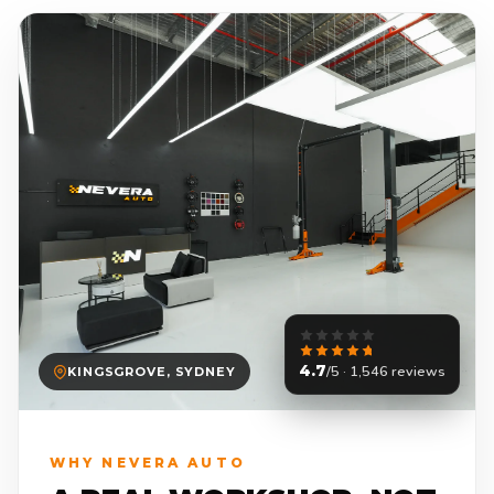
4.7
/5 · 1,546 reviews
KINGSGROVE, SYDNEY
WHY NEVERA AUTO