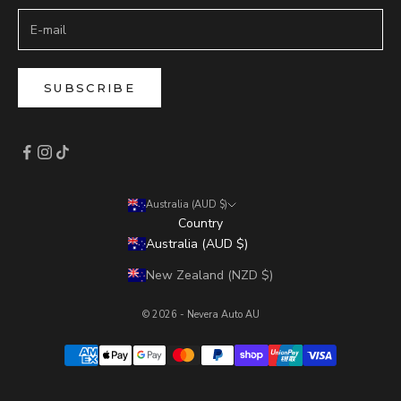
SUBSCRIBE
Australia (AUD $)
Country
Australia (AUD $)
New Zealand (NZD $)
© 2026 - Nevera Auto AU