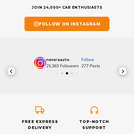
JOIN 24,000+ CAR ENTHUSIASTS
FOLLOW ON INSTAGRAM
neveraauto
Follow
25,363
Followers
277
Posts
FREE EXPRESS
TOP-NOTCH
DELIVERY
SUPPORT