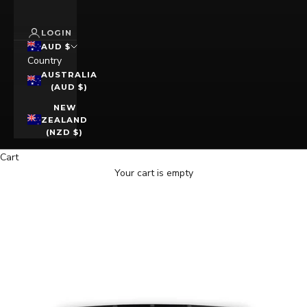
LOGIN
AUD $
Country
AUSTRALIA
(AUD $)
NEW
ZEALAND
(NZD $)
Cart
Your cart is empty