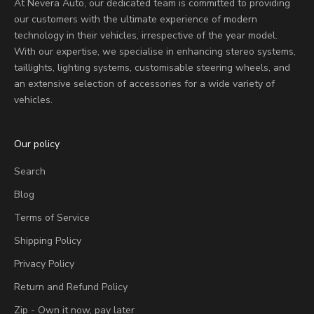
At Nevera Auto, our dedicated team is committed to providing
our customers with the ultimate experience of modern
technology in their vehicles, irrespective of the year model.
With our expertise, we specialise in enhancing stereo systems,
taillights, lighting systems, customisable steering wheels, and
an extensive selection of accessories for a wide variety of
vehicles.
Our policy
Search
Blog
Terms of Service
Shipping Policy
Privacy Policy
Return and Refund Policy
Zip - Own it now, pay later