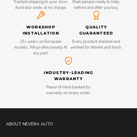
Tracked shipping to your door,
Real people ready to help,
Australia-wide, at no charge.
before and after you buy.
WORKSHOP
QUALITY
INSTALLATION
GUARANTEED
15+ years on European
Every product checked and
models. We professionally fit
verified for fitment and finish.
any part.
INDUSTRY-LEADING
WARRANTY
Peace of mind backed by
warranty on every order.
ABOUT NEVERA AUTO