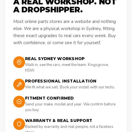
A REAL WORKSHOP. NOT
A DROPSHIPPER.
Most online parts stores are a website and nothing
else. We are a physical workshop in Sydney, fitting
these exact upgrades to real cars every week. Buy
with confidence, or come see it for yourself.
REAL SYDNEY WORKSHOP
Walk in, see the cars, meet the team. Kingsgrove,
NSW.
PROFESSIONAL INSTALLATION
We fit what we sell. Book your install with our techs.
FITMENT CONFIRMED
Send your make, model and year. We confirm before
you buy.
WARRANTY & REAL SUPPORT
Backed by warranty and real people, not a faceless