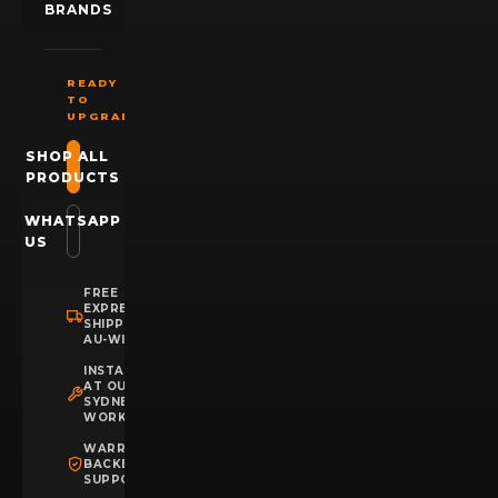
BRANDS
READY
TO
UPGRADE?
SHOP ALL
PRODUCTS
WHATSAPP
US
FREE
EXPRESS
SHIPPING
AU-WIDE
INSTALLATION
AT OUR
SYDNEY
WORKSHOP
WARRANTY
BACKED
SUPPORT