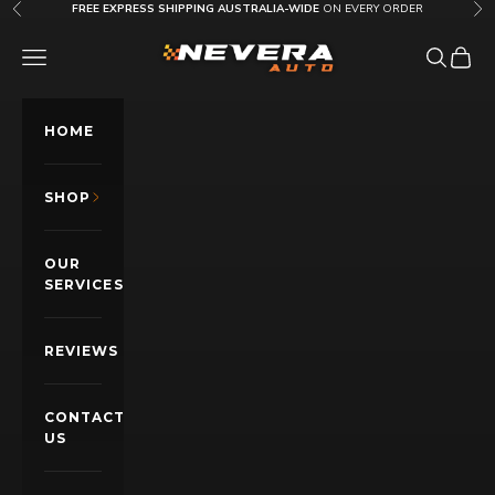
Skip to content
FREE EXPRESS SHIPPING AUSTRALIA-WIDE
ON EVERY ORDER
Previous
Nex
Nevera Auto AU
OPEN NAVIGATION MENU
Open sea
Open c
HOME
SHOP
OUR
SERVICES
REVIEWS
CONTACT
US