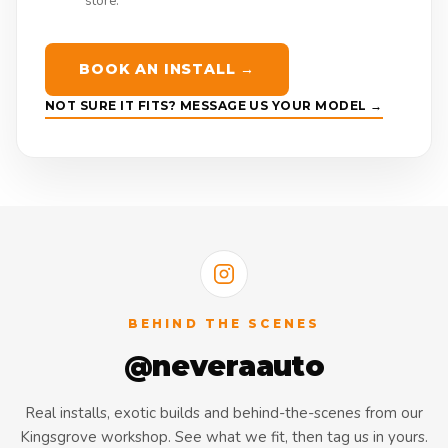
store.
BOOK AN INSTALL →
NOT SURE IT FITS? MESSAGE US YOUR MODEL →
BEHIND THE SCENES
@neveraauto
Real installs, exotic builds and behind-the-scenes from our
Kingsgrove workshop. See what we fit, then tag us in yours.