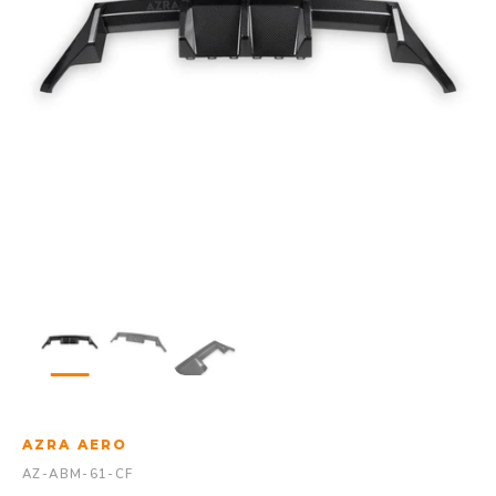
AZRA AERO
AZ-ABM-61-CF