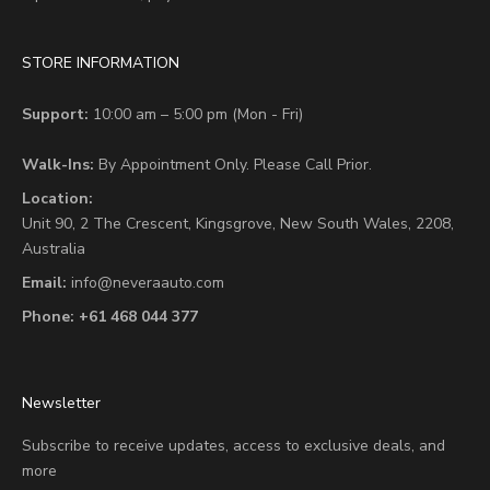
STORE INFORMATION
Support:
10:00 am – 5:00 pm (Mon - Fri)
Walk-Ins:
By Appointment Only. Please Call Prior.
Location:
Unit 90,
2 The Crescent,
Kingsgrove, New South Wales, 2208,
Australia
Email:
info@neveraauto.com
Phone:
+61 468 044 377
Newsletter
Subscribe to receive updates, access to exclusive deals, and
more