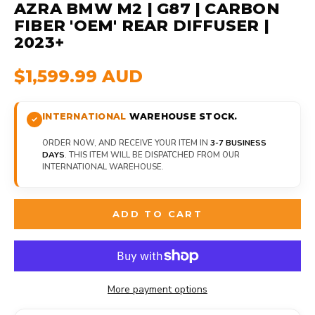
AZRA BMW M2 | G87 | CARBON
FIBER 'OEM' REAR DIFFUSER |
2023+
$1,599.99 AUD
INTERNATIONAL
WAREHOUSE STOCK.
ORDER NOW, AND RECEIVE YOUR ITEM IN
3-7 BUSINESS
DAYS
. THIS ITEM WILL BE DISPATCHED FROM OUR
INTERNATIONAL WAREHOUSE.
ADD TO CART
More payment options