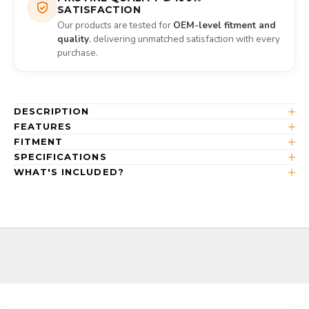
SATISFACTION
Our products are tested for
OEM-level fitment and
quality
, delivering unmatched satisfaction with every
purchase.
DESCRIPTION
FEATURES
FITMENT
SPECIFICATIONS
WHAT'S INCLUDED?