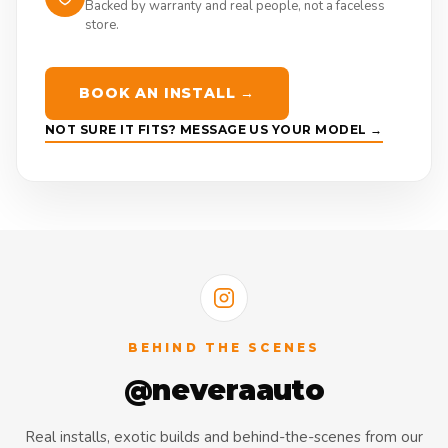
Backed by warranty and real people, not a faceless
store.
BOOK AN INSTALL →
NOT SURE IT FITS? MESSAGE US YOUR MODEL →
BEHIND THE SCENES
@neveraauto
Real installs, exotic builds and behind-the-scenes from our