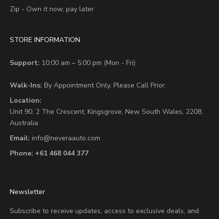
Zip - Own it now, pay later
STORE INFORMATION
Support:
10:00 am – 5:00 pm (Mon - Fri)
Walk-Ins:
By Appointment Only. Please Call Prior.
Location:
Unit 90,
2 The Crescent,
Kingsgrove, New South Wales, 2208,
Australia
Email:
info@neveraauto.com
Phone:
+61 468 044 377
Newsletter
Subscribe to receive updates, access to exclusive deals, and