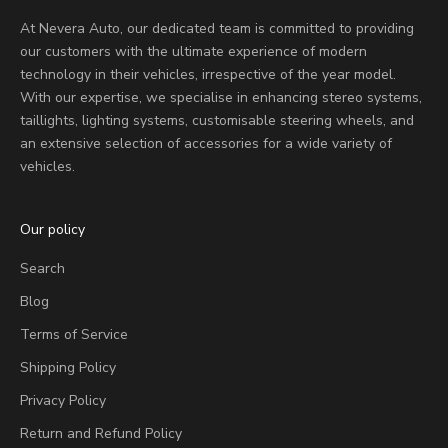
At Nevera Auto, our dedicated team is committed to providing
our customers with the ultimate experience of modern
technology in their vehicles, irrespective of the year model.
With our expertise, we specialise in enhancing stereo systems,
taillights, lighting systems, customisable steering wheels, and
an extensive selection of accessories for a wide variety of
vehicles.
Our policy
Search
Blog
Terms of Service
Shipping Policy
Privacy Policy
Return and Refund Policy