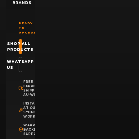
BRANDS
READY
TO
UPGRADE?
SHOP ALL
PRODUCTS
WHATSAPP
US
FREE
EXPRESS
SHIPPING
AU-WIDE
INSTALLATION
AT OUR
SYDNEY
WORKSHOP
WARRANTY
BACKED
SUPPORT