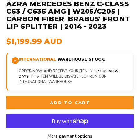
AZRA MERCEDES BENZ C-CLASS
C63 / C63S AMG | W205/C205 |
CARBON FIBER 'BRABUS' FRONT
LIP SPLITTER | 2014 - 2023
$1,199.99 AUD
INTERNATIONAL
WAREHOUSE STOCK.
ORDER NOW, AND RECEIVE YOUR ITEM IN
3-7 BUSINESS
DAYS
. THIS ITEM WILL BE DISPATCHED FROM OUR
INTERNATIONAL WAREHOUSE.
ADD TO CART
More payment options