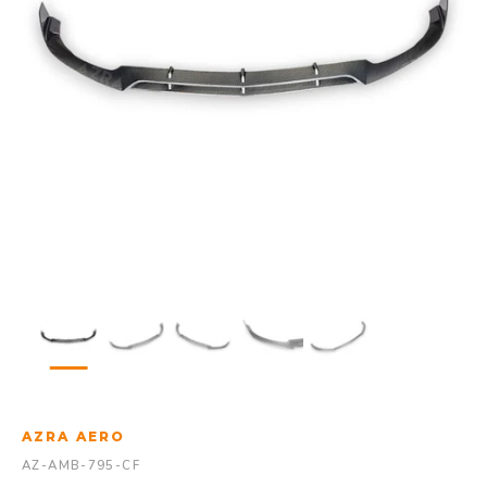
AZRA AERO
AZ-AMB-795-CF