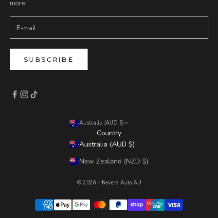
more
SUBSCRIBE
Australia (AUD $)
Country
Australia (AUD $)
New Zealand (NZD $)
© 2026 - Nevera Auto AU