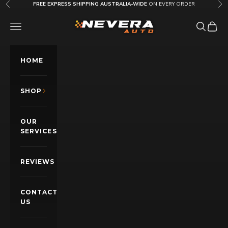
Skip to content
FREE EXPRESS SHIPPING AUSTRALIA-WIDE
ON EVERY ORDER
Previous
Nex
Nevera Auto AU
OPEN NAVIGATION MENU
Open sea
Open c
HOME
SHOP
OUR
SERVICES
REVIEWS
CONTACT
US