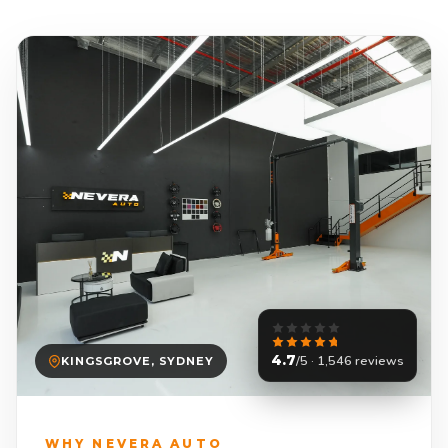
4.7
/5 · 1,546 reviews
KINGSGROVE, SYDNEY
WHY NEVERA AUTO