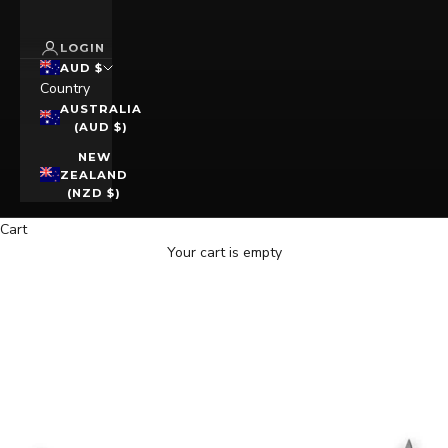
LOGIN
AUD $
Country
AUSTRALIA
(AUD $)
NEW
ZEALAND
(NZD $)
Cart
Your cart is empty