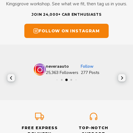
Kingsgrove workshop. See what we fit, then tag us in yours.
JOIN 24,000+ CAR ENTHUSIASTS
FOLLOW ON INSTAGRAM
neveraauto
Follow
25,363
Followers
277
Posts
FREE EXPRESS
TOP-NOTCH