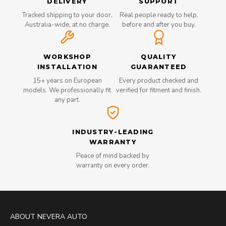
DELIVERY
SUPPORT
Tracked shipping to your door,
Real people ready to help,
Australia-wide, at no charge.
before and after you buy.
WORKSHOP
QUALITY
INSTALLATION
GUARANTEED
15+ years on European
Every product checked and
models. We professionally fit
verified for fitment and finish.
any part.
INDUSTRY-LEADING
WARRANTY
Peace of mind backed by
warranty on every order.
ABOUT NEVERA AUTO