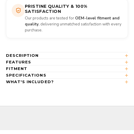
PRISTINE QUALITY & 100%
SATISFACTION
Our products are tested for
OEM-level fitment and
quality
, delivering unmatched satisfaction with every
purchase.
DESCRIPTION
FEATURES
FITMENT
SPECIFICATIONS
WHAT'S INCLUDED?