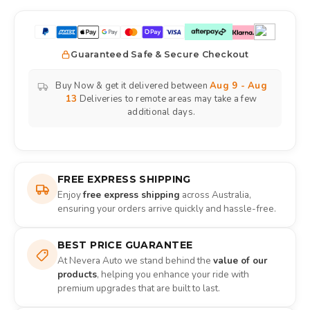
Guaranteed Safe & Secure Checkout
Buy Now & get it delivered between
Aug 9 - Aug
13
Deliveries to remote areas may take a few
additional days.
FREE EXPRESS SHIPPING
Enjoy
free express shipping
across Australia,
ensuring your orders arrive quickly and hassle-free.
BEST PRICE GUARANTEE
At Nevera Auto we stand behind the
value of our
products
, helping you enhance your ride with
premium upgrades that are built to last.