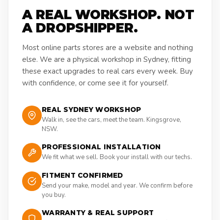
A REAL WORKSHOP. NOT
A DROPSHIPPER.
Most online parts stores are a website and nothing
else. We are a physical workshop in Sydney, fitting
these exact upgrades to real cars every week. Buy
with confidence, or come see it for yourself.
REAL SYDNEY WORKSHOP
Walk in, see the cars, meet the team. Kingsgrove,
NSW.
PROFESSIONAL INSTALLATION
We fit what we sell. Book your install with our techs.
FITMENT CONFIRMED
Send your make, model and year. We confirm before
you buy.
WARRANTY & REAL SUPPORT