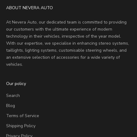
ABOUT NEVERA AUTO
At Nevera Auto, our dedicated team is committed to providing
our customers with the ultimate experience of modern
technology in their vehicles, irrespective of the year model.
With our expertise, we specialise in enhancing stereo systems,
taillights, lighting systems, customisable steering wheels, and
an extensive selection of accessories for a wide variety of
vehicles.
Our policy
Search
Blog
Terms of Service
Shipping Policy
Privacy Policy