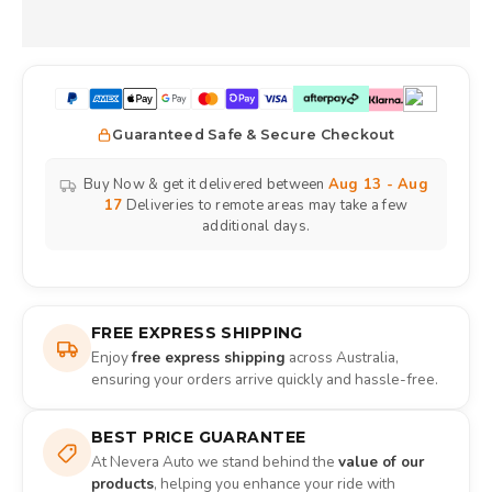
Guaranteed Safe & Secure Checkout
Buy Now & get it delivered between
Aug 13 - Aug
17
Deliveries to remote areas may take a few
additional days.
FREE EXPRESS SHIPPING
Enjoy
free express shipping
across Australia,
ensuring your orders arrive quickly and hassle-free.
BEST PRICE GUARANTEE
At Nevera Auto we stand behind the
value of our
products
, helping you enhance your ride with