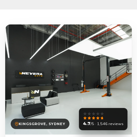
4.7
/5 · 1,546 reviews
KINGSGROVE, SYDNEY