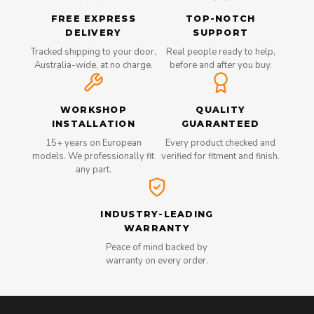
FREE EXPRESS
TOP-NOTCH
DELIVERY
SUPPORT
Tracked shipping to your door,
Real people ready to help,
Australia-wide, at no charge.
before and after you buy.
WORKSHOP
QUALITY
INSTALLATION
GUARANTEED
15+ years on European
Every product checked and
models. We professionally fit
verified for fitment and finish.
any part.
INDUSTRY-LEADING
WARRANTY
Peace of mind backed by
warranty on every order.