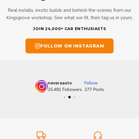
Real installs, exotic builds and behind-the-scenes from our
Kingsgrove workshop. See what we fit, then tag us in yours.
JOIN 24,000+ CAR ENTHUSIASTS
FOLLOW ON INSTAGRAM
neveraauto
Follow
25,481
Followers
277
Posts