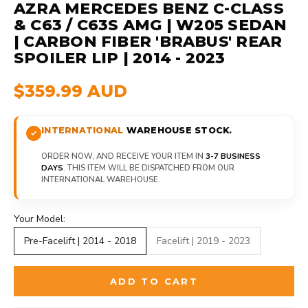
AZRA MERCEDES BENZ C-CLASS
& C63 / C63S AMG | W205 SEDAN
| CARBON FIBER 'BRABUS' REAR
SPOILER LIP | 2014 - 2023
$359.99 AUD
INTERNATIONAL
WAREHOUSE STOCK.
ORDER NOW, AND RECEIVE YOUR ITEM IN
3-7 BUSINESS
DAYS
. THIS ITEM WILL BE DISPATCHED FROM OUR
INTERNATIONAL WAREHOUSE.
Your Model:
Pre-Facelift | 2014 - 2018
Facelift | 2019 - 2023
ADD TO CART