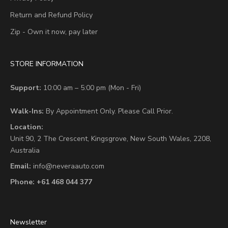
Return and Refund Policy
Zip - Own it now, pay later
STORE INFORMATION
Support:
10:00 am – 5:00 pm (Mon - Fri)
Walk-Ins:
By Appointment Only. Please Call Prior.
Location:
Unit 90,
2 The Crescent,
Kingsgrove, New South Wales, 2208,
Australia
Email:
info@neveraauto.com
Phone:
+61 468 044 377
Newsletter