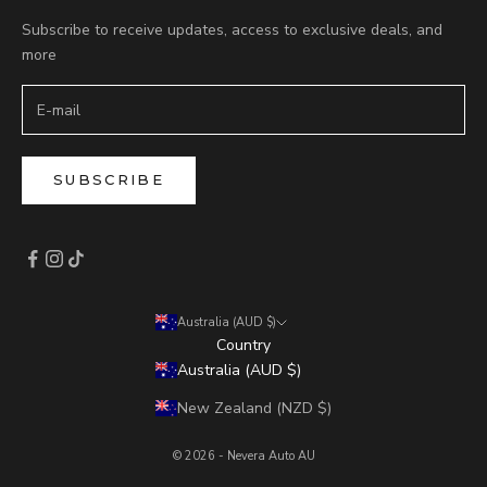
Subscribe to receive updates, access to exclusive deals, and
more
SUBSCRIBE
Australia (AUD $)
Country
Australia (AUD $)
New Zealand (NZD $)
© 2026 - Nevera Auto AU