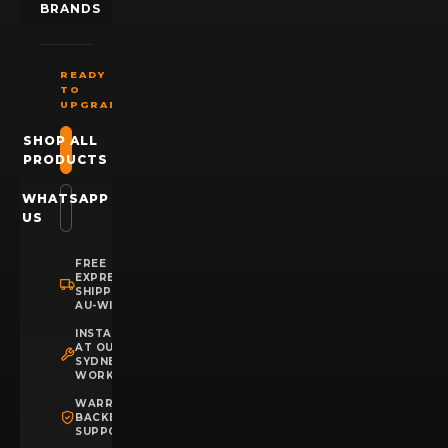
BRANDS
READY
TO
UPGRADE?
SHOP ALL
PRODUCTS
WHATSAPP
US
FREE
EXPRESS
SHIPPING
AU-WIDE
INSTALLATION
AT OUR
SYDNEY
WORKSHOP
WARRANTY
BACKED
SUPPORT