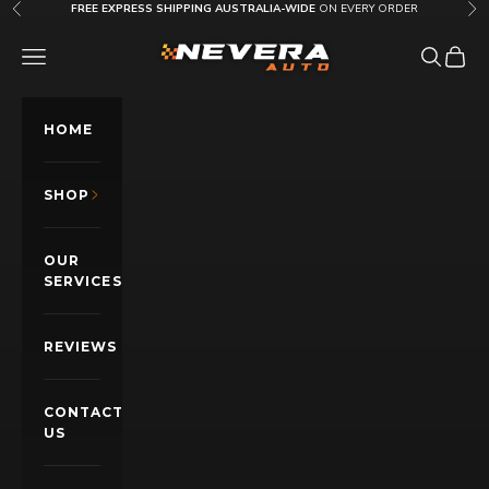
Skip to content
FREE EXPRESS SHIPPING AUSTRALIA-WIDE
ON EVERY ORDER
Previous
Nex
Nevera Auto AU
OPEN NAVIGATION MENU
Open sea
Open c
HOME
SHOP
OUR
SERVICES
REVIEWS
CONTACT
US