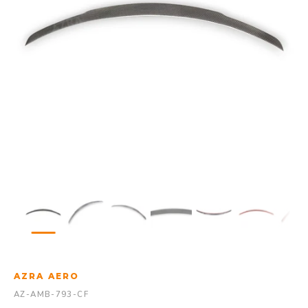
AZRA AERO
AZ-AMB-793-CF