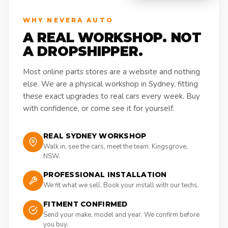
WHY NEVERA AUTO
A REAL WORKSHOP. NOT
A DROPSHIPPER.
Most online parts stores are a website and nothing
else. We are a physical workshop in Sydney, fitting
these exact upgrades to real cars every week. Buy
with confidence, or come see it for yourself.
REAL SYDNEY WORKSHOP
Walk in, see the cars, meet the team. Kingsgrove,
NSW.
PROFESSIONAL INSTALLATION
We fit what we sell. Book your install with our techs.
FITMENT CONFIRMED
Send your make, model and year. We confirm before
you buy.