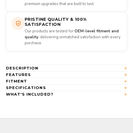
premium upgrades that are built to last.
PRISTINE QUALITY & 100%
SATISFACTION
Our products are tested for
OEM-level fitment and
quality
, delivering unmatched satisfaction with every
purchase.
DESCRIPTION
FEATURES
FITMENT
SPECIFICATIONS
WHAT'S INCLUDED?