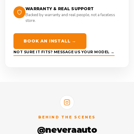
WARRANTY & REAL SUPPORT
Backed by warranty and real people, not a faceless
store.
BOOK AN INSTALL →
NOT SURE IT FITS? MESSAGE US YOUR MODEL →
BEHIND THE SCENES
@neveraauto