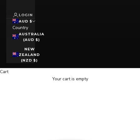
LOGIN
AUD $
Country
AUSTRALIA
(AUD $)
NEW
ZEALAND
(NZD $)
Cart
Your cart is empty