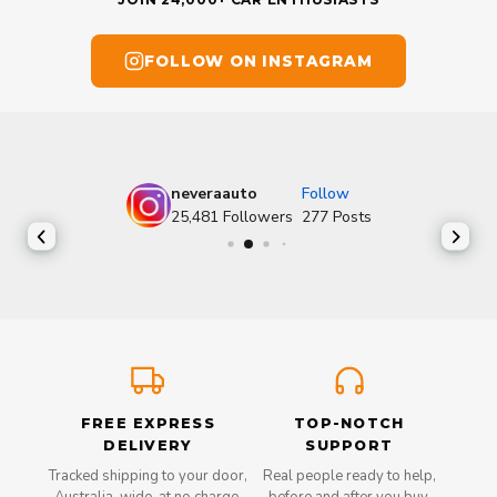
FOLLOW ON INSTAGRAM
neveraauto
Follow
25,481
Followers
277
Posts
FREE EXPRESS
TOP-NOTCH
DELIVERY
SUPPORT
Tracked shipping to your door,
Real people ready to help,