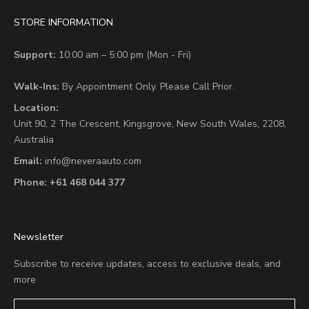
STORE INFORMATION
Support:
10:00 am – 5:00 pm (Mon - Fri)
Walk-Ins:
By Appointment Only. Please Call Prior.
Location:
Unit 90,
2 The Crescent,
Kingsgrove, New South Wales, 2208,
Australia
Email:
info@neveraauto.com
Phone:
+61 468 044 377
Newsletter
Subscribe to receive updates, access to exclusive deals, and
more