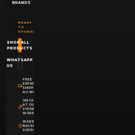
BRANDS
READY
TO
UPGRADE?
SHOP ALL
PRODUCTS
WHATSAPP
US
FREE
EXPRESS
SHIPPING
AU-WIDE
INSTALLATION
AT OUR
SYDNEY
WORKSHOP
WARRANTY
BACKED
SUPPORT