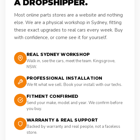
A DROPSHIPPER.
Most online parts stores are a website and nothing
else. We are a physical workshop in Sydney, fitting
these exact upgrades to real cars every week. Buy
with confidence, or come see it for yourself.
REAL SYDNEY WORKSHOP
Walk in, see the cars, meet the team. Kingsgrove,
NSW.
PROFESSIONAL INSTALLATION
We fit what we sell. Book your install with our techs.
FITMENT CONFIRMED
Send your make, model and year. We confirm before
you buy.
WARRANTY & REAL SUPPORT
Backed by warranty and real people, not a faceless
store.