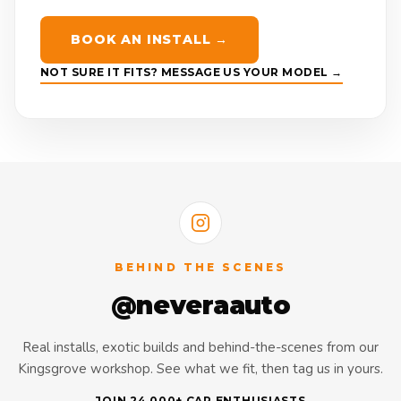
BOOK AN INSTALL →
NOT SURE IT FITS? MESSAGE US YOUR MODEL →
BEHIND THE SCENES
@neveraauto
Real installs, exotic builds and behind-the-scenes from our
Kingsgrove workshop. See what we fit, then tag us in yours.
JOIN 24,000+ CAR ENTHUSIASTS