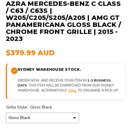
AZRA MERCEDES-BENZ C CLASS
/ C63 / C63S |
W205/C205/S205/A205 | AMG GT
PANAMERICANA GLOSS BLACK /
CHROME FRONT GRILLE | 2015 -
2023
$379.99 AUD
SYDNEY WAREHOUSE STOCK.
ORDER NOW, AND RECEIVE YOUR ITEM IN
1-3 BUSINESS
DAYS
. THIS ITEM WILL BE DISPATCHED FROM OUR SYDNEY
WAREHOUSE. ALTERNATIVELY,
CALL
TO ORGANISE A PICK-UP.
Grille Style:
Gloss Black