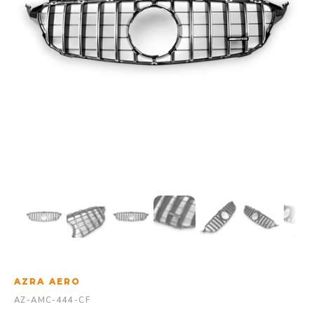
AZRA AERO
AZ-AMC-444-CF