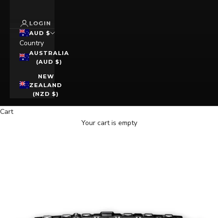
LOGIN
AUD $
Country
AUSTRALIA
(AUD $)
NEW
ZEALAND
(NZD $)
Cart
Your cart is empty