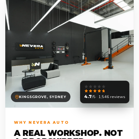
4.7
/5 · 1,546 reviews
KINGSGROVE, SYDNEY
WHY NEVERA AUTO
A REAL WORKSHOP. NOT