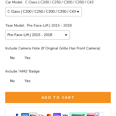
Car Model:
C Class | C200 / C250 / C300 / C350 / C43
Year Model:
Pre-Face-Lift | 2015 - 2018
Include Camera Hole (If Original Grille Has Front Camera):
No
Yes
Include 'AMG' Badge:
No
Yes
Selection will add
to the price
ADD TO CART