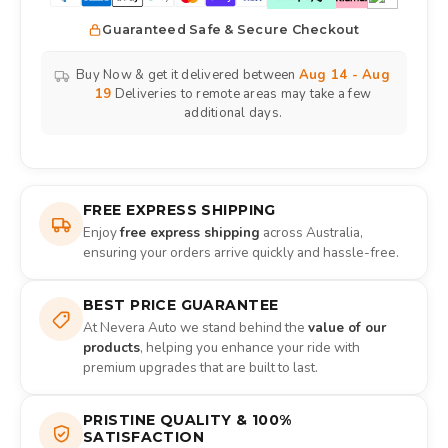
Guaranteed Safe & Secure Checkout
Buy Now & get it delivered between
Aug 14 - Aug
19
Deliveries to remote areas may take a few
additional days.
FREE EXPRESS SHIPPING
Enjoy
free express shipping
across Australia,
ensuring your orders arrive quickly and hassle-free.
BEST PRICE GUARANTEE
At Nevera Auto we stand behind the
value of our
products
, helping you enhance your ride with
premium upgrades that are built to last.
PRISTINE QUALITY & 100%
SATISFACTION