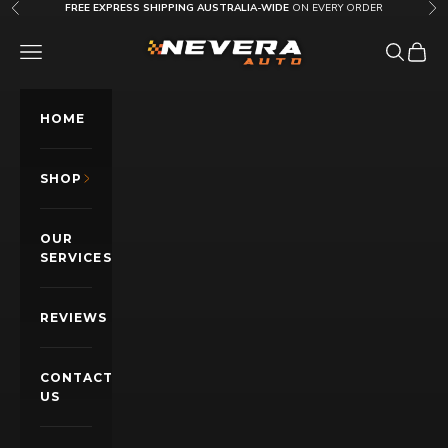
Skip to content
FREE EXPRESS SHIPPING AUSTRALIA-WIDE
ON EVERY ORDER
Previous
Nex
Nevera Auto AU
OPEN NAVIGATION MENU
Open sea
Open c
HOME
SHOP
OUR
SERVICES
REVIEWS
CONTACT
US