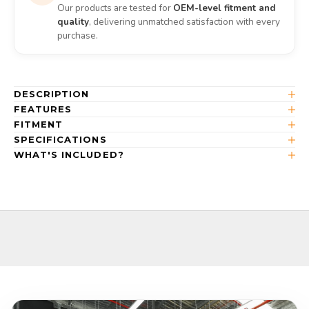
Our products are tested for
OEM-level fitment and
quality
, delivering unmatched satisfaction with every
purchase.
DESCRIPTION
FEATURES
FITMENT
SPECIFICATIONS
WHAT'S INCLUDED?