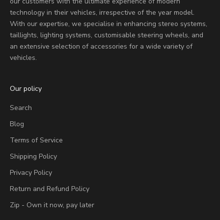
our customers with the ultimate experience of modern
technology in their vehicles, irrespective of the year model.
With our expertise, we specialise in enhancing stereo systems,
taillights, lighting systems, customisable steering wheels, and
an extensive selection of accessories for a wide variety of
vehicles.
Our policy
Search
Blog
Terms of Service
Shipping Policy
Privacy Policy
Return and Refund Policy
Zip - Own it now, pay later