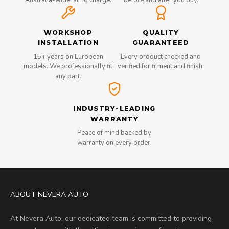
Australia-wide, at no charge.
before and after you buy.
WORKSHOP
QUALITY
INSTALLATION
GUARANTEED
15+ years on European
Every product checked and
models. We professionally fit
verified for fitment and finish.
any part.
INDUSTRY-LEADING
WARRANTY
Peace of mind backed by
warranty on every order.
ABOUT NEVERA AUTO
At Nevera Auto, our dedicated team is committed to providing