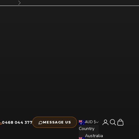
Next
Open account pag
Open search
Open cart
AUD $
0468 044 377
MESSAGE US
Country
Australia