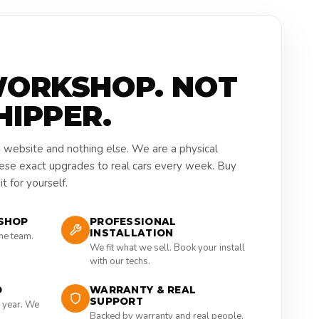
WORKSHOP. NOT
HIPPER.
a website and nothing else. We are a physical
hese exact upgrades to real cars every week. Buy
t for yourself.
SHOP
PROFESSIONAL
INSTALLATION
the team.
We fit what we sell. Book your install
with our techs.
D
WARRANTY & REAL
SUPPORT
 year. We
Backed by warranty and real people,