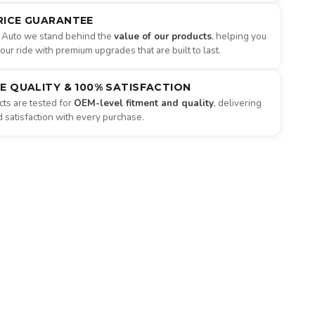
RICE GUARANTEE
 Auto we stand behind the
value of our products
, helping you
ur ride with premium upgrades that are built to last.
NE QUALITY & 100% SATISFACTION
ts are tested for
OEM-level fitment and quality
, delivering
satisfaction with every purchase.