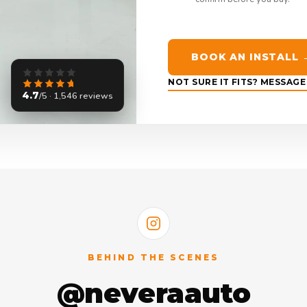
BOOK AN INSTALL 
NOT SURE IT FITS? MESSAG
4.7
/5 · 1,546 reviews
BEHIND THE SCENES
@neveraauto