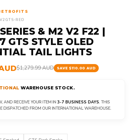
RETROFITS
-V2GTS-RED
ERIES & M2 V2 F22 |
87 GTS STYLE OLED
TIAL TAIL LIGHTS
 AUD
$1,279.99 AUD
SAVE $110.00 AUD
TIONAL
WAREHOUSE STOCK.
 AND RECEIVE YOUR ITEM IN
3-7 BUSINESS DAYS
. THIS
 BE DISPATCHED FROM OUR INTERNATIONAL WAREHOUSE.