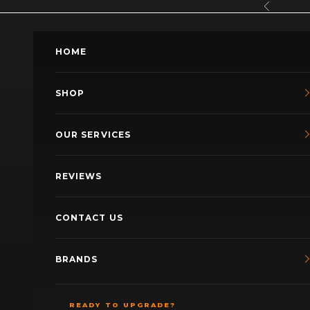
Skip to content
Previous
HOME
SHOP
OUR SERVICES
REVIEWS
CONTACT US
BRANDS
READY TO UPGRADE?