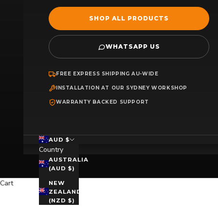
SHOP ALL PRODUCTS
WHATSAPP US
FREE EXPRESS SHIPPING AU-WIDE
INSTALLATION AT OUR SYDNEY WORKSHOP
WARRANTY BACKED SUPPORT
AUD $
Country
AUSTRALIA
(AUD $)
Cart
NEW
ZEALAND
(NZD $)