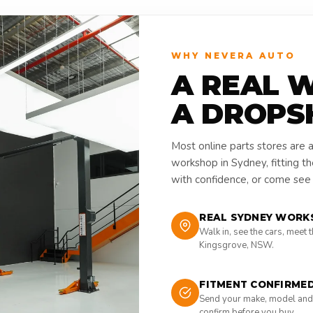
WHY NEVERA AUTO
A REAL 
A DROPS
Most online parts stores are 
workshop in Sydney, fitting t
with confidence, or come see i
REAL SYDNEY WORK
Walk in, see the cars, meet 
Kingsgrove, NSW.
FITMENT CONFIRME
Send your make, model and
confirm before you buy.