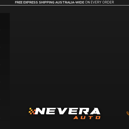
FREE EXPRESS SHIPPING AUSTRALIA-WIDE
ON EVERY ORDER
Nevera Auto AU