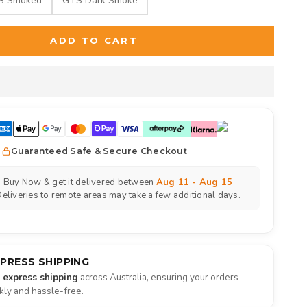
S Smoked
GTS Dark Smoke
ADD TO CART
Guaranteed Safe & Secure Checkout
Buy Now & get it delivered between
Aug 11 - Aug 15
eliveries to remote areas may take a few additional days.
XPRESS SHIPPING
e express shipping
across Australia, ensuring your orders
ckly and hassle-free.