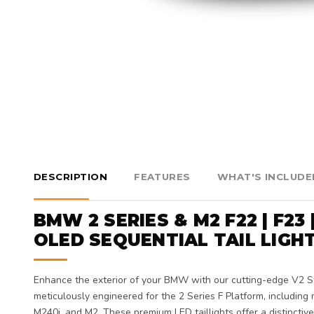
DESCRIPTION
FEATURES
WHAT'S INCLUDE
BMW 2 SERIES & M2 F22 | F23 
OLED SEQUENTIAL TAIL LIGH
Enhance the exterior of your BMW with our cutting-edge V2 St
meticulously engineered for the 2 Series F Platform, including m
M240i, and M2. These premium LED taillights offer a distinctiv