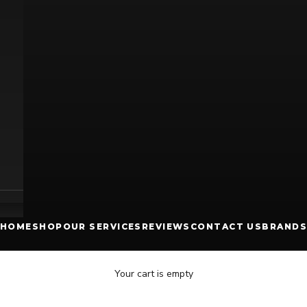
HOME
SHOP
OUR SERVICES
REVIEWS
CONTACT US
BRANDS
Your cart is empty