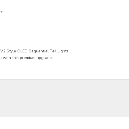
s:
 V2 Style OLED Sequential Tail Lights.
 with this premium upgrade.