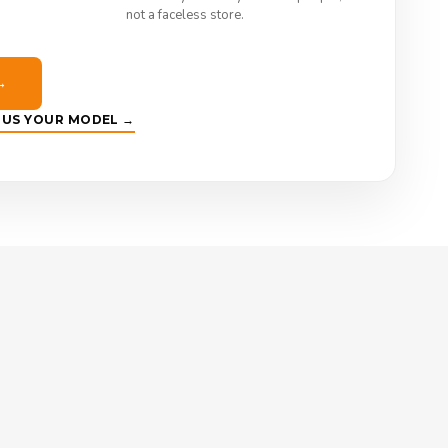
not a faceless store.
→
E US YOUR MODEL →