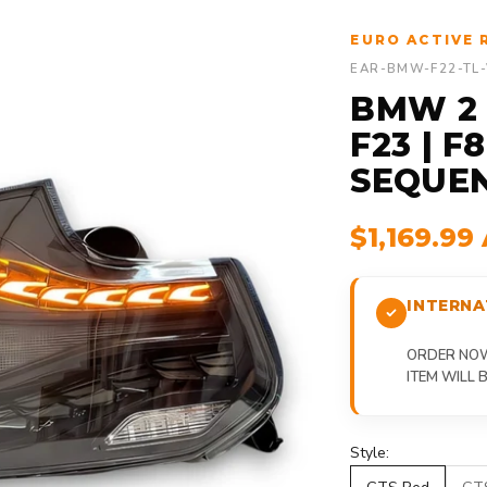
EURO ACTIVE 
EAR-BMW-F22-TL
BMW 2 S
F23 | F
SEQUEN
$1,169.99
INTERNA
ORDER NOW,
ITEM WILL
Style: