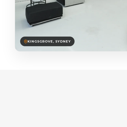
KINGSGROVE, SYDNEY