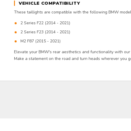
VEHICLE COMPATIBILITY
These taillights are compatible with the following BMW model
2 Series F22 (2014 - 2021)
2 Series F23 (2014 - 2021)
M2 F87 (2015 - 2021)
Elevate your BMW's rear aesthetics and functionality with our
Make a statement on the road and turn heads wherever you go