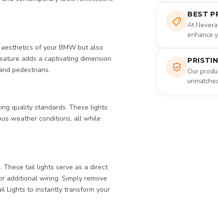
BEST P
At Nevera
enhance yo
e aesthetics of your BMW but also
feature adds a captivating dimension
PRISTI
 and pedestrians.
Our produc
unmatched 
ing quality standards. These lights
ious weather conditions, all while
These tail lights serve as a direct
 or additional wiring. Simply remove
il Lights to instantly transform your