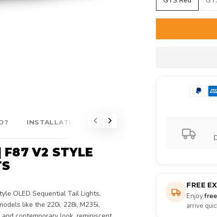
GTS Red
GT
D?
INSTALLATION
COMPATIBILITY
D
| F87 V2 STYLE
TS
FREE E
yle OLED Sequential Tail Lights,
Enjoy
fre
odels like the 220i, 228i, M235i,
arrive qui
e and contemporary look, reminiscent