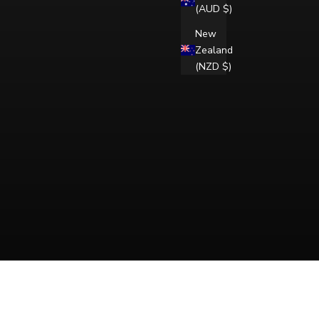
(AUD $)
New
Zealand
(NZD $)