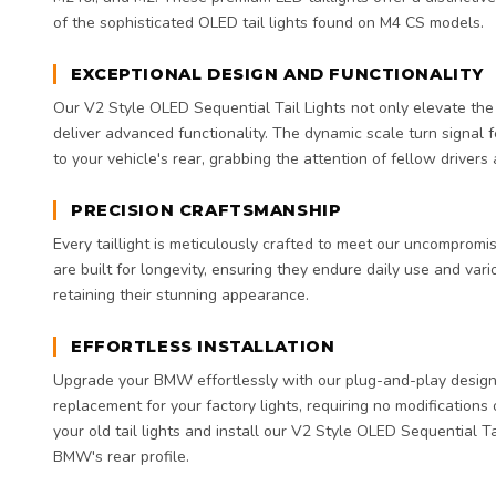
of the sophisticated OLED tail lights found on M4 CS models.
EXCEPTIONAL DESIGN AND FUNCTIONALITY
Our V2 Style OLED Sequential Tail Lights not only elevate th
deliver advanced functionality. The dynamic scale turn signal 
to your vehicle's rear, grabbing the attention of fellow drivers
PRECISION CRAFTSMANSHIP
Every taillight is meticulously crafted to meet our uncompromis
are built for longevity, ensuring they endure daily use and var
retaining their stunning appearance.
EFFORTLESS INSTALLATION
Upgrade your BMW effortlessly with our plug-and-play design. 
replacement for your factory lights, requiring no modifications
your old tail lights and install our V2 Style OLED Sequential Ta
BMW's rear profile.