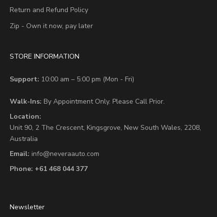
Return and Refund Policy
Zip - Own it now, pay later
STORE INFORMATION
Support:
10:00 am – 5:00 pm (Mon - Fri)
Walk-Ins:
By Appointment Only. Please Call Prior.
Location:
Unit 90,
2 The Crescent,
Kingsgrove, New South Wales, 2208,
Australia
Email:
info@neveraauto.com
Phone:
+61 468 044 377
Newsletter