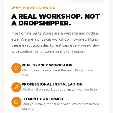
WHY NEVERA AUTO
A REAL WORKSHOP. NOT
A DROPSHIPPER.
Most online parts stores are a website and nothing
else. We are a physical workshop in Sydney, fitting
these exact upgrades to real cars every week. Buy
with confidence, or come see it for yourself.
REAL SYDNEY WORKSHOP
Walk in, see the cars, meet the team. Kingsgrove,
NSW.
PROFESSIONAL INSTALLATION
We fit what we sell. Book your install with our techs.
FITMENT CONFIRMED
Send your make, model and year. We confirm before
you buy.