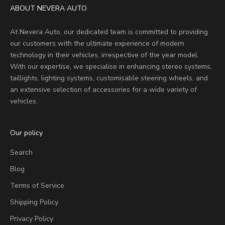
ABOUT NEVERA AUTO
At Nevera Auto, our dedicated team is committed to providing
our customers with the ultimate experience of modern
technology in their vehicles, irrespective of the year model.
With our expertise, we specialise in enhancing stereo systems,
taillights, lighting systems, customisable steering wheels, and
an extensive selection of accessories for a wide variety of
vehicles.
Our policy
Search
Blog
Terms of Service
Shipping Policy
Privacy Policy