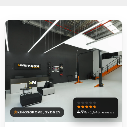
4.7
/5 · 1,546 reviews
KINGSGROVE, SYDNEY