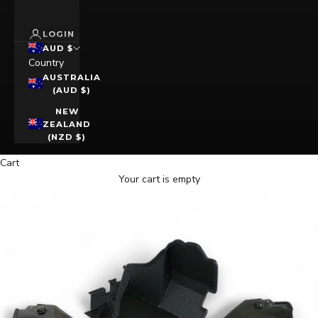
LOGIN
AUD $
Country
AUSTRALIA
(AUD $)
NEW
ZEALAND
(NZD $)
Cart
Your cart is empty