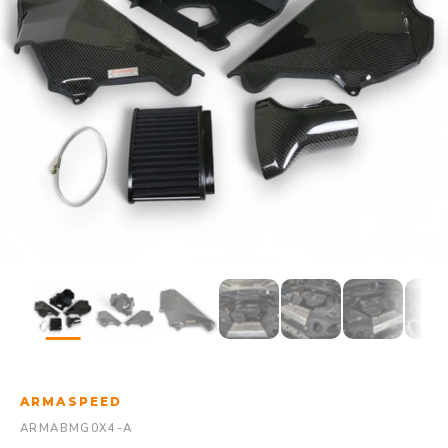
ARMASPEED
ARMABMG0X4-A