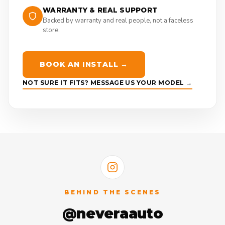
WARRANTY & REAL SUPPORT
Backed by warranty and real people, not a faceless
store.
BOOK AN INSTALL →
NOT SURE IT FITS? MESSAGE US YOUR MODEL →
BEHIND THE SCENES
@neveraauto