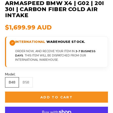
ARMASPEED BMW X4 | G02 | 20I
30I | CARBON FIBER COLD AIR
INTAKE
$1,699.99 AUD
INTERNATIONAL
WAREHOUSE STOCK.
ORDER NOW, AND RECEIVE YOUR ITEM IN
3-7 BUSINESS
DAYS
. THIS ITEM WILL BE DISPATCHED FROM OUR
INTERNATIONAL WAREHOUSE.
Model:
B48
B58
ADD TO CART