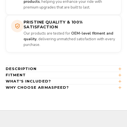
products
, helping you enhance your ride with
premium upgrades that are built to last.
PRISTINE QUALITY & 100%
SATISFACTION
Our products are tested for
OEM-level fitment and
quality
, delivering unmatched satisfaction with every
purchase.
DESCRIPTION
FITMENT
WHAT'S INCLUDED?
WHY CHOOSE ARMASPEED?