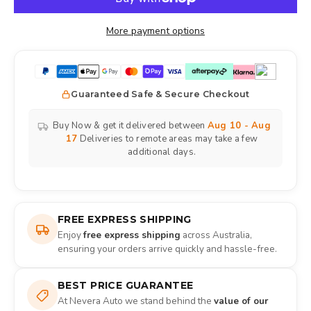
More payment options
Guaranteed Safe & Secure Checkout
Buy Now & get it delivered between
Aug 10 - Aug
17
Deliveries to remote areas may take a few
additional days.
FREE EXPRESS SHIPPING
Enjoy
free express shipping
across Australia,
ensuring your orders arrive quickly and hassle-free.
BEST PRICE GUARANTEE
At Nevera Auto we stand behind the
value of our