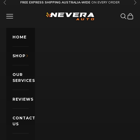
Skip to content
FREE EXPRESS SHIPPING AUSTRALIA-WIDE
ON EVERY ORDER
Previous
Nex
Nevera Auto AU
OPEN NAVIGATION MENU
Open sea
Open c
HOME
SHOP
OUR
SERVICES
REVIEWS
CONTACT
US