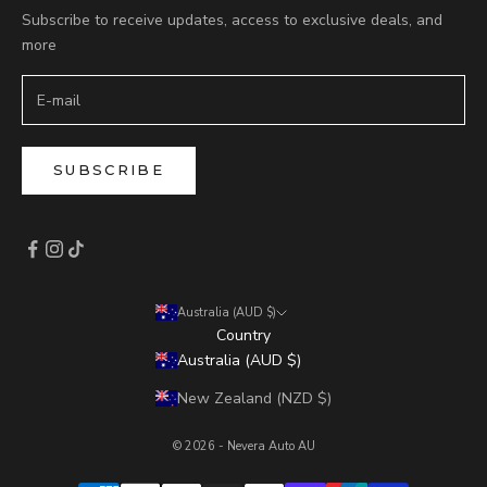
Subscribe to receive updates, access to exclusive deals, and
more
SUBSCRIBE
Australia (AUD $)
Country
Australia (AUD $)
New Zealand (NZD $)
© 2026 - Nevera Auto AU