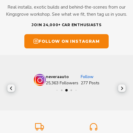
Real installs, exotic builds and behind-the-scenes from our
Kingsgrove workshop. See what we fit, then tag us in yours.
JOIN 24,000+ CAR ENTHUSIASTS
FOLLOW ON INSTAGRAM
neveraauto
Follow
25,363
Followers
277
Posts