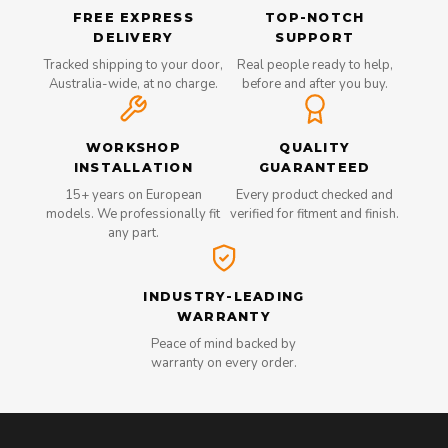
FREE EXPRESS
TOP-NOTCH
DELIVERY
SUPPORT
Tracked shipping to your door,
Real people ready to help,
Australia-wide, at no charge.
before and after you buy.
WORKSHOP
QUALITY
INSTALLATION
GUARANTEED
15+ years on European
Every product checked and
models. We professionally fit
verified for fitment and finish.
any part.
INDUSTRY-LEADING
WARRANTY
Peace of mind backed by
warranty on every order.