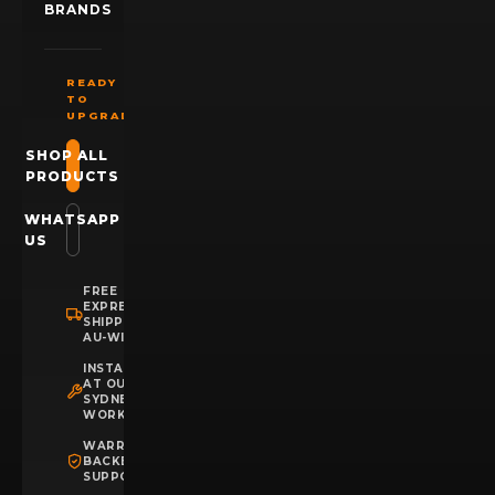
BRANDS
READY
TO
UPGRADE?
SHOP ALL
PRODUCTS
WHATSAPP
US
FREE
EXPRESS
SHIPPING
AU-WIDE
INSTALLATION
AT OUR
SYDNEY
WORKSHOP
WARRANTY
BACKED
SUPPORT