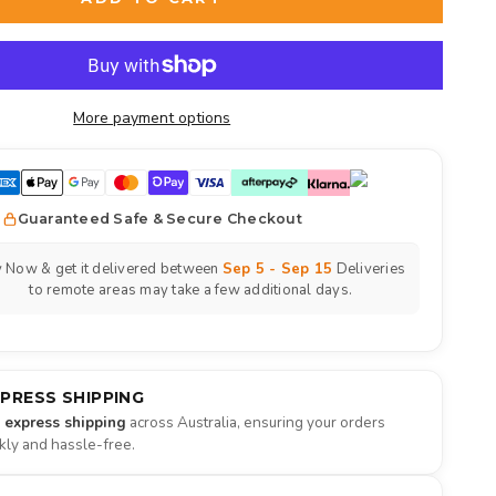
More payment options
Guaranteed Safe & Secure Checkout
 Now & get it delivered between
Sep 5 - Sep 15
Deliveries
to remote areas may take a few additional days.
XPRESS SHIPPING
e express shipping
across Australia, ensuring your orders
ckly and hassle-free.