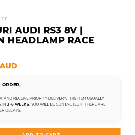
-HDP
RI AUDI RS3 8V |
N HEADLAMP RACE
0 AUD
 ORDER.
 AND RECEIVE PRIORITY DELIVERY. THIS ITEM USUALLY
S IN
3-6 WEEKS
. YOU WILL BE CONTACTED IF THERE ARE
ER DELAYS.
ADD TO CART