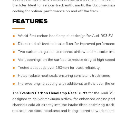
the filter. Ideal for serious track enthusiasts, this duct maxim
cooling for optimal performance on and off the track.
FEATURES
World-first carbon headlamp duct design for Audi RS3 8V
Direct cold air feed to intake filter for improved performan
Two carbon air guides to channel airflow and maximize inta
Vent openings on the surface to reduce drag at high spee
Tested at speeds over 190mph for track reliability
Helps reduce heat soak, ensuring consistent track times
Improves engine cooling with additional airflow over the e
The
Eventuri Carbon Headlamp Race Ducts
for the Audi RS3
designed to deliver maximum airflow for enhanced engine per
channels cold air directly into the intake filter, optimizing trac
replaces the stock headlamp and is engineered to work seamle