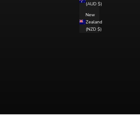
(AUD $)
New
Zealand
(NZD $)