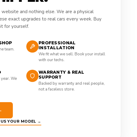
a website and nothing else. We are a physical
hese exact upgrades to real cars every week. Buy
t for yourself.
SHOP
PROFESSIONAL
INSTALLATION
the team.
We fit what we sell. Book your install
with our techs.
D
WARRANTY & REAL
SUPPORT
 year. We
Backed by warranty and real people,
not a faceless store.
→
E US YOUR MODEL →