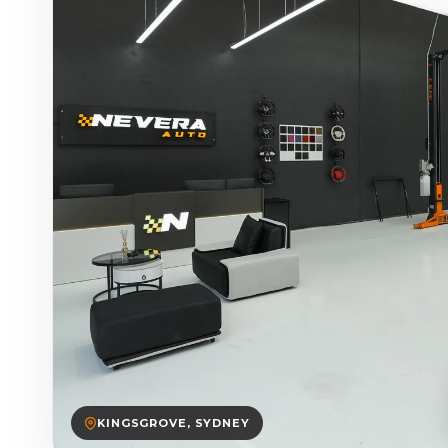
KINGSGROVE, SYDNEY