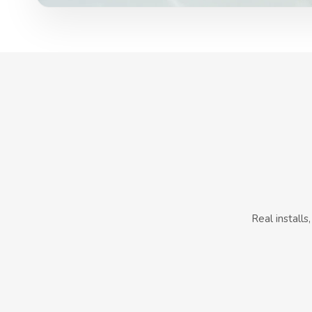
Real install