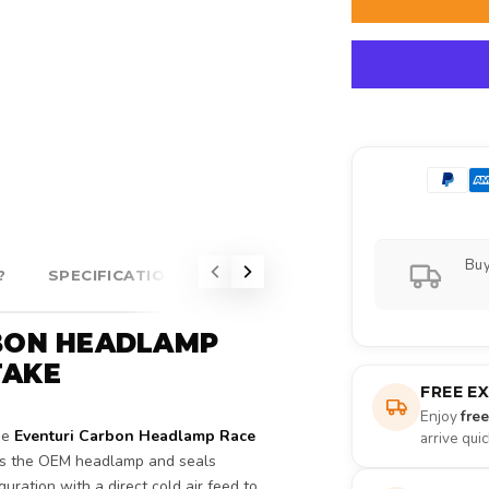
Buy
?
SPECIFICATIONS
ABOUT EVENTURI
RBON HEADLAMP
TAKE
FREE E
Enjoy
fre
he
Eventuri Carbon Headlamp Race
arrive qui
ces the OEM headlamp and seals
uration with a direct cold air feed to