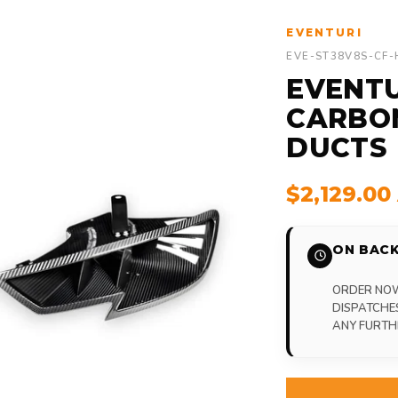
EVENTURI
EVE-ST38V8S-CF
EVENTU
CARBO
DUCTS
$2,129.0
ON BACK
ORDER NOW,
DISPATCHE
ANY FURTH