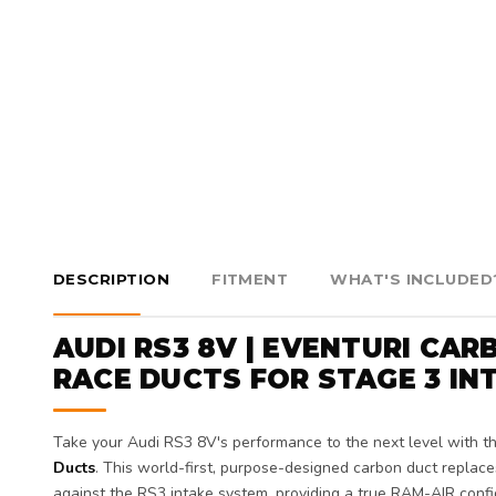
DESCRIPTION
FITMENT
WHAT'S INCLUDED
AUDI RS3 8V | EVENTURI CA
RACE DUCTS FOR STAGE 3 IN
Take your Audi RS3 8V's performance to the next level with t
Ducts
. This world-first, purpose-designed carbon duct repla
against the RS3 intake system, providing a true RAM-AIR config