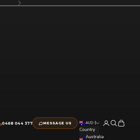
Next
Open account pag
Open search
Open cart
AUD $
0468 044 377
MESSAGE US
Country
Australia