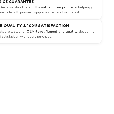
RICE GUARANTEE
 Auto we stand behind the
value of our products
, helping you
ur ride with premium upgrades that are built to last.
NE QUALITY & 100% SATISFACTION
ts are tested for
OEM-level fitment and quality
, delivering
satisfaction with every purchase.