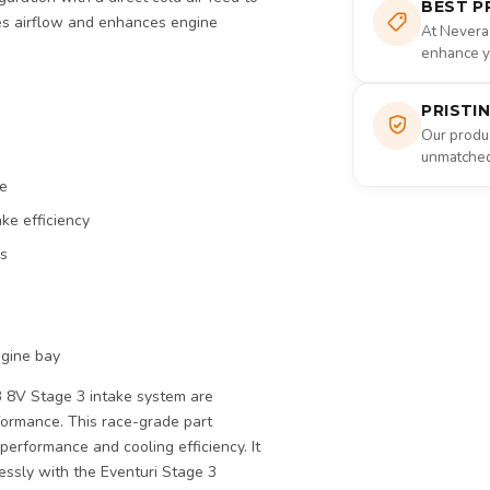
BEST P
izes airflow and enhances engine
At Nevera
enhance yo
PRISTI
Our produc
unmatched 
ce
ke efficiency
ds
ngine bay
 8V Stage 3 intake system are
formance. This race-grade part
k performance and cooling efficiency. It
ssly with the Eventuri Stage 3