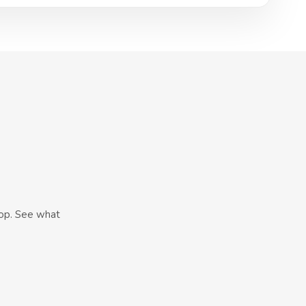
hop. See what