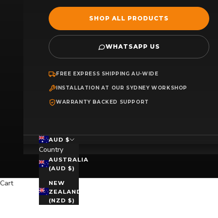
SHOP ALL PRODUCTS
WHATSAPP US
FREE EXPRESS SHIPPING AU-WIDE
INSTALLATION AT OUR SYDNEY WORKSHOP
WARRANTY BACKED SUPPORT
AUD $
Country
AUSTRALIA
(AUD $)
Cart
NEW
ZEALAND
(NZD $)