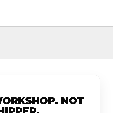
WORKSHOP. NOT
HIPPER.