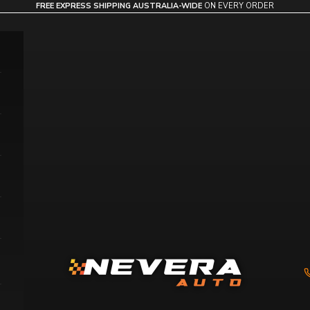
FREE EXPRESS SHIPPING AUSTRALIA-WIDE
ON EVERY ORDER
Nevera Auto AU