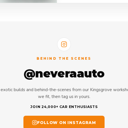
BEHIND THE SCENES
@neveraauto
s, exotic builds and behind-the-scenes from our Kingsgrove works
we fit, then tag us in yours.
JOIN 24,000+ CAR ENTHUSIASTS
FOLLOW ON INSTAGRAM