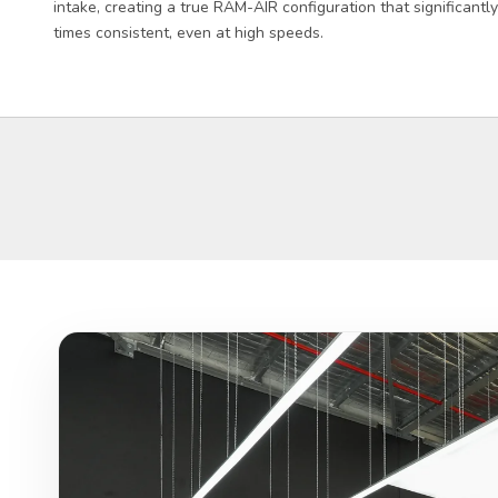
intake, creating a true RAM-AIR configuration that significant
times consistent, even at high speeds.