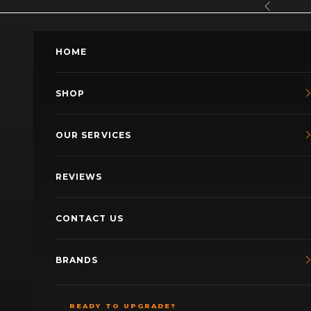
Skip to content
Previous
HOME
SHOP
OUR SERVICES
REVIEWS
CONTACT US
BRANDS
READY TO UPGRADE?