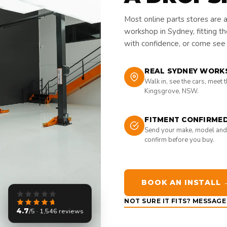
Most online parts stores are 
workshop in Sydney, fitting t
with confidence, or come see i
REAL SYDNEY WORK
Walk in, see the cars, meet 
Kingsgrove, NSW.
FITMENT CONFIRME
Send your make, model and
confirm before you buy.
BOOK AN INSTALL 
NOT SURE IT FITS? MESSAG
4.7
/5 · 1,546 reviews