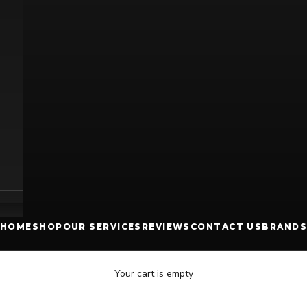
HOME
SHOP
OUR SERVICES
REVIEWS
CONTACT US
BRANDS
Your cart is empty