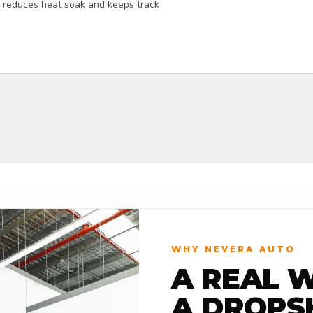
ly reduces heat soak and keeps track
WHY NEVERA AUTO
A REAL 
A DROPS