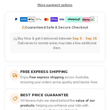
More payment options
Guaranteed Safe & Secure Checkout
Buy Now & get it delivered between
Sep 6 - Sep 16
Deliveries to remote areas may take a few additional
days.
FREE EXPRESS SHIPPING
Enjoy
free express shipping
across Australia,
ensuring your orders arrive quickly and hassle-free.
BEST PRICE GUARANTEE
At Nevera Auto we stand behind the
value of our
products
, helping you enhance your ride with