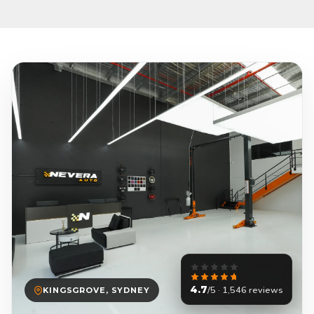
4.7
/5 · 1,546 reviews
KINGSGROVE, SYDNEY