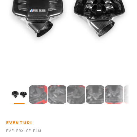
EVENTURI
EVE-E9X-CF-PLM