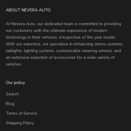
ABOUT NEVERA AUTO
At Nevera Auto, our dedicated team is committed to providing
our customers with the ultimate experience of modern
technology in their vehicles, irrespective of the year model.
With our expertise, we specialise in enhancing stereo systems,
taillights, lighting systems, customisable steering wheels, and
an extensive selection of accessories for a wide variety of
vehicles.
Our policy
Search
Blog
Terms of Service
Shipping Policy