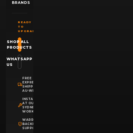
BRANDS
READY
TO
UPGRADE?
SHOP ALL
PRODUCTS
WHATSAPP
US
FREE
EXPRESS
SHIPPING
AU-WIDE
INSTALLATION
AT OUR
SYDNEY
WORKSHOP
WARRANTY
BACKED
SUPPORT