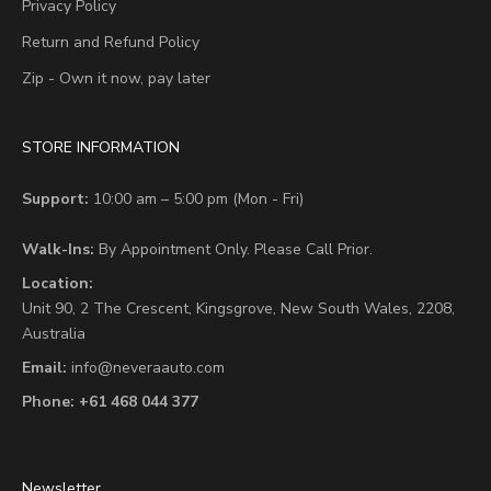
Privacy Policy
Return and Refund Policy
Zip - Own it now, pay later
STORE INFORMATION
Support:
10:00 am – 5:00 pm (Mon - Fri)
Walk-Ins:
By Appointment Only. Please Call Prior.
Location:
Unit 90,
2 The Crescent,
Kingsgrove, New South Wales, 2208,
Australia
Email:
info@neveraauto.com
Phone:
+61 468 044 377
Newsletter