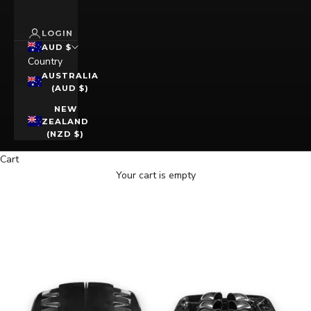
LOGIN
AUD $
Country
AUSTRALIA
(AUD $)
NEW
ZEALAND
(NZD $)
Cart
Your cart is empty