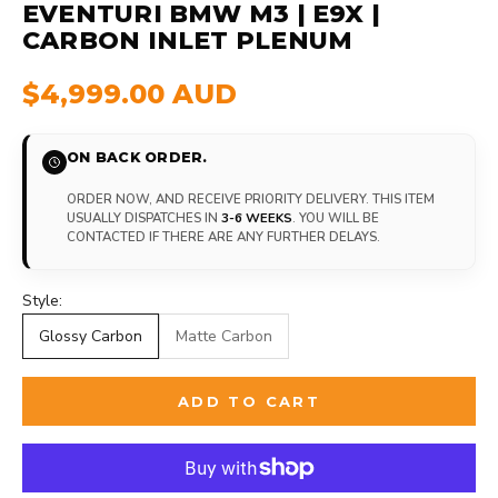
EVENTURI BMW M3 | E9X |
CARBON INLET PLENUM
$4,999.00 AUD
ON BACK ORDER.
ORDER NOW, AND RECEIVE PRIORITY DELIVERY. THIS ITEM
USUALLY DISPATCHES IN
3-6 WEEKS
. YOU WILL BE
CONTACTED IF THERE ARE ANY FURTHER DELAYS.
Style:
Glossy Carbon
Matte Carbon
ADD TO CART