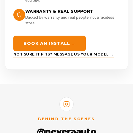
you buy.
WARRANTY & REAL SUPPORT
Backed by warranty and real people, not a faceless
store.
BOOK AN INSTALL →
NOT SURE IT FITS? MESSAGE US YOUR MODEL →
BEHIND THE SCENES
@neveraauto