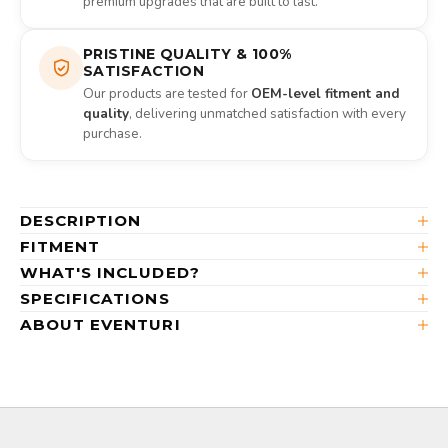
premium upgrades that are built to last.
PRISTINE QUALITY & 100%
SATISFACTION
Our products are tested for
OEM-level fitment and
quality
, delivering unmatched satisfaction with every
purchase.
DESCRIPTION
FITMENT
WHAT'S INCLUDED?
SPECIFICATIONS
ABOUT EVENTURI