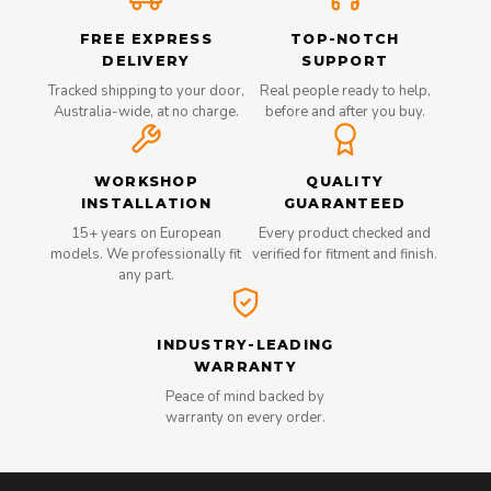
FREE EXPRESS
TOP-NOTCH
DELIVERY
SUPPORT
Tracked shipping to your door,
Real people ready to help,
Australia-wide, at no charge.
before and after you buy.
WORKSHOP
QUALITY
INSTALLATION
GUARANTEED
15+ years on European
Every product checked and
models. We professionally fit
verified for fitment and finish.
any part.
INDUSTRY-LEADING
WARRANTY
Peace of mind backed by
warranty on every order.