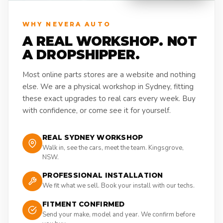
WHY NEVERA AUTO
A REAL WORKSHOP. NOT
A DROPSHIPPER.
Most online parts stores are a website and nothing
else. We are a physical workshop in Sydney, fitting
these exact upgrades to real cars every week. Buy
with confidence, or come see it for yourself.
REAL SYDNEY WORKSHOP
Walk in, see the cars, meet the team. Kingsgrove,
NSW.
PROFESSIONAL INSTALLATION
We fit what we sell. Book your install with our techs.
FITMENT CONFIRMED
Send your make, model and year. We confirm before