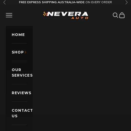
Skip to content
FREE EXPRESS SHIPPING AUSTRALIA-WIDE
ON EVERY ORDER
Previous
Nex
Nevera Auto AU
OPEN NAVIGATION MENU
Open sea
Open c
HOME
SHOP
OUR
SERVICES
REVIEWS
CONTACT
US