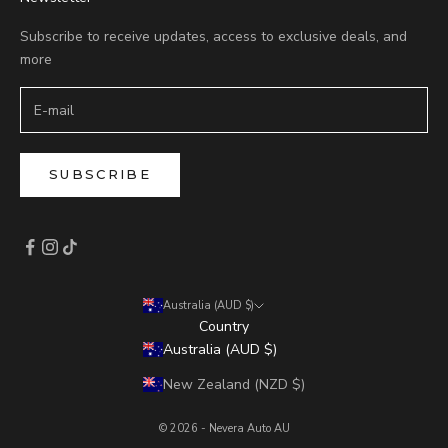
Subscribe to receive updates, access to exclusive deals, and
more
SUBSCRIBE
Australia (AUD $)
Country
Australia (AUD $)
New Zealand (NZD $)
© 2026 - Nevera Auto AU