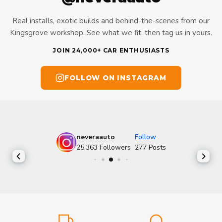
Real installs, exotic builds and behind-the-scenes from our
Kingsgrove workshop. See what we fit, then tag us in yours.
JOIN 24,000+ CAR ENTHUSIASTS
FOLLOW ON INSTAGRAM
neveraauto
Follow
25,363
Followers
277
Posts