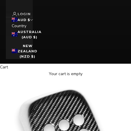
LOGIN
AUD $
Country
AUSTRALIA
(AUD $)
NEW
ZEALAND
(NZD $)
Cart
Your cart is empty