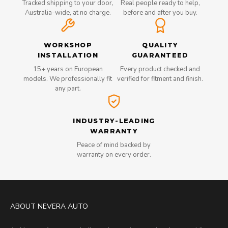
Tracked shipping to your door,
Real people ready to help,
Australia-wide, at no charge.
before and after you buy.
WORKSHOP
QUALITY
INSTALLATION
GUARANTEED
15+ years on European
Every product checked and
models. We professionally fit
verified for fitment and finish.
any part.
INDUSTRY-LEADING
WARRANTY
Peace of mind backed by
warranty on every order.
ABOUT NEVERA AUTO