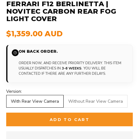
FERRARI F12 BERLINETTA |
NOVITEC CARBON REAR FOG
LIGHT COVER
$1,359.00 AUD
ON BACK ORDER.
ORDER NOW, AND RECEIVE PRIORITY DELIVERY. THIS ITEM
USUALLY DISPATCHES IN
3-6 WEEKS
. YOU WILL BE
CONTACTED IF THERE ARE ANY FURTHER DELAYS.
Version:
With Rear View Camera
Without Rear View Camera
ADD TO CART