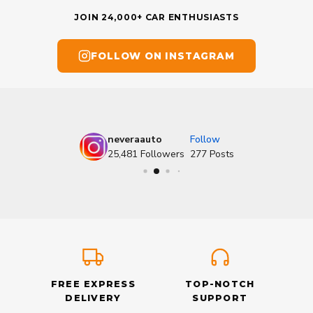
JOIN 24,000+ CAR ENTHUSIASTS
FOLLOW ON INSTAGRAM
neveraauto
Follow
25,481
Followers
277
Posts
FREE EXPRESS
TOP-NOTCH
DELIVERY
SUPPORT