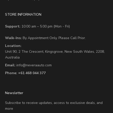
STORE INFORMATION
Support:
10:00 am – 5:00 pm (Mon - Fri)
Walk-Ins:
By Appointment Only. Please Call Prior.
Location:
Unit 90,
2 The Crescent,
Kingsgrove, New South Wales, 2208,
Australia
Email:
info@neveraauto.com
Phone:
+61 468 044 377
Newsletter
Subscribe to receive updates, access to exclusive deals, and
more