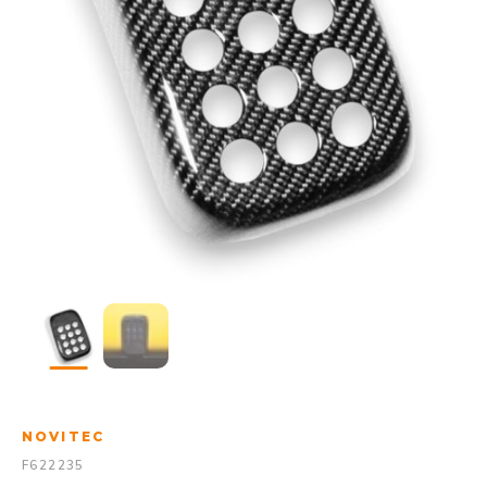
NOVITEC
F622235