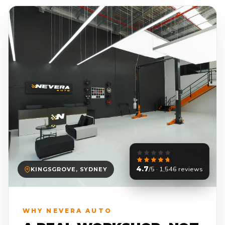
4.7
/5 · 1,546 reviews
KINGSGROVE, SYDNEY
WHY NEVERA AUTO