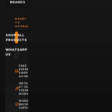
BRANDS
READY
TO
UPGRADE?
SHOP ALL
PRODUCTS
WHATSAPP
US
FREE
EXPRESS
SHIPPING
AU-WIDE
INSTALLATION
AT OUR
SYDNEY
WORKSHOP
WARRANTY
BACKED
SUPPORT