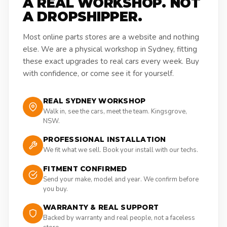
A REAL WORKSHOP. NOT
A DROPSHIPPER.
Most online parts stores are a website and nothing
else. We are a physical workshop in Sydney, fitting
these exact upgrades to real cars every week. Buy
with confidence, or come see it for yourself.
REAL SYDNEY WORKSHOP
Walk in, see the cars, meet the team. Kingsgrove,
NSW.
PROFESSIONAL INSTALLATION
We fit what we sell. Book your install with our techs.
FITMENT CONFIRMED
Send your make, model and year. We confirm before
you buy.
WARRANTY & REAL SUPPORT
Backed by warranty and real people, not a faceless