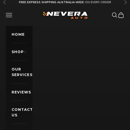
Skip to content
FREE EXPRESS SHIPPING AUSTRALIA-WIDE
ON EVERY ORDER
Previous
Nex
Nevera Auto AU
OPEN NAVIGATION MENU
Open sea
Open c
HOME
SHOP
OUR
SERVICES
REVIEWS
CONTACT
US