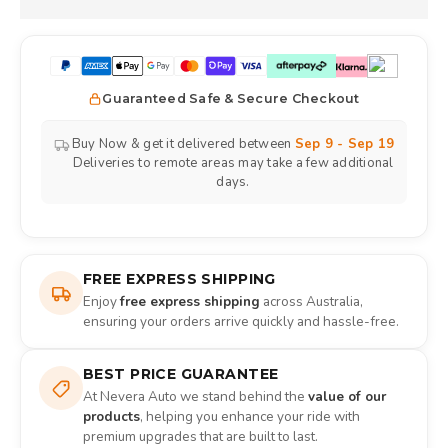
Guaranteed Safe & Secure Checkout
Buy Now & get it delivered between
Sep 9 - Sep 19
Deliveries to remote areas may take a few additional
days.
FREE EXPRESS SHIPPING
Enjoy
free express shipping
across Australia,
ensuring your orders arrive quickly and hassle-free.
BEST PRICE GUARANTEE
At Nevera Auto we stand behind the
value of our
products
, helping you enhance your ride with
premium upgrades that are built to last.