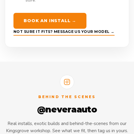
store.
BOOK AN INSTALL →
NOT SURE IT FITS? MESSAGE US YOUR MODEL →
BEHIND THE SCENES
@neveraauto
Real installs, exotic builds and behind-the-scenes from our
Kingsgrove workshop. See what we fit, then tag us in yours.