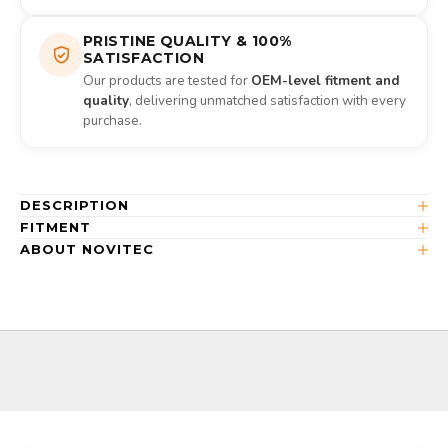
PRISTINE QUALITY & 100%
SATISFACTION
Our products are tested for
OEM-level fitment and
quality
, delivering unmatched satisfaction with every
purchase.
DESCRIPTION
FITMENT
ABOUT NOVITEC