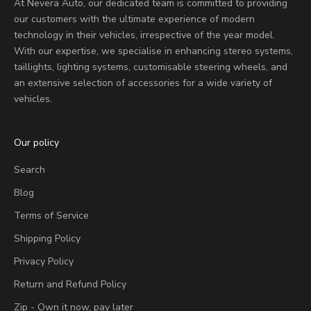
At Nevera Auto, our dedicated team is committed to providing
our customers with the ultimate experience of modern
technology in their vehicles, irrespective of the year model.
With our expertise, we specialise in enhancing stereo systems,
taillights, lighting systems, customisable steering wheels, and
an extensive selection of accessories for a wide variety of
vehicles.
Our policy
Search
Blog
Terms of Service
Shipping Policy
Privacy Policy
Return and Refund Policy
Zip - Own it now, pay later