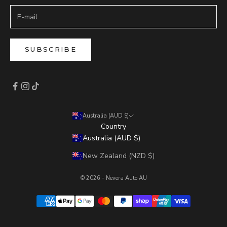
SUBSCRIBE
Australia (AUD $)
Country
Australia (AUD $)
New Zealand (NZD $)
© 2026 - Nevera Auto AU