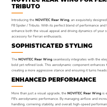
TRIBUTO
Introducing the
NOVITEC Rear Wing
, an exquisitely designe
F8 Spider / Tributo. With its perfect blend of performance and lu
enhance both the visual appeal and driving dynamics of your s
accessory for Ferrari enthusiasts.
SOPHISTICATED STYLING
The
NOVITEC Rear Wing
seamlessly integrates with the elega
bold yet refined look. This aerodynamic component enhances th
creating a more aggressive stance and ensuring it turns heads
ENHANCED PERFORMANCE
More than just a visual upgrade, the
NOVITEC Rear Wing
is 
F8's aerodynamic performance. By managing airflow and increa
handling, cornering stability, and overall high-speed performan