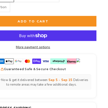
arbon
ADD TO CART
More payment options
Guaranteed Safe & Secure Checkout
 Now & get it delivered between
Sep 5 - Sep 15
Deliveries
to remote areas may take a few additional days.