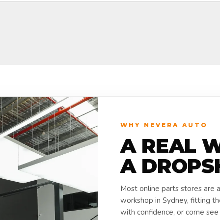
WHY NEVERA AUTO
A REAL 
A DROPS
Most online parts stores are 
workshop in Sydney, fitting t
with confidence, or come see i