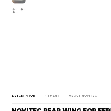
DESCRIPTION
FITMENT
ABOUT NOVITEC
NOVITEC REAR WING FOR FERR