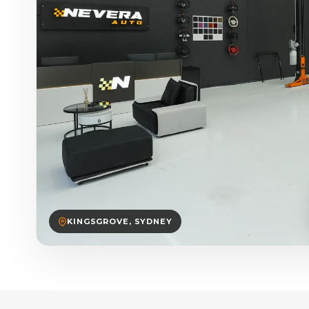
KINGSGROVE, SYDNEY