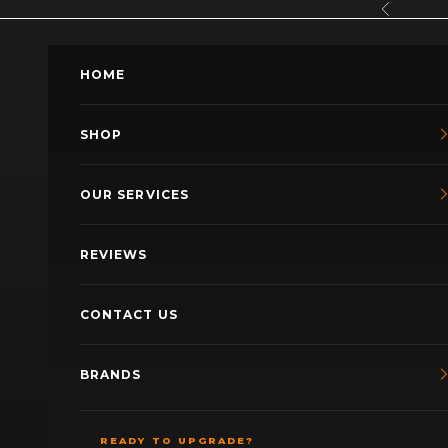
Skip to content
Previous
HOME
SHOP
OUR SERVICES
REVIEWS
CONTACT US
BRANDS
READY TO UPGRADE?