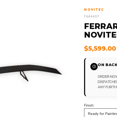
NOVITEC
F644407
FERRAR
NOVITE
$5,599.0
ON BACK
ORDER NOW,
DISPATCHE
ANY FURTH
Finish:
Ready for Paintin