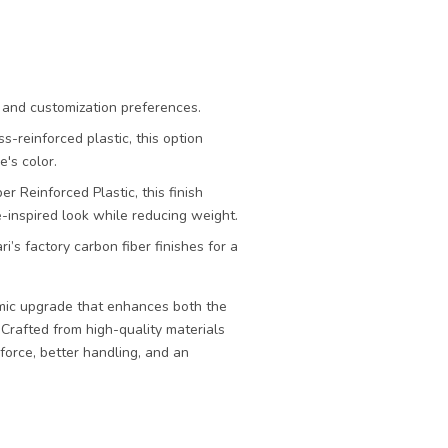
n and customization preferences.
s-reinforced plastic, this option
's color.
r Reinforced Plastic, this finish
e-inspired look while reducing weight.
i’s factory carbon fiber finishes for a
mic upgrade that enhances both the
 Crafted from high-quality materials
force, better handling, and an