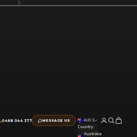
Next
Open account pag
Open search
Open cart
AUD $
0468 044 377
MESSAGE US
Country
Australia