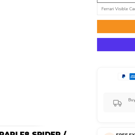
Ferrari Visible C
Buy
ARI F8 SPIDER /