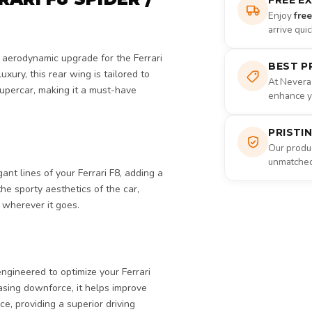
FREE E
Enjoy
fre
arrive qui
d aerodynamic upgrade for the Ferrari
BEST P
xury, this rear wing is tailored to
At Nevera
upercar, making it a must-have
enhance yo
PRISTI
Our produc
unmatched 
nt lines of your Ferrari F8, adding a
e sporty aesthetics of the car,
 wherever it goes.
engineered to optimize your Ferrari
sing downforce, it helps improve
ce, providing a superior driving