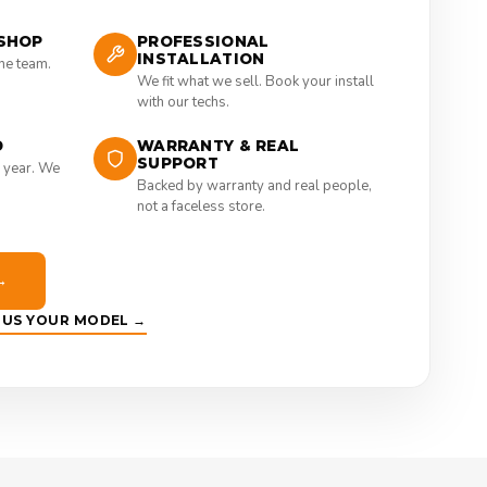
SHOP
PROFESSIONAL
INSTALLATION
the team.
We fit what we sell. Book your install
with our techs.
D
WARRANTY & REAL
SUPPORT
 year. We
Backed by warranty and real people,
not a faceless store.
→
E US YOUR MODEL →