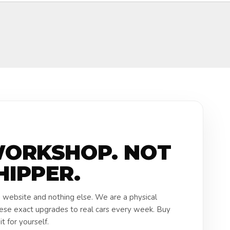
WORKSHOP. NOT
HIPPER.
a website and nothing else. We are a physical
hese exact upgrades to real cars every week. Buy
t for yourself.