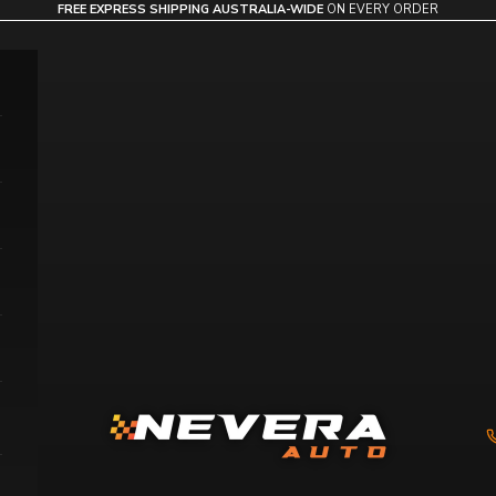
FREE EXPRESS SHIPPING AUSTRALIA-WIDE
ON EVERY ORDER
Nevera Auto AU