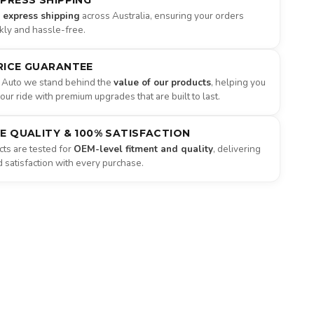
XPRESS SHIPPING
e express shipping
across Australia, ensuring your orders
ckly and hassle-free.
RICE GUARANTEE
 Auto we stand behind the
value of our products
, helping you
ur ride with premium upgrades that are built to last.
NE QUALITY & 100% SATISFACTION
ts are tested for
OEM-level fitment and quality
, delivering
satisfaction with every purchase.