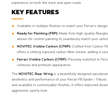
experience on both the track and open roads.
KEY FEATURES
Available in multiple finishes to match your Ferrari’s desig
Ready for Painting (FRP):
Made from high-quality fiberglas
allows for custom painting to seamlessly match your vehicle
NOVITEC Visible Carbon (CFRP):
Crafted from Carbon Fibe
offers a striking exposed carbon fiber weave, adding a rac
Ferrari Visible Carbon (CFRP):
Precisely matched to Ferrar
cohesive and premium appearance.
The
NOVITEC Rear Wing
is a beautifully designed aerodyna
aesthetics and performance of your Ferrari F8 Spider / Tributo.
and available in customizable finishes, it offers improved down
aggressive, sporty look.