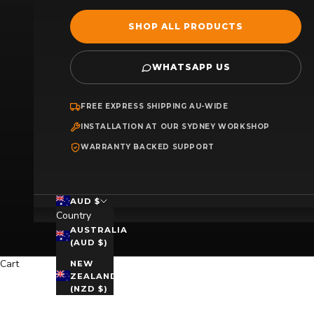
SHOP ALL PRODUCTS
WHATSAPP US
FREE EXPRESS SHIPPING AU-WIDE
INSTALLATION AT OUR SYDNEY WORKSHOP
WARRANTY BACKED SUPPORT
AUD $
Country
AUSTRALIA
(AUD $)
Cart
NEW
ZEALAND
(NZD $)