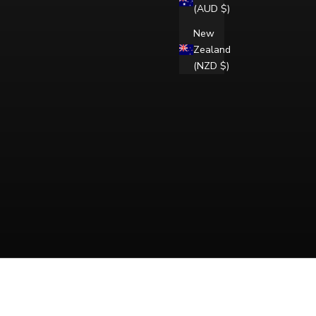
(AUD $)
New
Zealand
(NZD $)