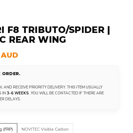
I F8 TRIBUTO/SPIDER |
C REAR WING
0 AUD
 ORDER.
 AND RECEIVE PRIORITY DELIVERY. THIS ITEM USUALLY
S IN
3-6 WEEKS
. YOU WILL BE CONTACTED IF THERE ARE
ER DELAYS.
g (FRP)
NOVITEC Visible Carbon