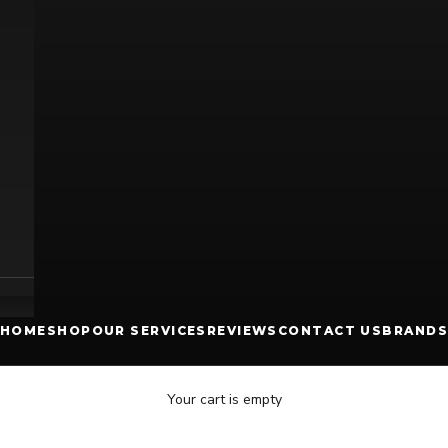
HOME
SHOP
OUR SERVICES
REVIEWS
CONTACT US
BRANDS
Your cart is empty