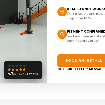
REAL SYDNEY WORK
Walk in, see the cars, meet 
Kingsgrove, NSW.
FITMENT CONFIRME
Send your make, model and
confirm before you buy.
BOOK AN INSTALL 
NOT SURE IT FITS? MESSAG
4.7
/5 · 1,546 reviews