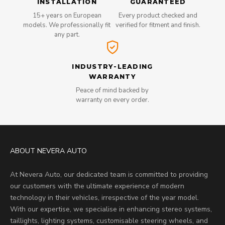
INSTALLATION
GUARANTEED
15+ years on European
Every product checked and
models. We professionally fit
verified for fitment and finish.
any part.
INDUSTRY-LEADING
WARRANTY
Peace of mind backed by
warranty on every order.
ABOUT NEVERA AUTO
At Nevera Auto, our dedicated team is committed to providing
our customers with the ultimate experience of modern
technology in their vehicles, irrespective of the year model.
With our expertise, we specialise in enhancing stereo systems,
taillights, lighting systems, customisable steering wheels, and