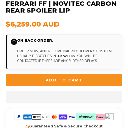
FERRARI FF | NOVITEC CARBON
REAR SPOILER LIP
$6,259.00 AUD
ON BACK ORDER.
ORDER NOW, AND RECEIVE PRIORITY DELIVERY. THIS ITEM
USUALLY DISPATCHES IN
3-6 WEEKS
. YOU WILL BE
CONTACTED IF THERE ARE ANY FURTHER DELAYS.
ADD TO CART
Guaranteed Safe & Secure Checkout