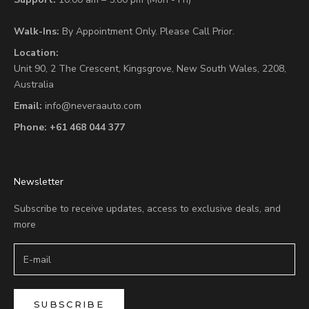
Walk-Ins:
By Appointment Only. Please Call Prior.
Location:
Unit 90,
2 The Crescent,
Kingsgrove, New South Wales, 2208,
Australia
Email:
info@neveraauto.com
Phone:
+61 468 044 377
Newsletter
Subscribe to receive updates, access to exclusive deals, and
more
SUBSCRIBE