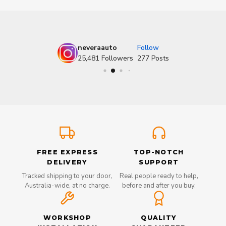
neveraauto
Follow
25,481
Followers
277
Posts
FREE EXPRESS
TOP-NOTCH
DELIVERY
SUPPORT
Tracked shipping to your door,
Real people ready to help,
Australia-wide, at no charge.
before and after you buy.
WORKSHOP
QUALITY