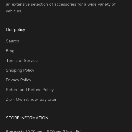
an extensive selection of accessories for a wide variety of
vehicles.
Our policy
Search
Blog
Terms of Service
Shipping Policy
Privacy Policy
Return and Refund Policy
Zip - Own it now, pay later
STORE INFORMATION
Support:
10:00 am – 5:00 pm (Mon - Fri)