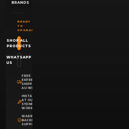
BRANDS
READY
TO
UPGRADE?
SHOP ALL
PRODUCTS
WHATSAPP
US
FREE
EXPRESS
SHIPPING
AU-WIDE
INSTALLATION
AT OUR
SYDNEY
WORKSHOP
WARRANTY
BACKED
SUPPORT