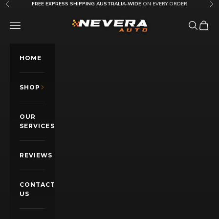
Skip to content
FREE EXPRESS SHIPPING AUSTRALIA-WIDE
ON EVERY ORDER
Previous
Nex
Nevera Auto AU
OPEN NAVIGATION MENU
Open sea
Open c
HOME
SHOP
OUR
SERVICES
REVIEWS
CONTACT
US