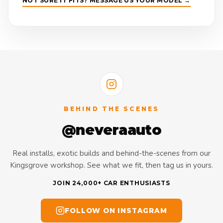
NOT SURE IT FITS? MESSAGE US YOUR MODEL →
BEHIND THE SCENES
@neveraauto
Real installs, exotic builds and behind-the-scenes from our
Kingsgrove workshop. See what we fit, then tag us in yours.
JOIN 24,000+ CAR ENTHUSIASTS
FOLLOW ON INSTAGRAM