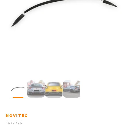
NOVITEC
F677725