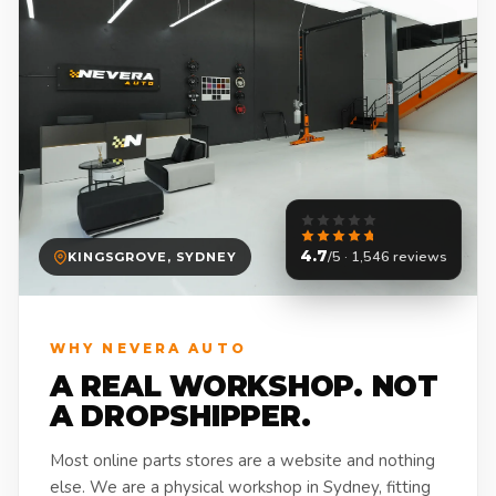
4.7
/5 · 1,546 reviews
KINGSGROVE, SYDNEY
WHY NEVERA AUTO
A REAL WORKSHOP. NOT
A DROPSHIPPER.
Most online parts stores are a website and nothing
else. We are a physical workshop in Sydney, fitting