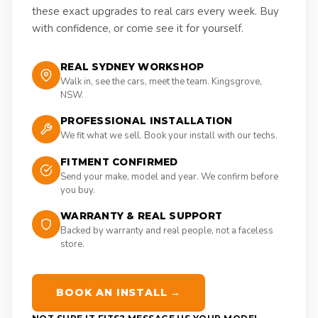
these exact upgrades to real cars every week. Buy
with confidence, or come see it for yourself.
REAL SYDNEY WORKSHOP
Walk in, see the cars, meet the team. Kingsgrove,
NSW.
PROFESSIONAL INSTALLATION
We fit what we sell. Book your install with our techs.
FITMENT CONFIRMED
Send your make, model and year. We confirm before
you buy.
WARRANTY & REAL SUPPORT
Backed by warranty and real people, not a faceless
store.
BOOK AN INSTALL →