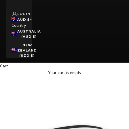
LOGIN
AUD $
Country
AUSTRALIA
(AUD $)
NEW
ZEALAND
(NZD $)
Cart
Your cart is empty