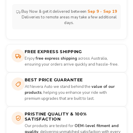
Buy Now & get it delivered between
Sep 9 - Sep 19
Deliveries to remote areas may take a few additional
days.
FREE EXPRESS SHIPPING
Enjoy
free express shipping
across Australia,
ensuring your orders arrive quickly and hassle-free.
BEST PRICE GUARANTEE
At Nevera Auto we stand behind the
value of our
products
, helping you enhance your ride with
premium upgrades that are built to last.
PRISTINE QUALITY & 100%
SATISFACTION
Our products are tested for
OEM-level fitment and
quality
, delivering unmatched satisfaction with every