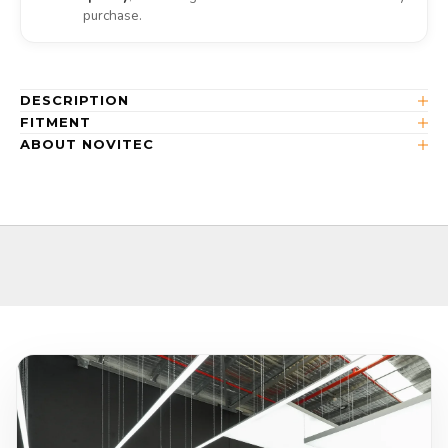
purchase.
DESCRIPTION
FITMENT
ABOUT NOVITEC