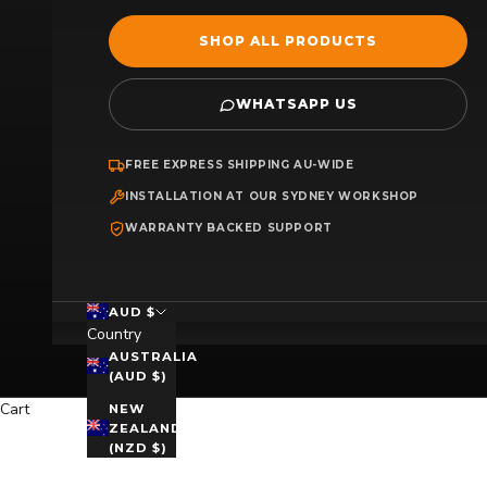
SHOP ALL PRODUCTS
WHATSAPP US
FREE EXPRESS SHIPPING AU-WIDE
INSTALLATION AT OUR SYDNEY WORKSHOP
WARRANTY BACKED SUPPORT
AUD $
Country
AUSTRALIA
(AUD $)
Cart
NEW
ZEALAND
(NZD $)