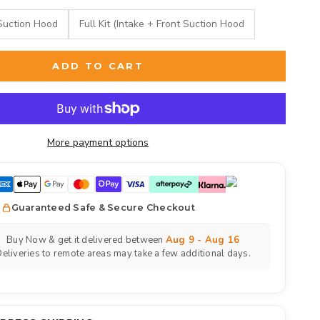
Suction Hood
Full Kit (Intake + Front Suction Hood
ADD TO CART
More payment options
Guaranteed Safe & Secure Checkout
Buy Now & get it delivered between
Aug 9 - Aug 16
eliveries to remote areas may take a few additional days.