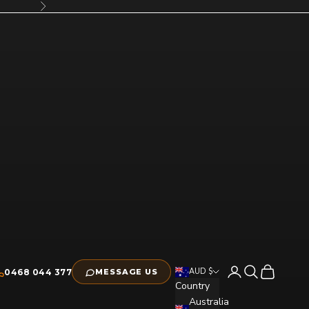
Next
Open account pag
Open search
Open cart
AUD $
0468 044 377
MESSAGE US
Country
Australia