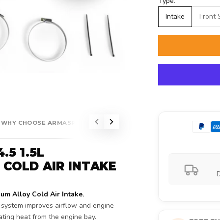
Type:
Intake
Front 
WHY CHOOSE ARMASPEED?
5 1.5L
COLD AIR INTAKE
D
 Alloy Cold Air Intake
,
e system improves airflow and engine
ating heat from the engine bay.