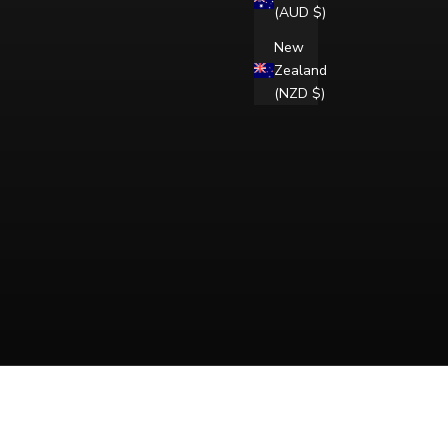
(AUD $)
New
Zealand
(NZD $)