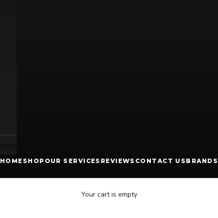
HOME
SHOP
OUR SERVICES
REVIEWS
CONTACT US
BRANDS
Your cart is empty