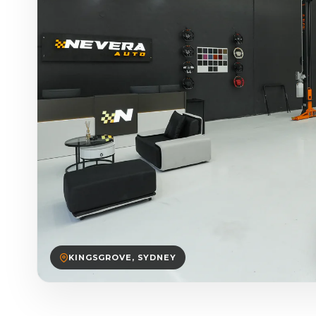
KINGSGROVE, SYDNEY