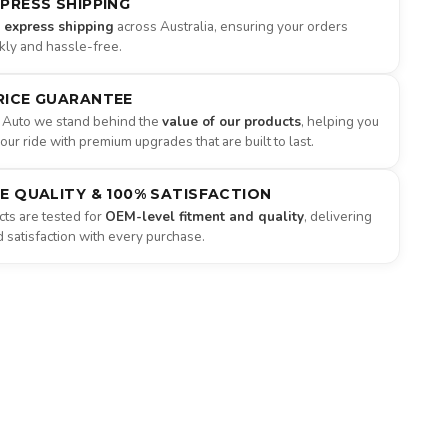
XPRESS SHIPPING
e express shipping
across Australia, ensuring your orders
ckly and hassle-free.
RICE GUARANTEE
 Auto we stand behind the
value of our products
, helping you
ur ride with premium upgrades that are built to last.
NE QUALITY & 100% SATISFACTION
ts are tested for
OEM-level fitment and quality
, delivering
satisfaction with every purchase.