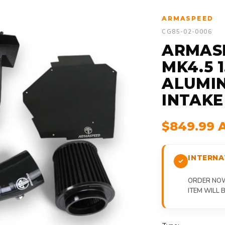
ARMASPEED
CG85-02-0006
ARMASP
MK4.5 
ALUMIN
INTAKE
$849.99 
INTERNA
ORDER NOW,
ITEM WILL