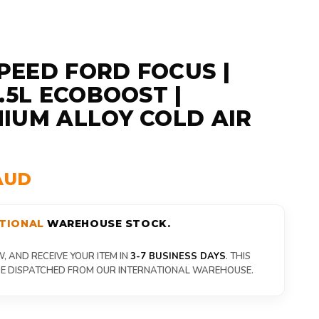
EED FORD FOCUS |
1.5L ECOBOOST |
IUM ALLOY COLD AIR
AUD
TIONAL
WAREHOUSE STOCK.
 AND RECEIVE YOUR ITEM IN
3-7 BUSINESS DAYS
. THIS
 BE DISPATCHED FROM OUR INTERNATIONAL WAREHOUSE.