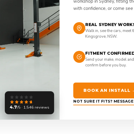
workshop in Sydney, fitting t
with confidence, or come see i
REAL SYDNEY WORK
Walk in, see the cars, meet 
Kingsgrove, NSW.
FITMENT CONFIRME
Send your make, model and
confirm before you buy.
BOOK AN INSTALL 
NOT SURE IT FITS? MESSAG
4.7
/5 · 1,546 reviews