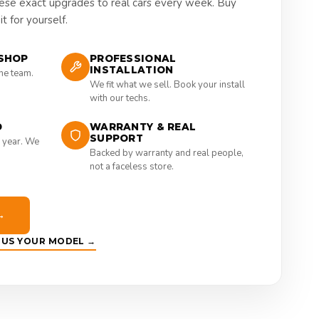
hese exact upgrades to real cars every week. Buy
t for yourself.
SHOP
PROFESSIONAL
INSTALLATION
the team.
We fit what we sell. Book your install
with our techs.
D
WARRANTY & REAL
SUPPORT
 year. We
Backed by warranty and real people,
not a faceless store.
→
E US YOUR MODEL →