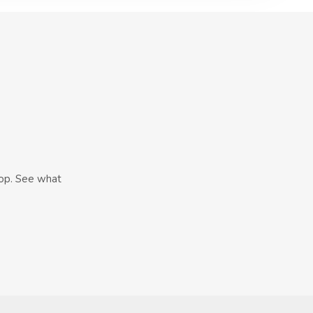
hop. See what