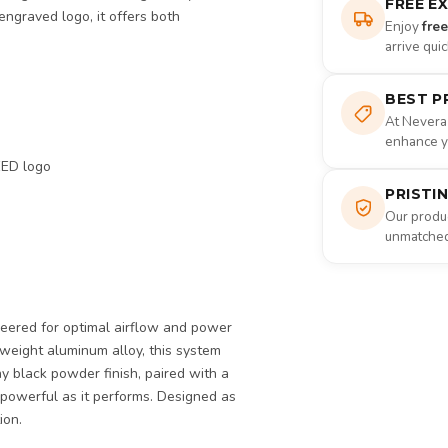
FREE E
engraved logo, it offers both
Enjoy
fre
arrive qui
BEST P
At Nevera
enhance yo
EED logo
PRISTI
Our produc
unmatched 
neered for optimal airflow and power
tweight aluminum alloy, this system
hy black powder finish, paired with a
 powerful as it performs. Designed as
ion.