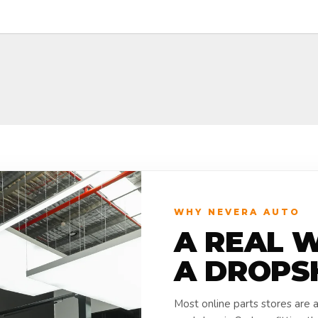
WHY NEVERA AUTO
A REAL 
A DROPS
Most online parts stores are 