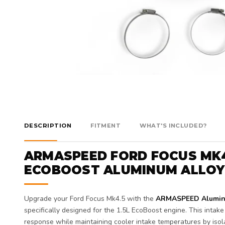
DESCRIPTION
FITMENT
WHAT'S INCLUDED?
ARMASPEED FORD FOCUS MK4.
ECOBOOST ALUMINUM ALLOY 
Upgrade your Ford Focus Mk4.5 with the
ARMASPEED Aluminum
specifically designed for the 1.5L EcoBoost engine. This intak
response while maintaining cooler intake temperatures by isol