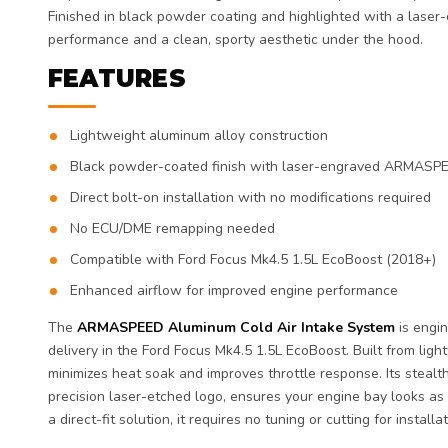
Finished in black powder coating and highlighted with a laser-
performance and a clean, sporty aesthetic under the hood.
FEATURES
Lightweight aluminum alloy construction
Black powder-coated finish with laser-engraved ARMASP
Direct bolt-on installation with no modifications required
No ECU/DME remapping needed
Compatible with Ford Focus Mk4.5 1.5L EcoBoost (2018+)
Enhanced airflow for improved engine performance
The
ARMASPEED Aluminum Cold Air Intake System
is engi
delivery in the Ford Focus Mk4.5 1.5L EcoBoost. Built from ligh
minimizes heat soak and improves throttle response. Its stealt
precision laser-etched logo, ensures your engine bay looks as
a direct-fit solution, it requires no tuning or cutting for installat