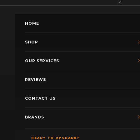
Skip to content
Previous
HOME
SHOP
OUR SERVICES
REVIEWS
CONTACT US
BRANDS
READY TO UPGRADE?