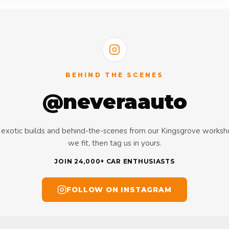
BEHIND THE SCENES
@neveraauto
s, exotic builds and behind-the-scenes from our Kingsgrove works
we fit, then tag us in yours.
JOIN 24,000+ CAR ENTHUSIASTS
FOLLOW ON INSTAGRAM