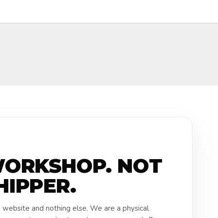
WORKSHOP. NOT
HIPPER.
a website and nothing else. We are a physical