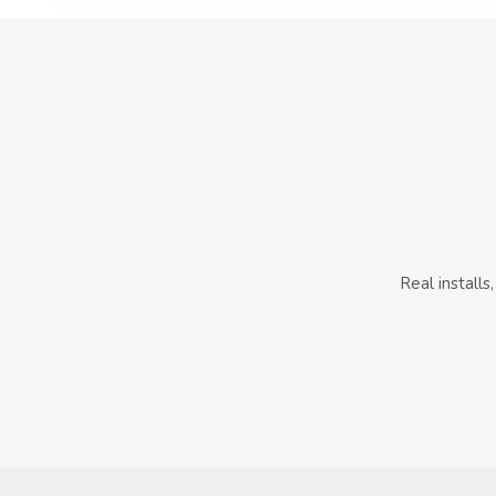
Real install