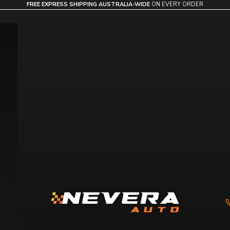
FREE EXPRESS SHIPPING AUSTRALIA-WIDE
ON EVERY ORDER
Nevera Auto AU