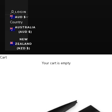
LOGIN
AUD $
Country
AUSTRALIA
(AUD $)
NEW
ZEALAND
(NZD $)
Cart
Your cart is empty