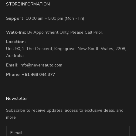
STORE INFORMATION
Support:
10:00 am – 5:00 pm (Mon - Fri)
Walk-Ins:
By Appointment Only. Please Call Prior.
Location:
Unit 90,
2 The Crescent,
Kingsgrove, New South Wales, 2208,
Australia
Email:
info@neveraauto.com
Phone:
+61 468 044 377
Newsletter
Subscribe to receive updates, access to exclusive deals, and
more