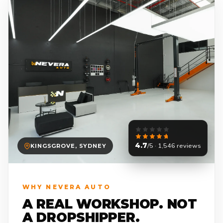
4.7
/5 · 1,546 reviews
KINGSGROVE, SYDNEY
WHY NEVERA AUTO
A REAL WORKSHOP. NOT
A DROPSHIPPER.