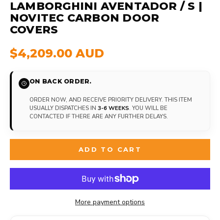
LAMBORGHINI AVENTADOR / S |
NOVITEC CARBON DOOR
COVERS
$4,209.00 AUD
ON BACK ORDER.
ORDER NOW, AND RECEIVE PRIORITY DELIVERY. THIS ITEM
USUALLY DISPATCHES IN
3-6 WEEKS
. YOU WILL BE
CONTACTED IF THERE ARE ANY FURTHER DELAYS.
ADD TO CART
More payment options