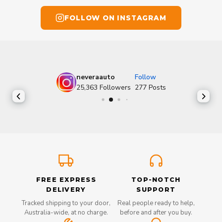
FOLLOW ON INSTAGRAM
neveraauto
Follow
25,363
Followers
277
Posts
FREE EXPRESS
TOP-NOTCH
DELIVERY
SUPPORT
Tracked shipping to your door,
Real people ready to help,
Australia-wide, at no charge.
before and after you buy.