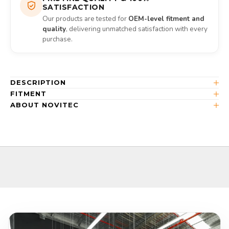
SATISFACTION
Our products are tested for
OEM-level fitment and
quality
, delivering unmatched satisfaction with every
purchase.
DESCRIPTION
FITMENT
ABOUT NOVITEC