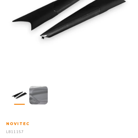
NOVITEC
L811157