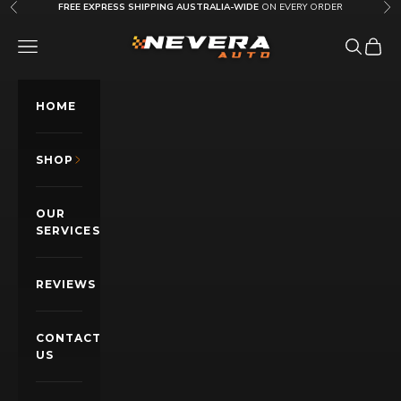
Skip to content
FREE EXPRESS SHIPPING AUSTRALIA-WIDE
ON EVERY ORDER
Previous
Nex
Nevera Auto AU
OPEN NAVIGATION MENU
Open sea
Open c
HOME
SHOP
OUR
SERVICES
REVIEWS
CONTACT
US