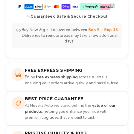
Guaranteed Safe & Secure Checkout
Buy Now & get it delivered between
Sep 5 - Sep 15
Deliveries to remote areas may take a few additional
days.
FREE EXPRESS SHIPPING
Enjoy
free express shipping
across Australia,
ensuring your orders arrive quickly and hassle-free.
BEST PRICE GUARANTEE
At Nevera Auto we stand behind the
value of our
products
, helping you enhance your ride with
premium upgrades that are built to last.
PRISTINE QUALITY & 100%