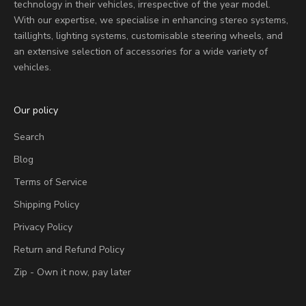
technology in their vehicles, irrespective of the year model.
With our expertise, we specialise in enhancing stereo systems,
taillights, lighting systems, customisable steering wheels, and
an extensive selection of accessories for a wide variety of
vehicles.
Our policy
Search
Blog
Terms of Service
Shipping Policy
Privacy Policy
Return and Refund Policy
Zip - Own it now, pay later