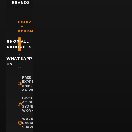
BRANDS
READY
TO
UPGRADE?
SHOP ALL
PRODUCTS
WHATSAPP
US
FREE
EXPRESS
SHIPPING
AU-WIDE
INSTALLATION
AT OUR
SYDNEY
WORKSHOP
WARRANTY
BACKED
SUPPORT