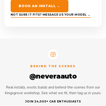
BOOK AN INSTALL →
NOT SURE IT FITS? MESSAGE US YOUR MODEL →
BEHIND THE SCENES
@neveraauto
Real installs, exotic builds and behind-the-scenes from our
Kingsgrove workshop. See what we fit, then tag us in yours.
JOIN 24,000+ CAR ENTHUSIASTS