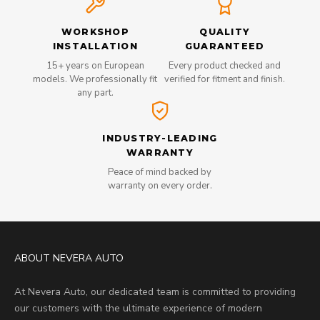
WORKSHOP
QUALITY
INSTALLATION
GUARANTEED
15+ years on European
Every product checked and
models. We professionally fit
verified for fitment and finish.
any part.
INDUSTRY-LEADING
WARRANTY
Peace of mind backed by
warranty on every order.
ABOUT NEVERA AUTO
At Nevera Auto, our dedicated team is committed to providing
our customers with the ultimate experience of modern