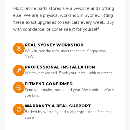
Most online parts stores are a website and nothing
else. We are a physical workshop in Sydney, fitting
these exact upgrades to real cars every week. Buy
with confidence, or come see it for yourself.
REAL SYDNEY WORKSHOP
Walk in, see the cars, meet the team. Kingsgrove,
NSW.
PROFESSIONAL INSTALLATION
We fit what we sell. Book your install with our techs.
FITMENT CONFIRMED
Send your make, model and year. We confirm before
you buy.
WARRANTY & REAL SUPPORT
Backed by warranty and real people, not a faceless
store.