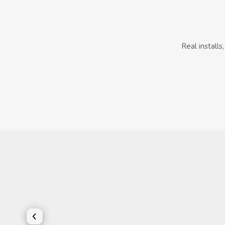
Real install