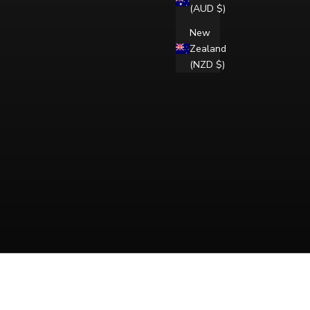
(AUD $)
New
Zealand
(NZD $)