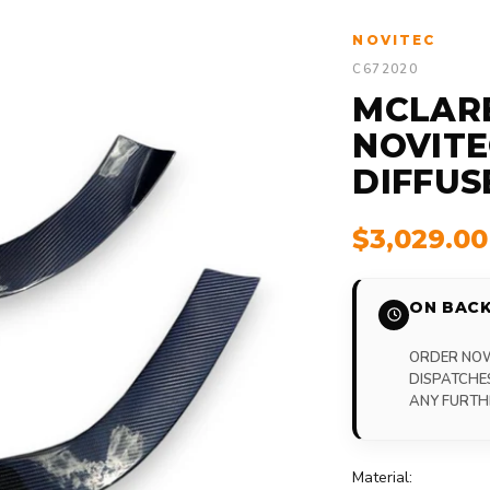
NOVITEC
C672020
MCLARE
NOVITE
DIFFUS
$3,029.0
ON BACK
ORDER NOW,
DISPATCHE
ANY FURTH
Material: