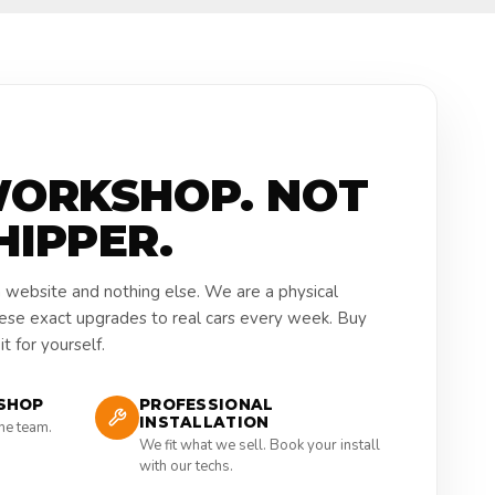
WORKSHOP. NOT
HIPPER.
a website and nothing else. We are a physical
hese exact upgrades to real cars every week. Buy
t for yourself.
SHOP
PROFESSIONAL
INSTALLATION
the team.
We fit what we sell. Book your install
with our techs.