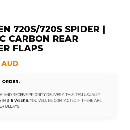
N 720S/720S SPIDER |
C CARBON REAR
ER FLAPS
0 AUD
 ORDER.
 AND RECEIVE PRIORITY DELIVERY. THIS ITEM USUALLY
S IN
3-6 WEEKS
. YOU WILL BE CONTACTED IF THERE ARE
ER DELAYS.