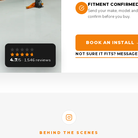
FITMENT CONFIRME
Send your make, model and
confirm before you buy.
BOOK AN INSTALL 
NOT SURE IT FITS? MESSAG
4.7
/5 · 1,546 reviews
BEHIND THE SCENES