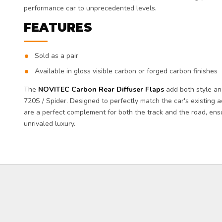
performance car to unprecedented levels.
FEATURES
Sold as a pair
Available in gloss visible carbon or forged carbon finishes
The
NOVITEC Carbon Rear Diffuser Flaps
add both style an
720S / Spider. Designed to perfectly match the car's existing ae
are a perfect complement for both the track and the road, e
unrivaled luxury.