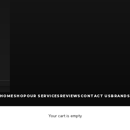
HOME
SHOP
OUR SERVICES
REVIEWS
CONTACT US
BRANDS
Your cart is empty