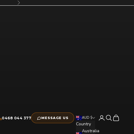
Next
Open account pag
Open search
Open cart
AUD $
0468 044 377
MESSAGE US
Country
Australia