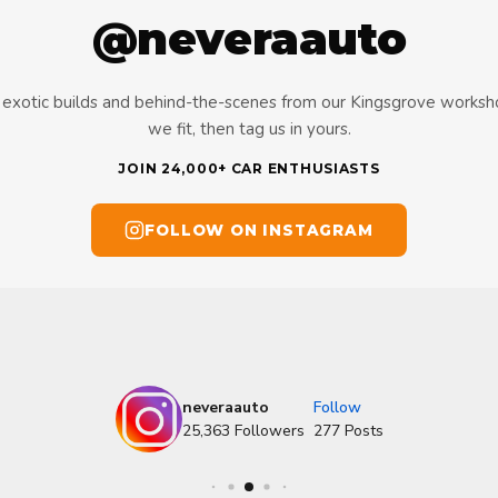
@neveraauto
s, exotic builds and behind-the-scenes from our Kingsgrove works
we fit, then tag us in yours.
JOIN 24,000+ CAR ENTHUSIASTS
FOLLOW ON INSTAGRAM
neveraauto
Follow
25,363
Followers
277
Posts