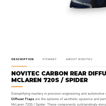
DESCRIPTION
FITMENT
ABOUT NOVITEC
NOVITEC CARBON REAR DIFFU
MCLAREN 720S / SPIDER
Exemplifying mastery in precision engineering and automotive 
Diffuser Flaps
are the epitome of aesthetic opulence and perf
McLaren 720S / Spider. These components outstandingly elevate