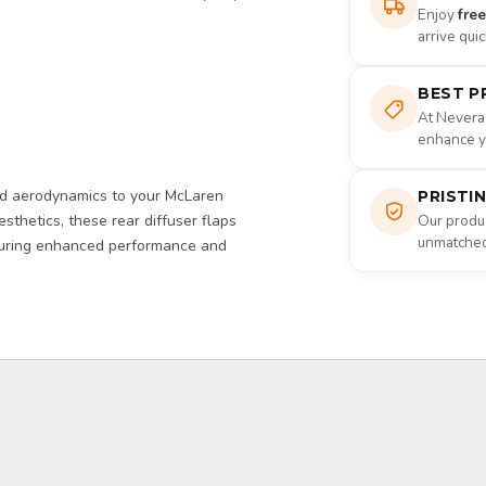
Enjoy
fre
arrive qui
BEST P
At Nevera
enhance yo
d aerodynamics to your McLaren
PRISTI
sthetics, these rear diffuser flaps
Our produc
unmatched 
nsuring enhanced performance and