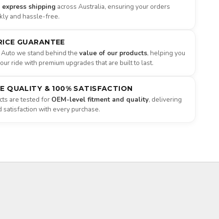
e express shipping
across Australia, ensuring your orders
ckly and hassle-free.
RICE GUARANTEE
 Auto we stand behind the
value of our products
, helping you
ur ride with premium upgrades that are built to last.
NE QUALITY & 100% SATISFACTION
ts are tested for
OEM-level fitment and quality
, delivering
satisfaction with every purchase.