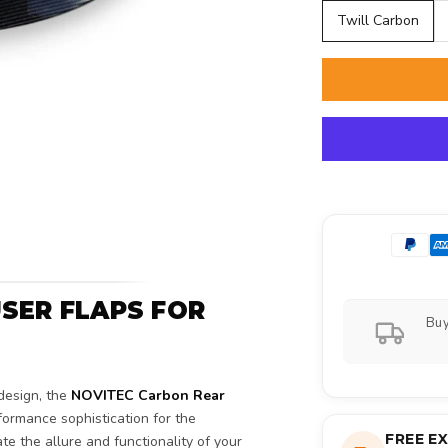
Twill Carbon
SER FLAPS FOR
Buy
design, the
NOVITEC Carbon Rear
ormance sophistication for the
FREE E
 the allure and functionality of your