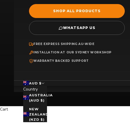
SHOP ALL PRODUCTS
WHATSAPP US
FREE EXPRESS SHIPPING AU-WIDE
INSTALLATION AT OUR SYDNEY WORKSHOP
WARRANTY BACKED SUPPORT
AUD $
Country
AUSTRALIA
(AUD $)
Cart
NEW
ZEALAND
(NZD $)