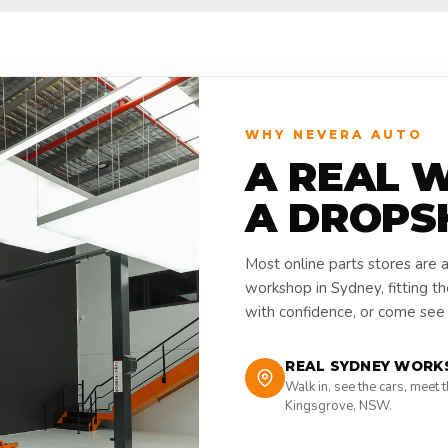
WHY NEVERA AUTO
A REAL 
A DROPS
Most online parts stores are 
workshop in Sydney, fitting t
with confidence, or come see i
REAL SYDNEY WORK
Walk in, see the cars, meet 
Kingsgrove, NSW.