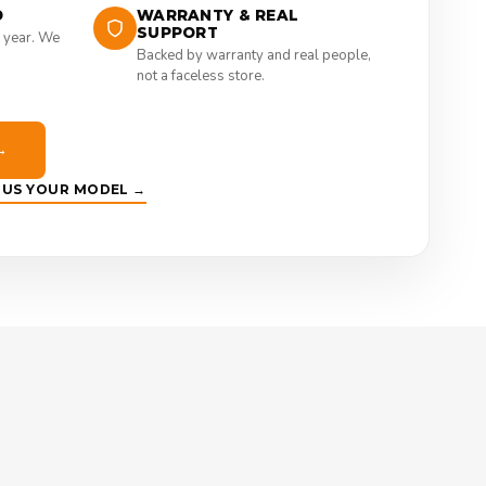
D
WARRANTY & REAL
SUPPORT
 year. We
Backed by warranty and real people,
not a faceless store.
→
E US YOUR MODEL →