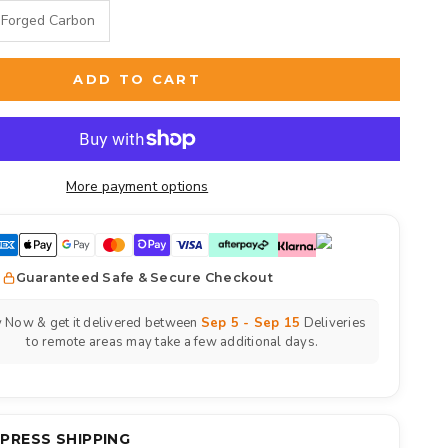
Forged Carbon
ADD TO CART
More payment options
Guaranteed Safe & Secure Checkout
 Now & get it delivered between
Sep 5 - Sep 15
Deliveries
to remote areas may take a few additional days.
XPRESS SHIPPING