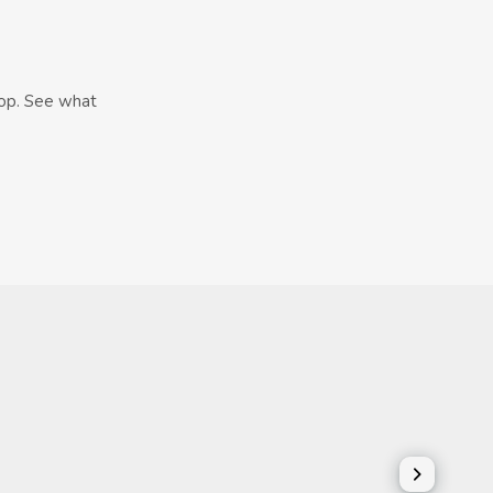
hop. See what