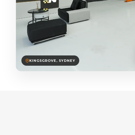
KINGSGROVE, SYDNEY