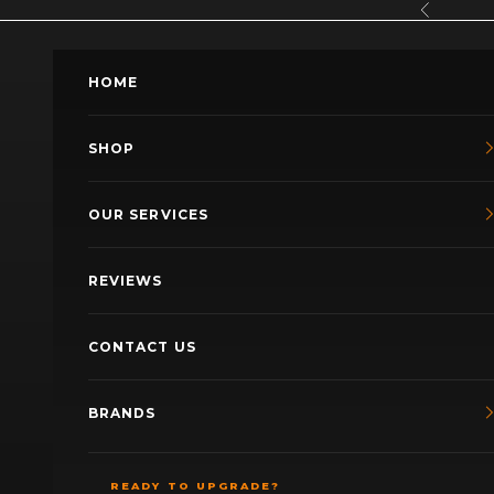
Skip to content
Previous
HOME
SHOP
OUR SERVICES
REVIEWS
CONTACT US
BRANDS
READY TO UPGRADE?