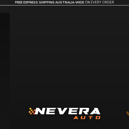
FREE EXPRESS SHIPPING AUSTRALIA-WIDE
ON EVERY ORDER
Nevera Auto AU