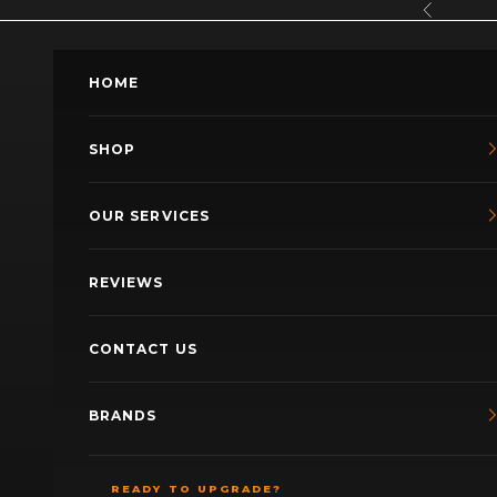
Skip to content
Previous
HOME
SHOP
OUR SERVICES
REVIEWS
CONTACT US
BRANDS
READY TO UPGRADE?