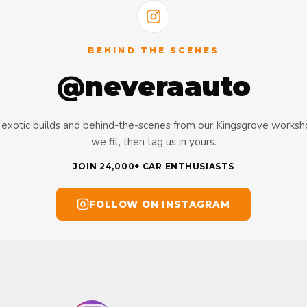
BEHIND THE SCENES
@neveraauto
s, exotic builds and behind-the-scenes from our Kingsgrove works
we fit, then tag us in yours.
JOIN 24,000+ CAR ENTHUSIASTS
FOLLOW ON INSTAGRAM