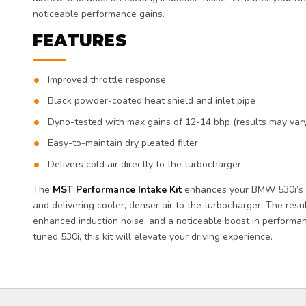
noticeable performance gains.
FEATURES
Improved throttle response
Black powder-coated heat shield and inlet pipe
Dyno-tested with max gains of 12-14 bhp (results may var
Easy-to-maintain dry pleated filter
Delivers cold air directly to the turbocharger
The
MST Performance Intake Kit
enhances your BMW 530i’s p
and delivering cooler, denser air to the turbocharger. The resu
enhanced induction noise, and a noticeable boost in performa
tuned 530i, this kit will elevate your driving experience.