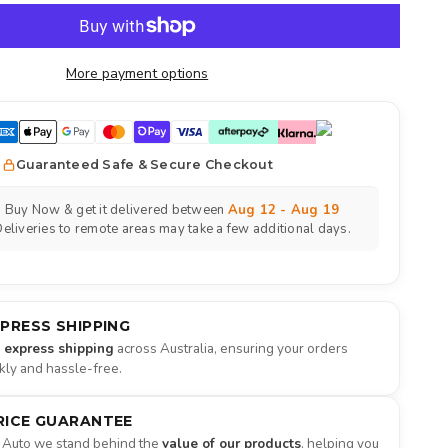
More payment options
Guaranteed Safe & Secure Checkout
Buy Now & get it delivered between
Aug 12 - Aug 19
eliveries to remote areas may take a few additional days.
XPRESS SHIPPING
e express shipping
across Australia, ensuring your orders
ckly and hassle-free.
RICE GUARANTEE
 Auto we stand behind the
value of our products
, helping you