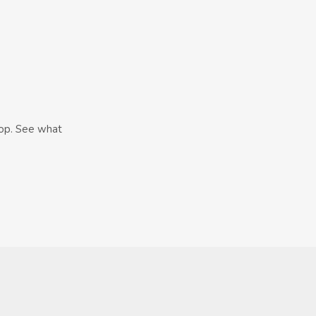
hop. See what