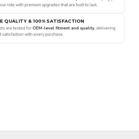
ur ride with premium upgrades that are built to last.
NE QUALITY & 100% SATISFACTION
ts are tested for
OEM-level fitment and quality
, delivering
satisfaction with every purchase.