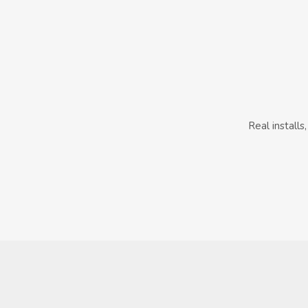
Real install