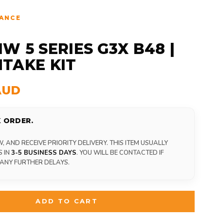
ANCE
W 5 SERIES G3X B48 |
INTAKE KIT
AUD
 ORDER.
 AND RECEIVE PRIORITY DELIVERY. THIS ITEM USUALLY
S IN
3-5 BUSINESS DAYS
. YOU WILL BE CONTACTED IF
 ANY FURTHER DELAYS.
ADD TO CART