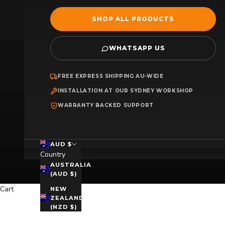
SHOP ALL PRODUCTS
WHATSAPP US
FREE EXPRESS SHIPPING AU-WIDE
INSTALLATION AT OUR SYDNEY WORKSHOP
WARRANTY BACKED SUPPORT
AUD $
Country
AUSTRALIA
(AUD $)
Cart
NEW
ZEALAND
(NZD $)