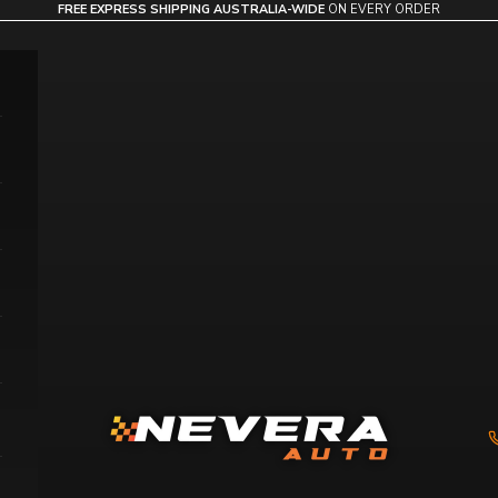
FREE EXPRESS SHIPPING AUSTRALIA-WIDE
ON EVERY ORDER
Nevera Auto AU