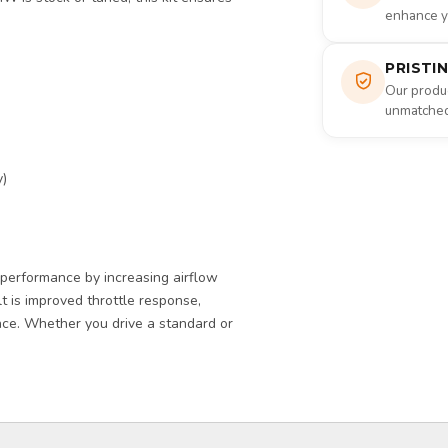
enhance yo
PRISTI
Our produc
unmatched 
y)
erformance by increasing airflow
lt is improved throttle response,
nce. Whether you drive a standard or