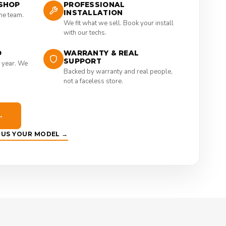
SHOP
PROFESSIONAL
INSTALLATION
the team.
We fit what we sell. Book your install
with our techs.
D
WARRANTY & REAL
SUPPORT
 year. We
Backed by warranty and real people,
not a faceless store.
→
E US YOUR MODEL →