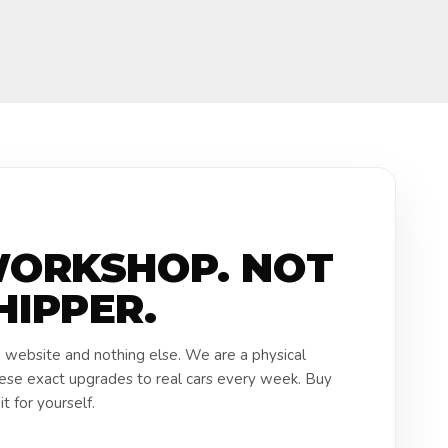
WORKSHOP. NOT
HIPPER.
a website and nothing else. We are a physical
hese exact upgrades to real cars every week. Buy
t for yourself.