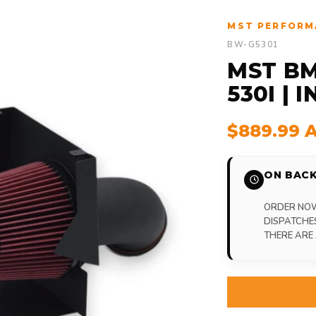
MST PERFORM
BW-G5301
MST BM
530I | 
$889.99 
ON BACK
ORDER NOW,
DISPATCHE
THERE ARE