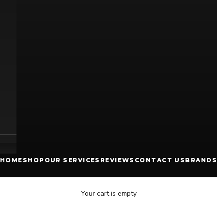
HOME
SHOP
OUR SERVICES
REVIEWS
CONTACT US
BRANDS
Your cart is empty