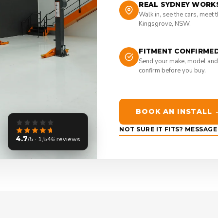
REAL SYDNEY WORK
Walk in, see the cars, meet 
Kingsgrove, NSW.
FITMENT CONFIRME
Send your make, model and
confirm before you buy.
BOOK AN INSTALL 
NOT SURE IT FITS? MESSAG
4.7
/5 · 1,546 reviews