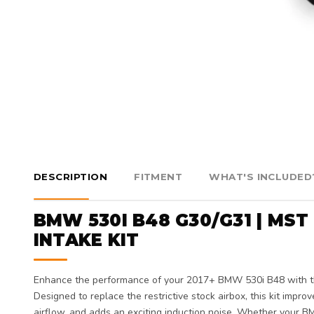
DESCRIPTION
FITMENT
WHAT'S INCLUDED
BMW 530I B48 G30/G31 | MS
INTAKE KIT
Enhance the performance of your 2017+ BMW 530i B48 with 
Designed to replace the restrictive stock airbox, this kit impro
airflow, and adds an exciting induction noise. Whether your BM