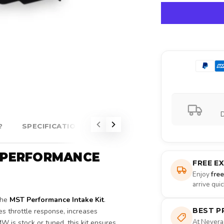
D
?
SPECIFICATIONS
ABOUT MST PERFORMANCE
T PERFORMANCE
FREE E
Enjoy
fre
arrive qui
the
MST Performance Intake Kit
.
BEST P
ves throttle response, increases
At Nevera
W is stock or tuned, this kit ensures