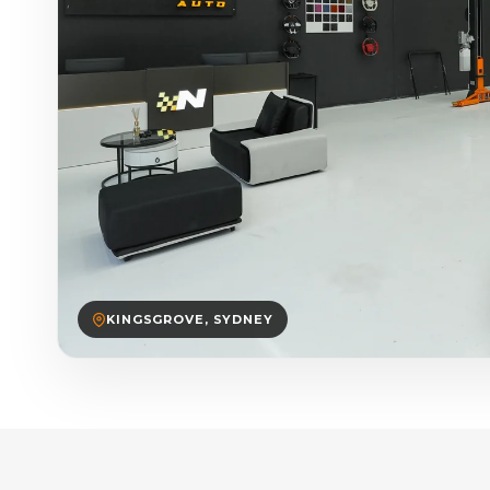
KINGSGROVE, SYDNEY