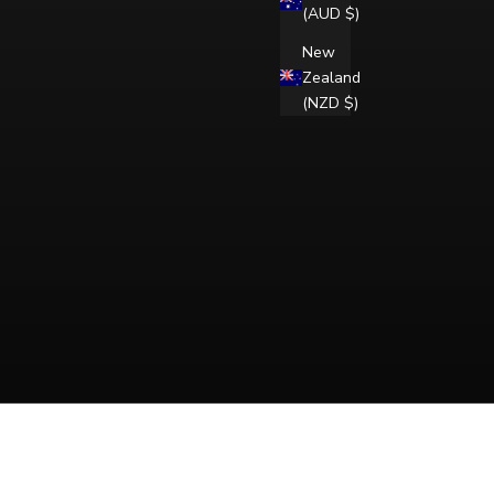
(AUD $)
New
Zealand
(NZD $)