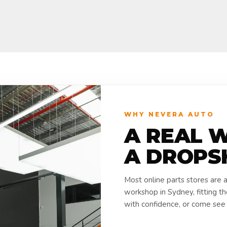
WHY NEVERA AUTO
A REAL 
A DROPS
Most online parts stores are 
workshop in Sydney, fitting t
with confidence, or come see i