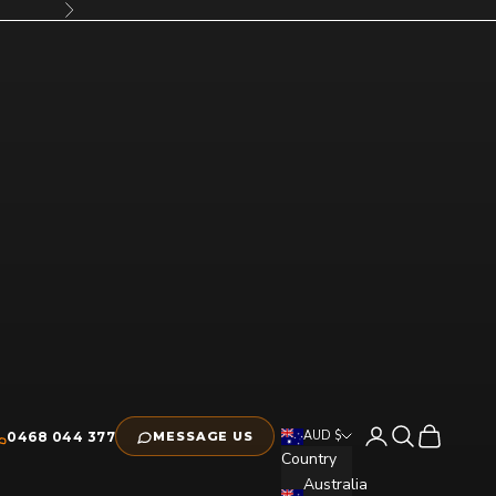
Next
Open account pag
Open search
Open cart
AUD $
0468 044 377
MESSAGE US
Country
Australia