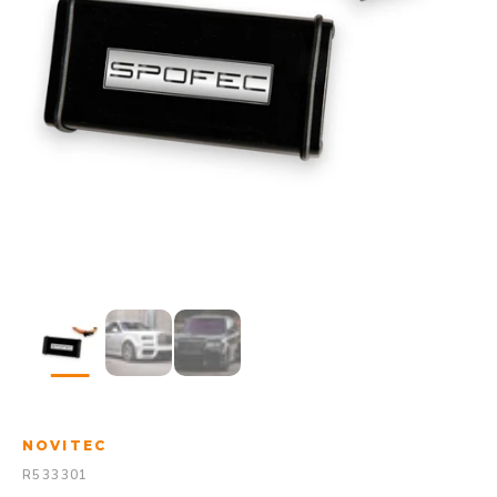
NOVITEC
R533301