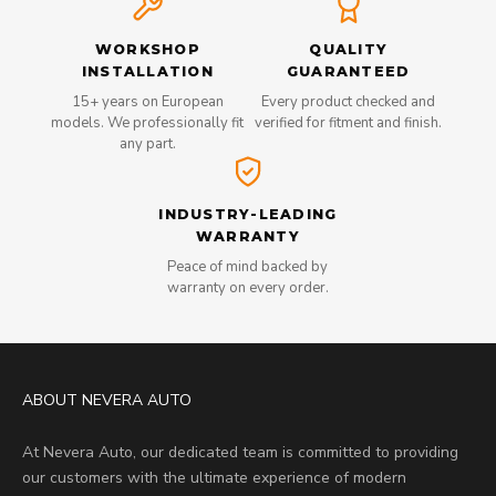
WORKSHOP
QUALITY
INSTALLATION
GUARANTEED
15+ years on European
Every product checked and
models. We professionally fit
verified for fitment and finish.
any part.
INDUSTRY-LEADING
WARRANTY
Peace of mind backed by
warranty on every order.
ABOUT NEVERA AUTO
At Nevera Auto, our dedicated team is committed to providing
our customers with the ultimate experience of modern