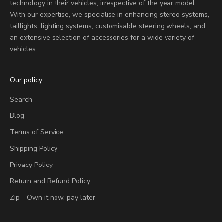
technology in their vehicles, irrespective of the year model.
With our expertise, we specialise in enhancing stereo systems,
taillights, lighting systems, customisable steering wheels, and
an extensive selection of accessories for a wide variety of
vehicles.
Our policy
Search
Blog
Terms of Service
Shipping Policy
Privacy Policy
Return and Refund Policy
Zip - Own it now, pay later