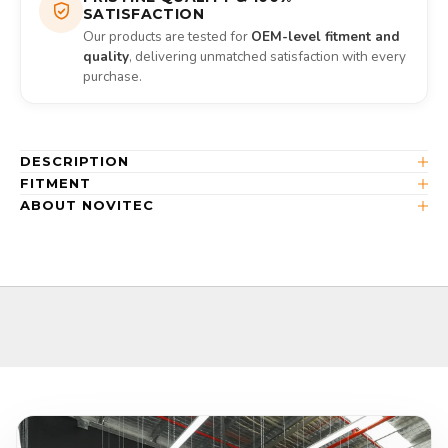
SATISFACTION
Our products are tested for
OEM-level fitment and
quality
, delivering unmatched satisfaction with every
purchase.
DESCRIPTION
FITMENT
ABOUT NOVITEC