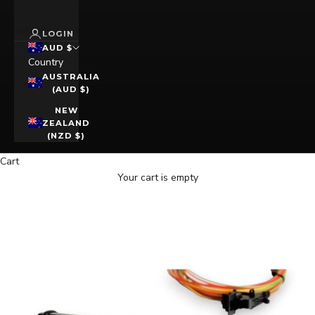
LOGIN
AUD $
Country
AUSTRALIA
(AUD $)
NEW
ZEALAND
(NZD $)
Cart
Your cart is empty