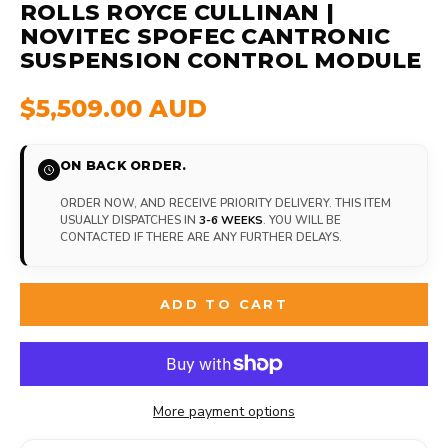
ROLLS ROYCE CULLINAN |
NOVITEC SPOFEC CANTRONIC
SUSPENSION CONTROL MODULE
$5,509.00 AUD
ON BACK ORDER.
ORDER NOW, AND RECEIVE PRIORITY DELIVERY. THIS ITEM
USUALLY DISPATCHES IN
3-6 WEEKS
. YOU WILL BE
CONTACTED IF THERE ARE ANY FURTHER DELAYS.
ADD TO CART
More payment options