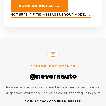
BOOK AN INSTALL →
NOT SURE IT FITS? MESSAGE US YOUR MODEL →
BEHIND THE SCENES
@neveraauto
Real installs, exotic builds and behind-the-scenes from our
Kingsgrove workshop. See what we fit, then tag us in yours.
JOIN 24,000+ CAR ENTHUSIASTS