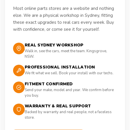
Most online parts stores are a website and nothing
else. We are a physical workshop in Sydney, fitting
these exact upgrades to real cars every week. Buy
with confidence, or come see it for yourself.
REAL SYDNEY WORKSHOP
Walk in, see the cars, meet the team. Kingsgrove,
NSW.
PROFESSIONAL INSTALLATION
We fit what we sell. Book your install with our techs.
FITMENT CONFIRMED
Send your make, model and year. We confirm before
you buy.
WARRANTY & REAL SUPPORT
Backed by warranty and real people, not a faceless
store.