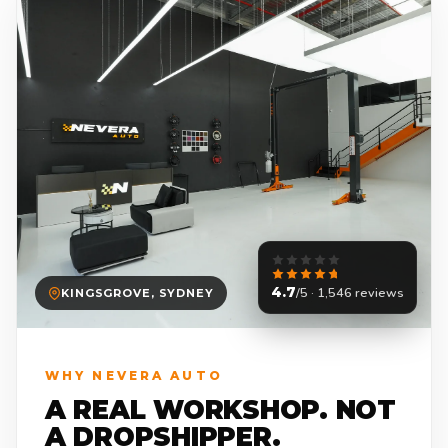
4.7
/5 · 1,546 reviews
KINGSGROVE, SYDNEY
WHY NEVERA AUTO
A REAL WORKSHOP. NOT
A DROPSHIPPER.