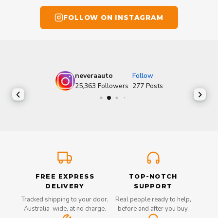
FOLLOW ON INSTAGRAM
neveraauto
Follow
25,363
Followers
277
Posts
FREE EXPRESS
TOP-NOTCH
DELIVERY
SUPPORT
Tracked shipping to your door,
Real people ready to help,
Australia-wide, at no charge.
before and after you buy.