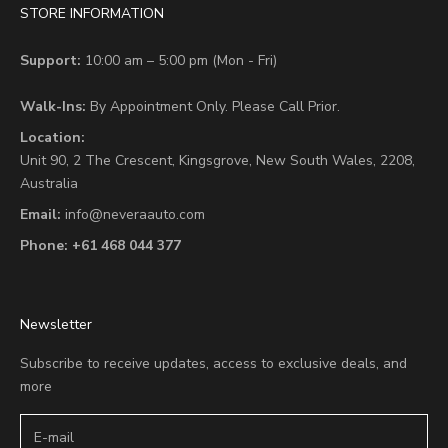
STORE INFORMATION
Support:
10:00 am – 5:00 pm (Mon - Fri)
Walk-Ins:
By Appointment Only. Please Call Prior.
Location:
Unit 90,
2 The Crescent,
Kingsgrove, New South Wales, 2208,
Australia
Email:
info@neveraauto.com
Phone:
+61 468 044 377
Newsletter
Subscribe to receive updates, access to exclusive deals, and
more