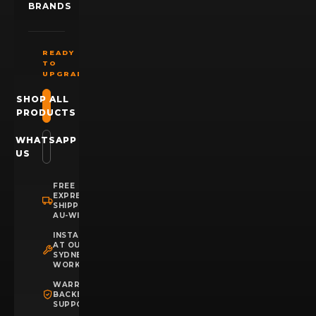
BRANDS
READY
TO
UPGRADE?
SHOP ALL
PRODUCTS
WHATSAPP
US
FREE
EXPRESS
SHIPPING
AU-WIDE
INSTALLATION
AT OUR
SYDNEY
WORKSHOP
WARRANTY
BACKED
SUPPORT