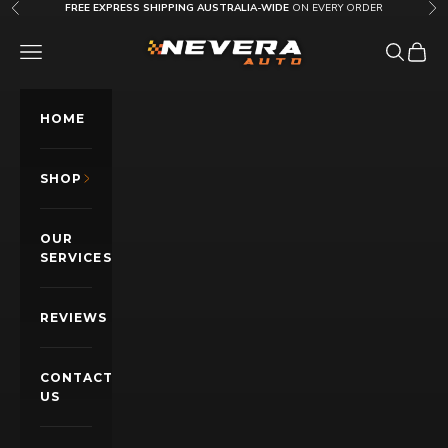
Skip to content
FREE EXPRESS SHIPPING AUSTRALIA-WIDE
ON EVERY ORDER
Previous
Nex
Nevera Auto AU
OPEN NAVIGATION MENU
Open sea
Open c
HOME
SHOP
OUR
SERVICES
REVIEWS
CONTACT
US