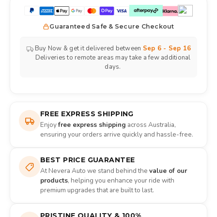
Guaranteed Safe & Secure Checkout
Buy Now & get it delivered between
Sep 6 - Sep 16
Deliveries to remote areas may take a few additional
days.
FREE EXPRESS SHIPPING
Enjoy
free express shipping
across Australia,
ensuring your orders arrive quickly and hassle-free.
BEST PRICE GUARANTEE
At Nevera Auto we stand behind the
value of our
products
, helping you enhance your ride with
premium upgrades that are built to last.
PRISTINE QUALITY & 100%