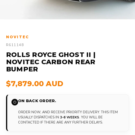
NOVITEC
R611148
ROLLS ROYCE GHOST II |
NOVITEC CARBON REAR
BUMPER
$7,879.00 AUD
ON BACK ORDER.
ORDER NOW, AND RECEIVE PRIORITY DELIVERY. THIS ITEM
USUALLY DISPATCHES IN
3-6 WEEKS
. YOU WILL BE
CONTACTED IF THERE ARE ANY FURTHER DELAYS.