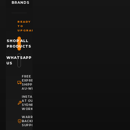
BRANDS
READY
TO
UPGRADE?
SHOP ALL
PRODUCTS
WHATSAPP
US
FREE
EXPRESS
SHIPPING
AU-WIDE
INSTALLATION
AT OUR
SYDNEY
WORKSHOP
WARRANTY
BACKED
SUPPORT