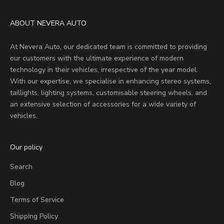
ABOUT NEVERA AUTO
At Nevera Auto, our dedicated team is committed to providing
our customers with the ultimate experience of modern
technology in their vehicles, irrespective of the year model.
With our expertise, we specialise in enhancing stereo systems,
taillights, lighting systems, customisable steering wheels, and
an extensive selection of accessories for a wide variety of
vehicles.
Our policy
Search
Blog
Terms of Service
Shipping Policy