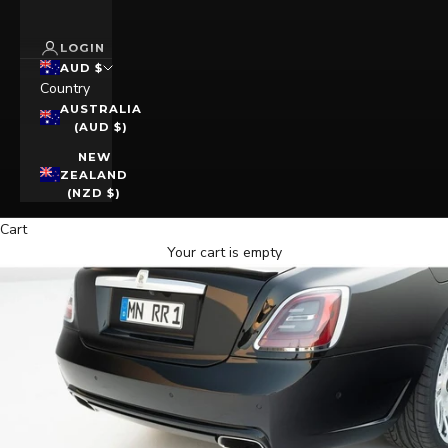
LOGIN
AUD $
Country
AUSTRALIA
(AUD $)
NEW
ZEALAND
(NZD $)
Cart
Your cart is empty