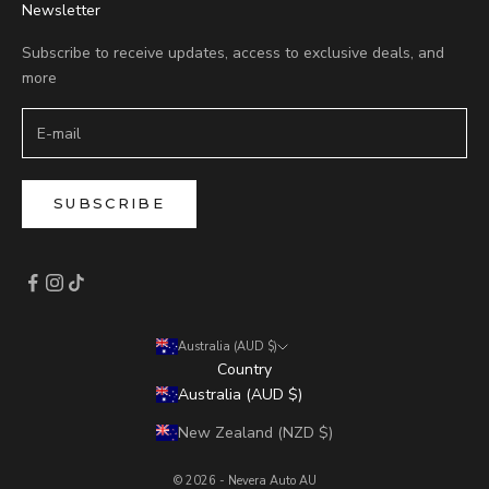
Newsletter
Subscribe to receive updates, access to exclusive deals, and
more
SUBSCRIBE
Australia (AUD $)
Country
Australia (AUD $)
New Zealand (NZD $)
© 2026 - Nevera Auto AU