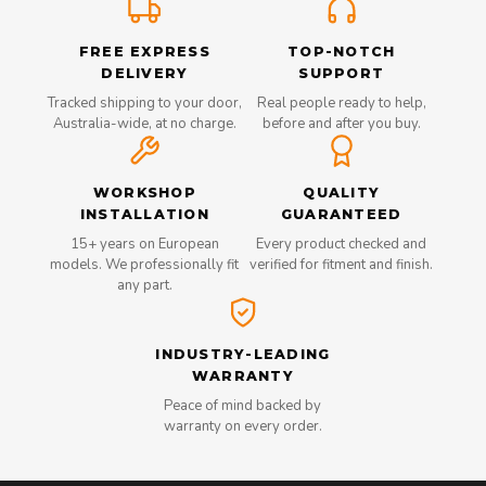
FREE EXPRESS
TOP-NOTCH
DELIVERY
SUPPORT
Tracked shipping to your door,
Real people ready to help,
Australia-wide, at no charge.
before and after you buy.
WORKSHOP
QUALITY
INSTALLATION
GUARANTEED
15+ years on European
Every product checked and
models. We professionally fit
verified for fitment and finish.
any part.
INDUSTRY-LEADING
WARRANTY
Peace of mind backed by
warranty on every order.