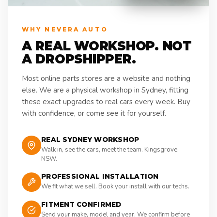
WHY NEVERA AUTO
A REAL WORKSHOP. NOT
A DROPSHIPPER.
Most online parts stores are a website and nothing
else. We are a physical workshop in Sydney, fitting
these exact upgrades to real cars every week. Buy
with confidence, or come see it for yourself.
REAL SYDNEY WORKSHOP
Walk in, see the cars, meet the team. Kingsgrove,
NSW.
PROFESSIONAL INSTALLATION
We fit what we sell. Book your install with our techs.
FITMENT CONFIRMED
Send your make, model and year. We confirm before