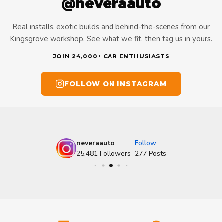
@neveraauto
Real installs, exotic builds and behind-the-scenes from our
Kingsgrove workshop. See what we fit, then tag us in yours.
JOIN 24,000+ CAR ENTHUSIASTS
FOLLOW ON INSTAGRAM
neveraauto
Follow
25,481
Followers
277
Posts