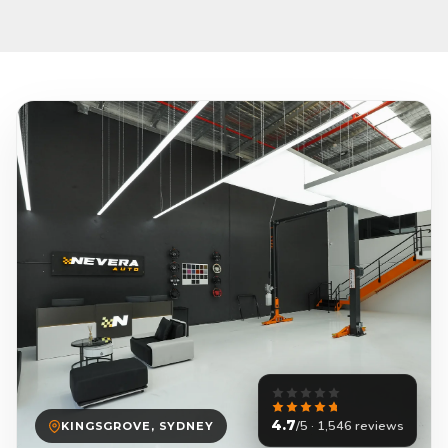
4.7
/5 · 1,546 reviews
KINGSGROVE, SYDNEY