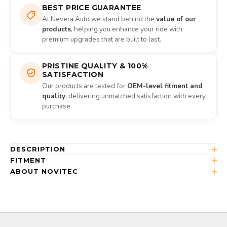
BEST PRICE GUARANTEE
At Nevera Auto we stand behind the
value of our
products
, helping you enhance your ride with
premium upgrades that are built to last.
PRISTINE QUALITY & 100%
SATISFACTION
Our products are tested for
OEM-level fitment and
quality
, delivering unmatched satisfaction with every
purchase.
DESCRIPTION
FITMENT
ABOUT NOVITEC