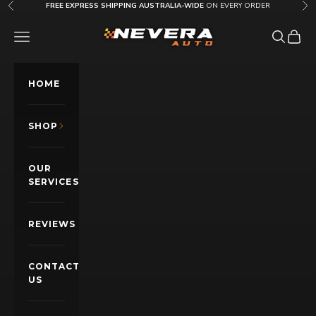
Skip to content
FREE EXPRESS SHIPPING AUSTRALIA-WIDE
ON EVERY ORDER
Previous
Nex
Nevera Auto AU
OPEN NAVIGATION MENU
Open sea
Open c
HOME
SHOP
OUR
SERVICES
REVIEWS
CONTACT
US