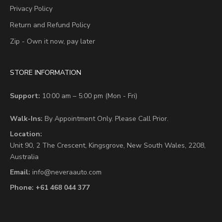
Privacy Policy
Return and Refund Policy
Zip - Own it now, pay later
STORE INFORMATION
Support:
10:00 am – 5:00 pm (Mon - Fri)
Walk-Ins:
By Appointment Only. Please Call Prior.
Location:
Unit 90,
2 The Crescent,
Kingsgrove, New South Wales, 2208,
Australia
Email:
info@neveraauto.com
Phone:
+61 468 044 377