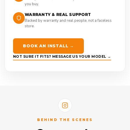
you buy.
WARRANTY & REAL SUPPORT
Backed by warranty and real people, not a faceless
store.
BOOK AN INSTALL →
NOT SURE IT FITS? MESSAGE US YOUR MODEL →
BEHIND THE SCENES