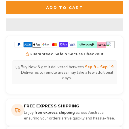
ADD TO CART
Guaranteed Safe & Secure Checkout
Buy Now & get it delivered between
Sep 9 - Sep 19
Deliveries to remote areas may take a few additional
days.
FREE EXPRESS SHIPPING
Enjoy
free express shipping
across Australia,
ensuring your orders arrive quickly and hassle-free.