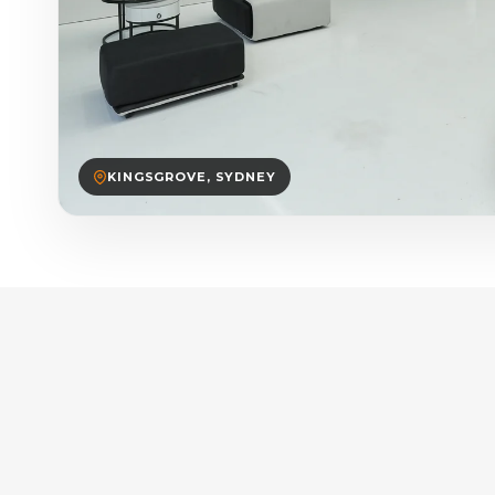
KINGSGROVE, SYDNEY