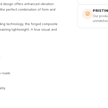
d design offers enhanced vibration
 the perfect combination of form and
PRISTI
Our produc
unmatched 
ing technology, the forged composite
maining lightweight. A true visual and
r
n roads
lity