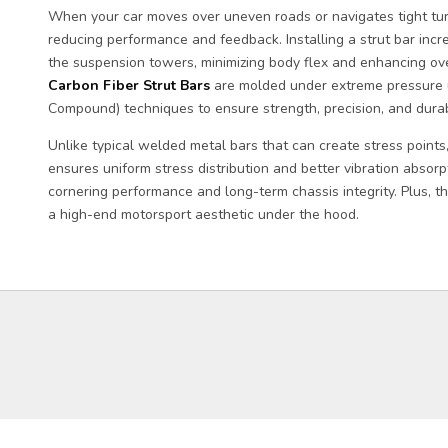
When your car moves over uneven roads or navigates tight turn
reducing performance and feedback. Installing a strut bar incr
the suspension towers, minimizing body flex and enhancing over
Carbon Fiber Strut Bars
are molded under extreme pressure 
Compound) techniques to ensure strength, precision, and durabi
Unlike typical welded metal bars that can create stress points
ensures uniform stress distribution and better vibration absorp
cornering performance and long-term chassis integrity. Plus, t
a high-end motorsport aesthetic under the hood.