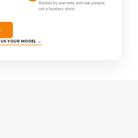
Backed by warranty and real people,
not a faceless store.
→
E US YOUR MODEL →