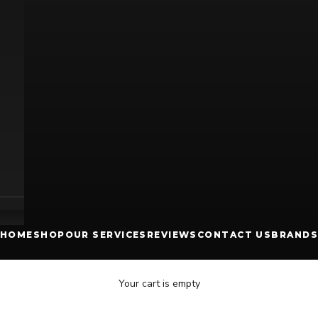
HOME
SHOP
OUR SERVICES
REVIEWS
CONTACT US
BRANDS
Your cart is empty