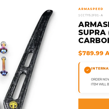
ARMASPEED
1CCTY52F01-A
ARMAS
SUPRA 
CARBON
$789.99 
INTERNA
ORDER NOW,
ITEM WILL