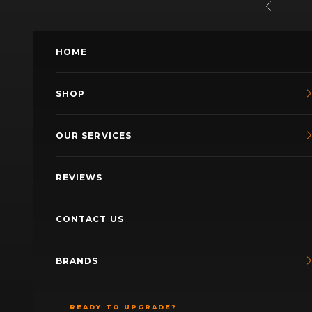
Skip to content
Previous
HOME
SHOP
OUR SERVICES
REVIEWS
CONTACT US
BRANDS
READY TO UPGRADE?