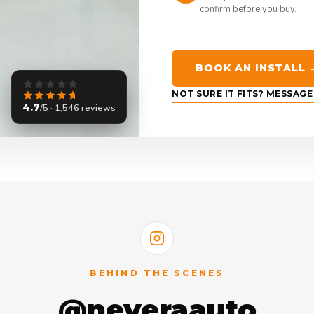
confirm before you buy.
BOOK AN INSTALL 
NOT SURE IT FITS? MESSAG
4.7
/5 · 1,546 reviews
BEHIND THE SCENES
@neveraauto