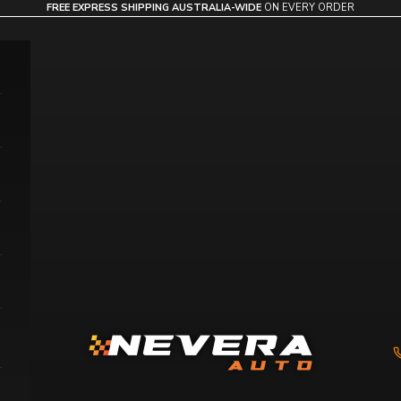
FREE EXPRESS SHIPPING AUSTRALIA-WIDE
ON EVERY ORDER
Nevera Auto AU