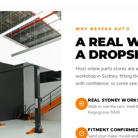
WHY NEVERA AUTO
A REAL 
A DROPS
Most online parts stores are 
workshop in Sydney, fitting t
with confidence, or come see i
REAL SYDNEY WORK
Walk in, see the cars, meet 
Kingsgrove, NSW.
FITMENT CONFIRME
Send your make, model and