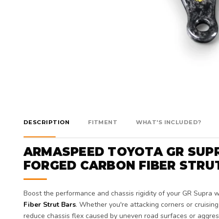
DESCRIPTION
FITMENT
WHAT'S INCLUDED?
ARMASPEED TOYOTA GR SUPR
FORGED CARBON FIBER STRU
Boost the performance and chassis rigidity of your GR Supra 
Fiber Strut Bars
. Whether you're attacking corners or cruising 
reduce chassis flex caused by uneven road surfaces or aggress