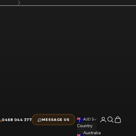
Next
Open account pag
Open search
Open cart
AUD $
0468 044 377
MESSAGE US
Country
Australia