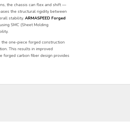
s, the chassis can flex and shift —
eases the structural rigidity between
all stability.
ARMASPEED Forged
using SMC (Sheet Molding
lity.
, the one-piece forged construction
tion. This results in improved
he forged carbon fiber design provides