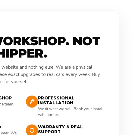
WORKSHOP. NOT
HIPPER.
a website and nothing else. We are a physical
hese exact upgrades to real cars every week. Buy
t for yourself.
SHOP
PROFESSIONAL
INSTALLATION
the team.
We fit what we sell. Book your install
with our techs.
D
WARRANTY & REAL
SUPPORT
 year. We