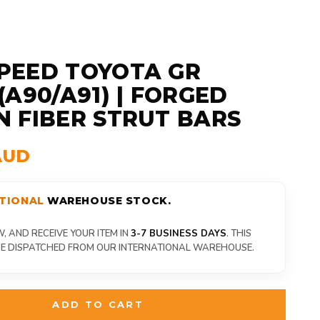
PEED TOYOTA GR
(A90/A91) | FORGED
 FIBER STRUT BARS
AUD
TIONAL
WAREHOUSE STOCK.
 AND RECEIVE YOUR ITEM IN
3-7 BUSINESS DAYS
. THIS
 BE DISPATCHED FROM OUR INTERNATIONAL WAREHOUSE.
ADD TO CART