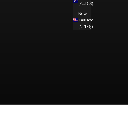
(AUD $)
New
Zealand
(NZD $)