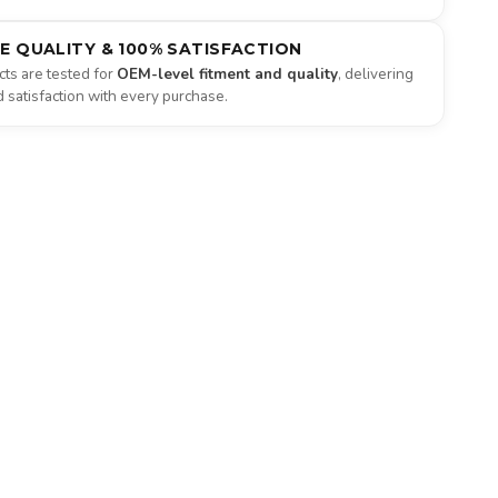
NE QUALITY & 100% SATISFACTION
ts are tested for
OEM-level fitment and quality
, delivering
satisfaction with every purchase.