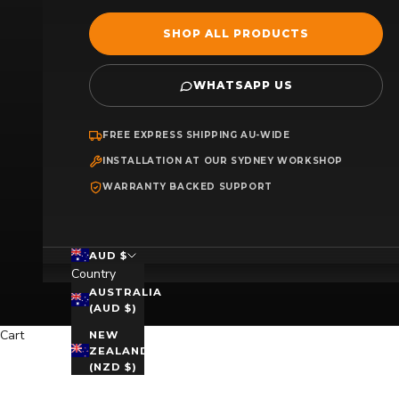
SHOP ALL PRODUCTS
WHATSAPP US
FREE EXPRESS SHIPPING AU-WIDE
INSTALLATION AT OUR SYDNEY WORKSHOP
WARRANTY BACKED SUPPORT
AUD $
Country
AUSTRALIA
(AUD $)
Cart
NEW
ZEALAND
(NZD $)