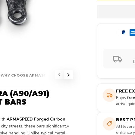
D
WHY CHOOSE ARMASPEED?
FREE E
A (A90/A91)
Enjoy
fre
T BARS
arrive qui
with
ARMASPEED Forged Carbon
BEST P
city streets, these bars significantly
At Nevera
enhance yo
ive handling. Unlike typical metal