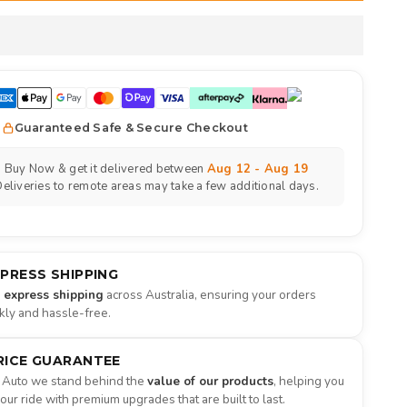
Guaranteed Safe & Secure Checkout
Buy Now & get it delivered between
Aug 12 - Aug 19
eliveries to remote areas may take a few additional days.
XPRESS SHIPPING
e express shipping
across Australia, ensuring your orders
ckly and hassle-free.
RICE GUARANTEE
 Auto we stand behind the
value of our products
, helping you
ur ride with premium upgrades that are built to last.