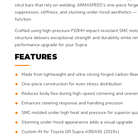
strut bars that rely on welding, ARMASPEED’s one-piece forge
suppression, stiffness, and stunning under-hood aesthetics —
function.
Crafted using high-pressure P20HH impact-resistant SMC mold
structure delivers exceptional strength and durability while re
performance upgrade for your Supra.
FEATURES
Made from lightweight and ultra-strong forged carbon fibe
One-piece construction for even stress distribution
Reduces body flex during high-speed cornering and uneve
Enhances steering response and handling precision
SMC-molded under high heat and pressure for superior qua
Stunning under-hood appearance adds a visual upgrade
Custom-fit for Toyota GR Supra A90/A91 (2019+)