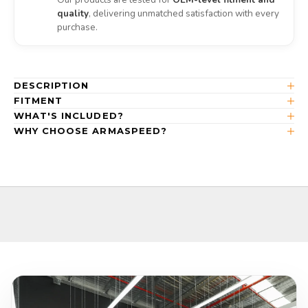
quality
, delivering unmatched satisfaction with every
purchase.
DESCRIPTION
FITMENT
WHAT'S INCLUDED?
WHY CHOOSE ARMASPEED?