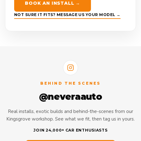
BOOK AN INSTALL →
NOT SURE IT FITS? MESSAGE US YOUR MODEL →
BEHIND THE SCENES
@neveraauto
Real installs, exotic builds and behind-the-scenes from our
Kingsgrove workshop. See what we fit, then tag us in yours.
JOIN 24,000+ CAR ENTHUSIASTS