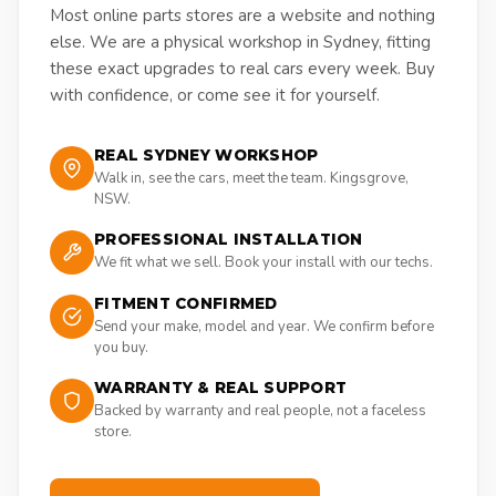
Most online parts stores are a website and nothing
else. We are a physical workshop in Sydney, fitting
these exact upgrades to real cars every week. Buy
with confidence, or come see it for yourself.
REAL SYDNEY WORKSHOP
Walk in, see the cars, meet the team. Kingsgrove,
NSW.
PROFESSIONAL INSTALLATION
We fit what we sell. Book your install with our techs.
FITMENT CONFIRMED
Send your make, model and year. We confirm before
you buy.
WARRANTY & REAL SUPPORT
Backed by warranty and real people, not a faceless
store.