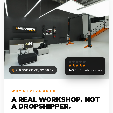
4.7
/5 · 1,546 reviews
KINGSGROVE, SYDNEY
WHY NEVERA AUTO
A REAL WORKSHOP. NOT
A DROPSHIPPER.