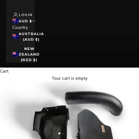
LOGIN
AUD $
Country
AUSTRALIA
(AUD $)
NEW
ZEALAND
(NZD $)
Cart
Your cart is empty