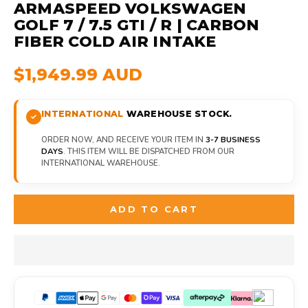
ARMASPEED VOLKSWAGEN
GOLF 7 / 7.5 GTI / R | CARBON
FIBER COLD AIR INTAKE
$1,949.99 AUD
INTERNATIONAL
WAREHOUSE STOCK.
ORDER NOW, AND RECEIVE YOUR ITEM IN
3-7 BUSINESS
DAYS
. THIS ITEM WILL BE DISPATCHED FROM OUR
INTERNATIONAL WAREHOUSE.
ADD TO CART