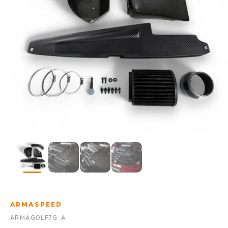
ARMASPEED
ARMAGOLF7G-A