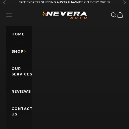
Skip to content
FREE EXPRESS SHIPPING AUSTRALIA-WIDE
ON EVERY ORDER
Previous
Nex
Nevera Auto AU
OPEN NAVIGATION MENU
Open sea
Open c
HOME
SHOP
OUR
SERVICES
REVIEWS
CONTACT
US