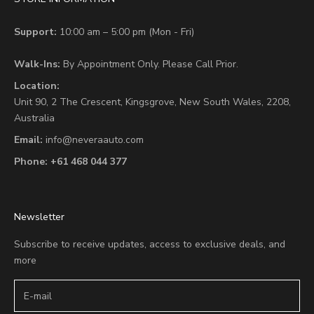
Support:
10:00 am – 5:00 pm (Mon - Fri)
Walk-Ins:
By Appointment Only. Please Call Prior.
Location:
Unit 90,
2 The Crescent,
Kingsgrove, New South Wales, 2208,
Australia
Email:
info@neveraauto.com
Phone:
+61 468 044 377
Newsletter
Subscribe to receive updates, access to exclusive deals, and
more