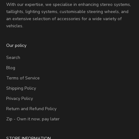
With our expertise, we specialise in enhancing stereo systems,
taillights, lighting systems, customisable steering wheels, and
an extensive selection of accessories for a wide variety of
vehicles.
Our policy
Search
Blog
Terms of Service
Shipping Policy
Privacy Policy
Return and Refund Policy
Zip - Own it now, pay later
STORE INFORMATION