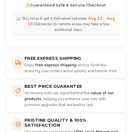
Guaranteed Safe & Secure Checkout
Buy Now & get it delivered between
Aug 11 - Aug
18
Deliveries to remote areas may take a few
additional days.
FREE EXPRESS SHIPPING
Enjoy
free express shipping
across Australia,
ensuring your orders arrive quickly and hassle-free.
BEST PRICE GUARANTEE
At Nevera Auto we stand behind the
value of our
products
, helping you enhance your ride with
premium upgrades that are built to last.
PRISTINE QUALITY & 100%
SATISFACTION
Our products are tested for
OEM-level fitment and