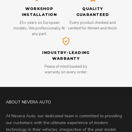
WORKSHOP
QUALITY
INSTALLATION
GUARANTEED
15+ years on European
Every product checked and
models. We professionally fit
verified for fitment and finish.
any part.
INDUSTRY-LEADING
WARRANTY
Peace of mind backed by
warranty on every order.
ABOUT NEVERA AUTO
At Nevera Auto, our dedicated team is committed to providing
our customers with the ultimate experience of modern
technology in their vehicles, irrespective of the year model.