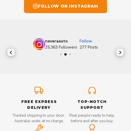
FOLLOW ON INSTAGRAM
neveraauto
Follow
25,363
Followers
277
Posts
FREE EXPRESS
TOP-NOTCH
DELIVERY
SUPPORT
Tracked shipping to your door,
Real people ready to help,
Australia-wide, at no charge.
before and after you buy.