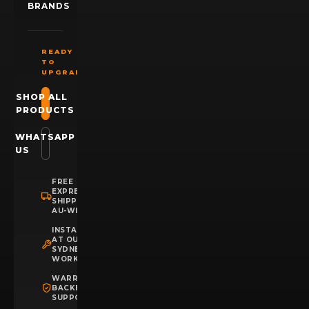
BRANDS
READY
TO
UPGRADE?
SHOP ALL
PRODUCTS
WHATSAPP
US
FREE
EXPRESS
SHIPPING
AU-WIDE
INSTALLATION
AT OUR
SYDNEY
WORKSHOP
WARRANTY
BACKED
SUPPORT