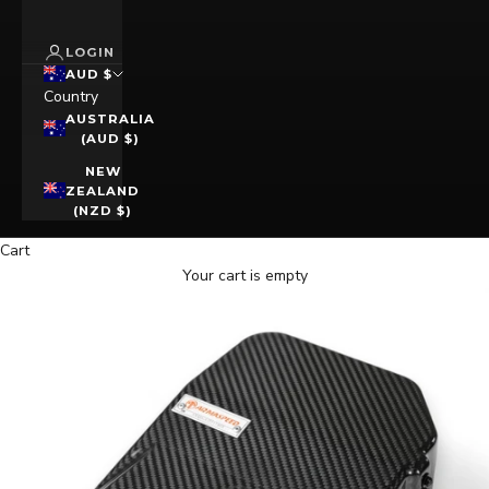
LOGIN
AUD $
Country
AUSTRALIA
(AUD $)
NEW
ZEALAND
(NZD $)
Cart
Your cart is empty