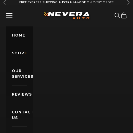
Skip to content
FREE EXPRESS SHIPPING AUSTRALIA-WIDE
ON EVERY ORDER
Previous
Nex
Nevera Auto AU
OPEN NAVIGATION MENU
Open sea
Open c
HOME
SHOP
OUR
SERVICES
REVIEWS
CONTACT
US