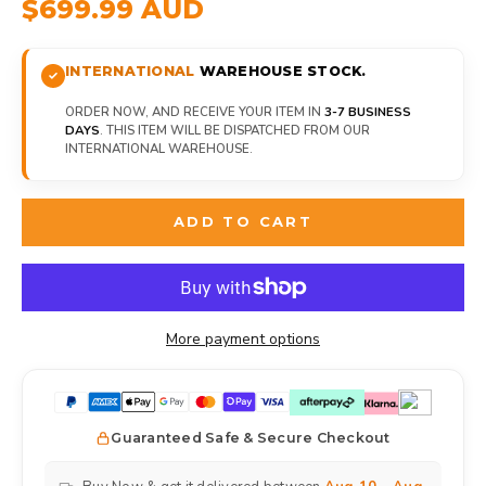
$699.99 AUD
INTERNATIONAL
WAREHOUSE STOCK.
ORDER NOW, AND RECEIVE YOUR ITEM IN
3-7 BUSINESS
DAYS
. THIS ITEM WILL BE DISPATCHED FROM OUR
INTERNATIONAL WAREHOUSE.
ADD TO CART
More payment options
Guaranteed Safe & Secure Checkout