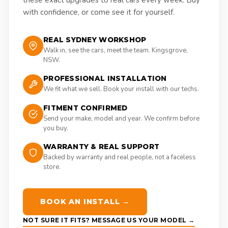
with confidence, or come see it for yourself.
REAL SYDNEY WORKSHOP
Walk in, see the cars, meet the team. Kingsgrove,
NSW.
PROFESSIONAL INSTALLATION
We fit what we sell. Book your install with our techs.
FITMENT CONFIRMED
Send your make, model and year. We confirm before
you buy.
WARRANTY & REAL SUPPORT
Backed by warranty and real people, not a faceless
store.
BOOK AN INSTALL →
NOT SURE IT FITS? MESSAGE US YOUR MODEL →