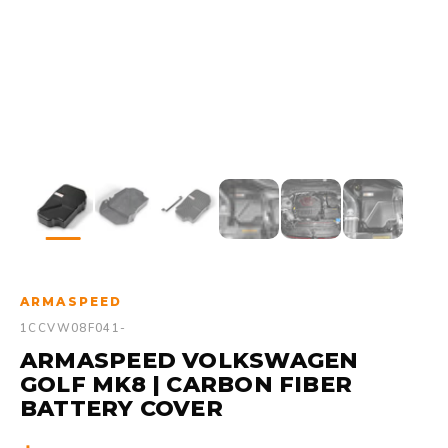
ARMASPEED
1CCVW08F041-
ARMASPEED VOLKSWAGEN
GOLF MK8 | CARBON FIBER
BATTERY COVER