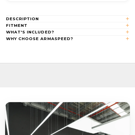
DESCRIPTION
FITMENT
WHAT'S INCLUDED?
WHY CHOOSE ARMASPEED?