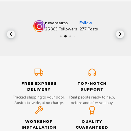
neveraauto
Follow
25,363
Followers
277
Posts
FREE EXPRESS
TOP-NOTCH
DELIVERY
SUPPORT
Tracked shipping to your door,
Real people ready to help,
Australia-wide, at no charge.
before and after you buy.
WORKSHOP
QUALITY
INSTALLATION
GUARANTEED