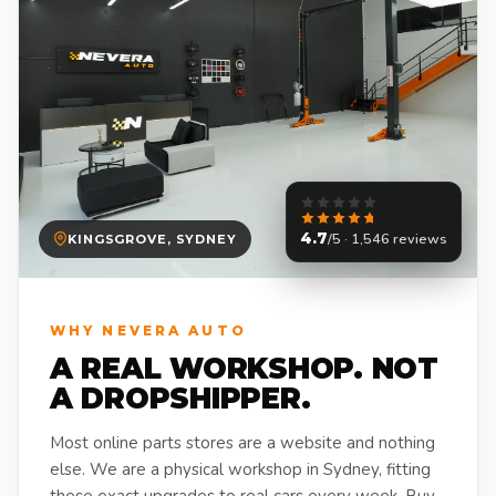
4.7
/5 · 1,546 reviews
KINGSGROVE, SYDNEY
WHY NEVERA AUTO
A REAL WORKSHOP. NOT
A DROPSHIPPER.
Most online parts stores are a website and nothing
else. We are a physical workshop in Sydney, fitting
these exact upgrades to real cars every week. Buy