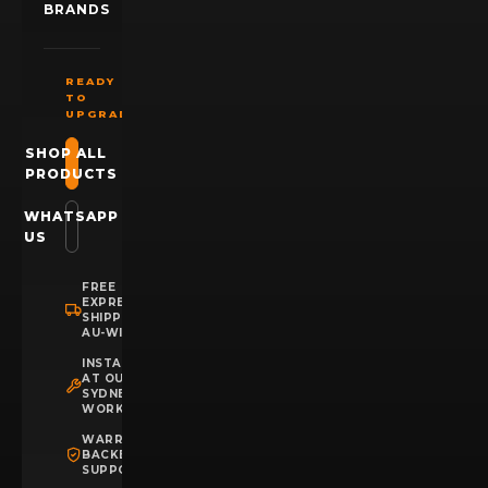
BRANDS
READY
TO
UPGRADE?
SHOP ALL
PRODUCTS
WHATSAPP
US
FREE
EXPRESS
SHIPPING
AU-WIDE
INSTALLATION
AT OUR
SYDNEY
WORKSHOP
WARRANTY
BACKED
SUPPORT