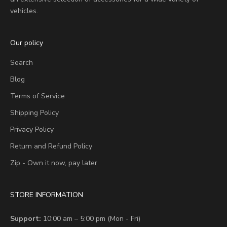
vehicles.
Our policy
Search
Blog
Terms of Service
Shipping Policy
Privacy Policy
Return and Refund Policy
Zip - Own it now, pay later
STORE INFORMATION
Support:
10:00 am – 5:00 pm (Mon - Fri)