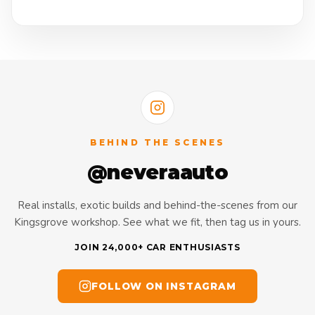
BEHIND THE SCENES
@neveraauto
Real installs, exotic builds and behind-the-scenes from our
Kingsgrove workshop. See what we fit, then tag us in yours.
JOIN 24,000+ CAR ENTHUSIASTS
FOLLOW ON INSTAGRAM