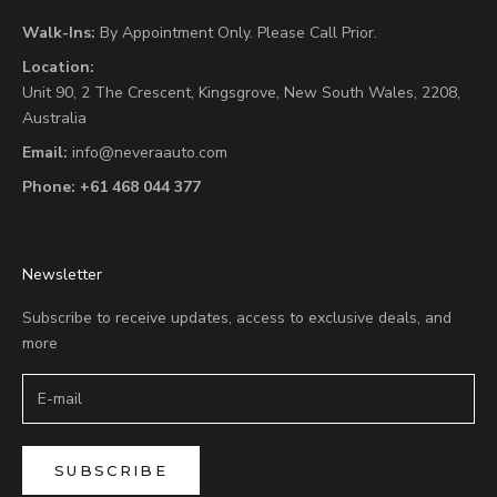
Walk-Ins:
By Appointment Only. Please Call Prior.
Location:
Unit 90,
2 The Crescent,
Kingsgrove, New South Wales, 2208,
Australia
Email:
info@neveraauto.com
Phone:
+61 468 044 377
Newsletter
Subscribe to receive updates, access to exclusive deals, and
more
SUBSCRIBE