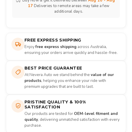
Buy Now & get it delivered between
Aug 10 - Aug
17
Deliveries to remote areas may take a few
additional days.
FREE EXPRESS SHIPPING
Enjoy
free express shipping
across Australia,
ensuring your orders arrive quickly and hassle-free.
BEST PRICE GUARANTEE
At Nevera Auto we stand behind the
value of our
products
, helping you enhance your ride with
premium upgrades that are built to last.
PRISTINE QUALITY & 100%
SATISFACTION
Our products are tested for
OEM-level fitment and
quality
, delivering unmatched satisfaction with every
purchase.