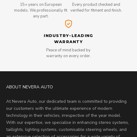
15+ years on European
Every product checked and
models. We professionally fit
verified for fitment and finish.
any part.
INDUSTRY-LEADING
WARRANTY
Peace of mind backed by
warranty on every order.
ABOUT NEVERA AUTO
At Nevera Auto, our dedicated team is committed to providing
our customers with the ultimate experience of modern
technology in their vehicles, irrespective of the year model.
With our expertise, we specialise in enhancing stereo systems,
taillights, lighting systems, customisable steering wheels, and
an extensive selection of accessories for a wide variety of