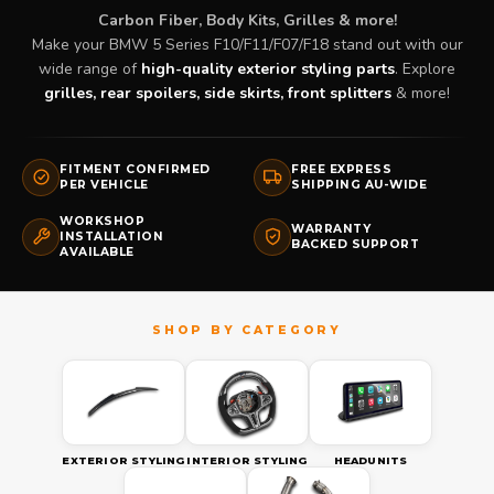
Carbon Fiber, Body Kits, Grilles & more!
Make your BMW 5 Series F10/F11/F07/F18 stand out with our
wide range of
high-quality exterior styling parts
. Explore
grilles, rear spoilers, side skirts, front splitters
& more!
FITMENT CONFIRMED
FREE EXPRESS
PER VEHICLE
SHIPPING AU-WIDE
WORKSHOP
WARRANTY
INSTALLATION
BACKED SUPPORT
AVAILABLE
EXTERIOR STYLING
INTERIOR STYLING
HEADUNITS