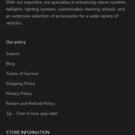
With our expertise, we specialise in enhancing stereo systems,
taillights, lighting systems, customisable steering wheels, and
an extensive selection of accessories for a wide variety of
vehicles.
Our policy
Search
Blog
Terms of Service
Shipping Policy
Privacy Policy
Return and Refund Policy
Zip - Own it now, pay later
STORE INFORMATION