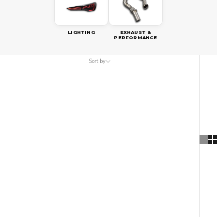
LIGHTING
EXHAUST &
PERFORMANCE
Sort by
Sort by
Featured
Most relevant
Best selling
Alphabetically, A-Z
Alphabetically, Z-A
Price, low to high
Price, high to low
Date, old to new