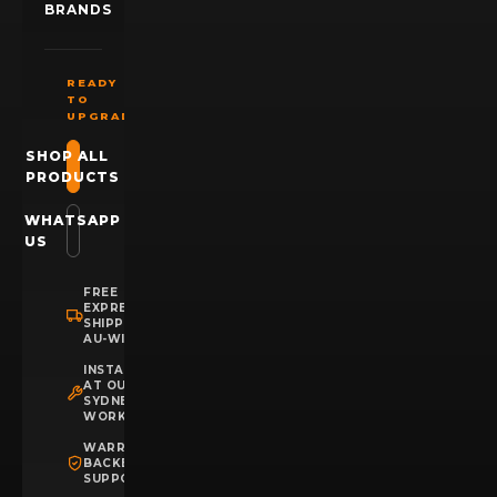
BRANDS
READY
TO
UPGRADE?
SHOP ALL
PRODUCTS
WHATSAPP
US
FREE
EXPRESS
SHIPPING
AU-WIDE
INSTALLATION
AT OUR
SYDNEY
WORKSHOP
WARRANTY
BACKED
SUPPORT