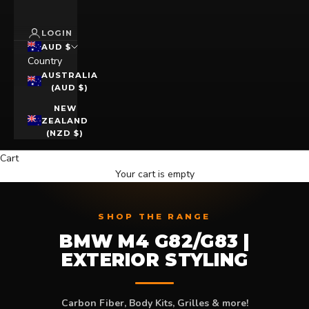
LOGIN
AUD $
Country
AUSTRALIA
(AUD $)
NEW
ZEALAND
(NZD $)
Cart
Your cart is empty
SHOP THE RANGE
BMW M4 G82/G83 |
EXTERIOR STYLING
Carbon Fiber, Body Kits, Grilles & more!