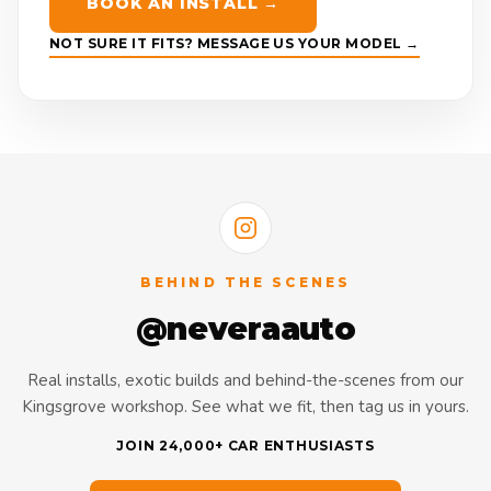
BOOK AN INSTALL →
NOT SURE IT FITS? MESSAGE US YOUR MODEL →
BEHIND THE SCENES
@neveraauto
Real installs, exotic builds and behind-the-scenes from our
Kingsgrove workshop. See what we fit, then tag us in yours.
JOIN 24,000+ CAR ENTHUSIASTS