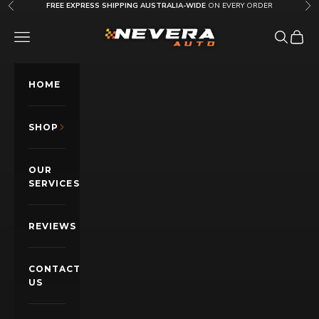
Skip to content
FREE EXPRESS SHIPPING AUSTRALIA-WIDE
ON EVERY ORDER
Previous
Nex
Nevera Auto AU
OPEN NAVIGATION MENU
Open sea
Open c
HOME
SHOP
OUR
SERVICES
REVIEWS
CONTACT
US