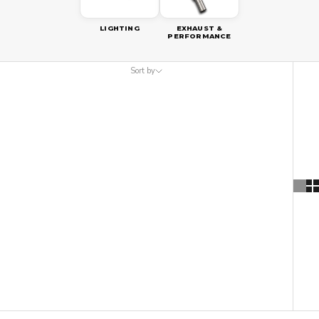
LIGHTING
EXHAUST &
PERFORMANCE
Sort by
Sort by
Featured
Most relevant
Best selling
Alphabetically, A-Z
Alphabetically, Z-A
Price, low to high
Price, high to low
Date, old to new
Date, new to old