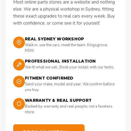
Most online parts stores are a website and nothing
else. We are a physical workshop in Sydney, fitting
these exact upgrades to real cars every week. Buy
with confidence, or come see it for yourself.
REAL SYDNEY WORKSHOP
Walk in, see the cars, meet the team. Kingsgrove,
NSW.
PROFESSIONAL INSTALLATION
We fit what we sell. Book your install with our techs.
FITMENT CONFIRMED
Send your make, model and year. We confirm before
you buy.
WARRANTY & REAL SUPPORT
Backed by warranty and real people, not a faceless
store.