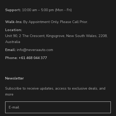
Support:
10:00 am – 5:00 pm (Mon - Fri)
Walk-Ins:
By Appointment Only. Please Call Prior.
Location:
Unit 90,
2 The Crescent,
Kingsgrove, New South Wales, 2208,
Australia
Email:
info@neveraauto.com
Phone:
+61 468 044 377
Newsletter
Subscribe to receive updates, access to exclusive deals, and
more