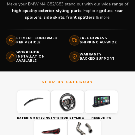
Make your BMW M4 G82/G83 stand out with our wide range of
high-quality exterior styling parts
. Explore
grilles, rear
spoilers, side skirts, front splitters
& more!
FITMENT CONFIRMED
FREE EXPRESS
PER VEHICLE
SHIPPING AU-WIDE
WORKSHOP
WARRANTY
INSTALLATION
BACKED SUPPORT
AVAILABLE
EXTERIOR STYLING
INTERIOR STYLING
HEADUNITS