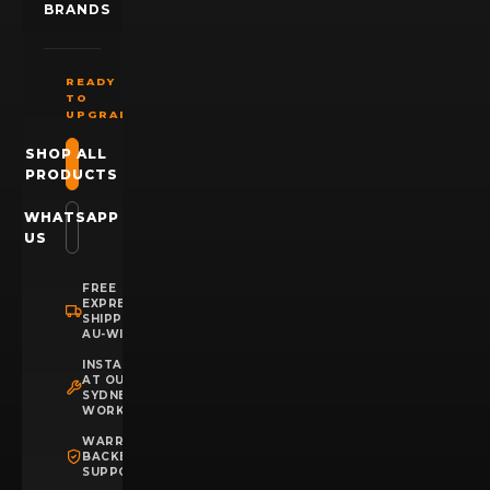
BRANDS
READY
TO
UPGRADE?
SHOP ALL
PRODUCTS
WHATSAPP
US
FREE
EXPRESS
SHIPPING
AU-WIDE
INSTALLATION
AT OUR
SYDNEY
WORKSHOP
WARRANTY
BACKED
SUPPORT