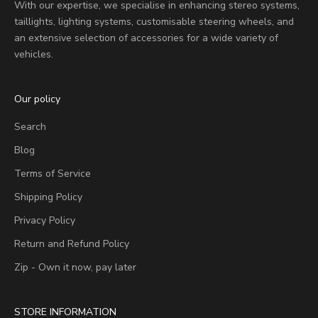
With our expertise, we specialise in enhancing stereo systems,
taillights, lighting systems, customisable steering wheels, and
an extensive selection of accessories for a wide variety of
vehicles.
Our policy
Search
Blog
Terms of Service
Shipping Policy
Privacy Policy
Return and Refund Policy
Zip - Own it now, pay later
STORE INFORMATION