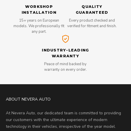
WORKSHOP
QUALITY
INSTALLATION
GUARANTEED
15+ years on European
Every product checked and
models. We professionally fit
verified for fitment and finish.
any part.
INDUSTRY-LEADING
WARRANTY
Peace of mind backed by
warranty on every order.
ABOUT NEVERA AUTO
At Nevera Auto, our dedicated team is committed to providing
our customers with the ultimate experience of modern
technology in their vehicles, irrespective of the year model.