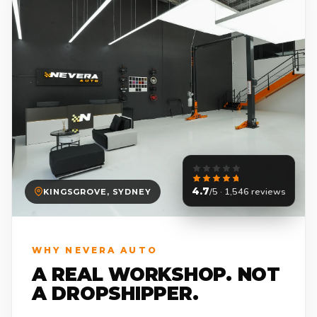
4.7
/5 · 1,546 reviews
KINGSGROVE, SYDNEY
WHY NEVERA AUTO
A REAL WORKSHOP. NOT
A DROPSHIPPER.