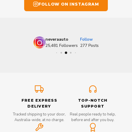
FOLLOW ON INSTAGRAM
neveraauto
Follow
25,481
Followers
277
Posts
FREE EXPRESS
TOP-NOTCH
DELIVERY
SUPPORT
Tracked shipping to your door,
Real people ready to help,
Australia-wide, at no charge.
before and after you buy.